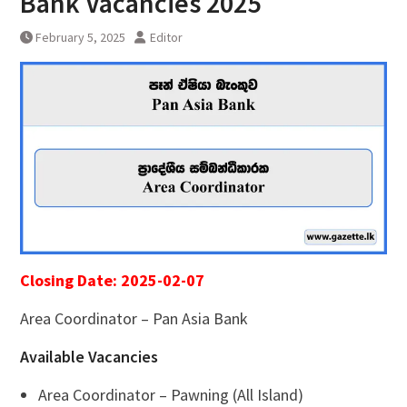
Bank Vacancies 2025
February 5, 2025
Editor
Closing Date: 2025-02-07
Area Coordinator – Pan Asia Bank
Available Vacancies
Area Coordinator – Pawning (All Island)