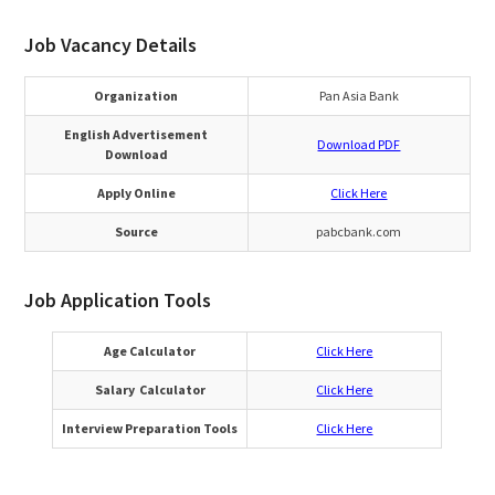
Job Vacancy Details
Organization
Pan Asia Bank
English Advertisement
Download PDF
Download
Apply Online
Click Here
Source
pabcbank.com
Job Application Tools
Age Calculator
Click Here
Salary Calculator
Click Here
Interview Preparation Tools
Click Here