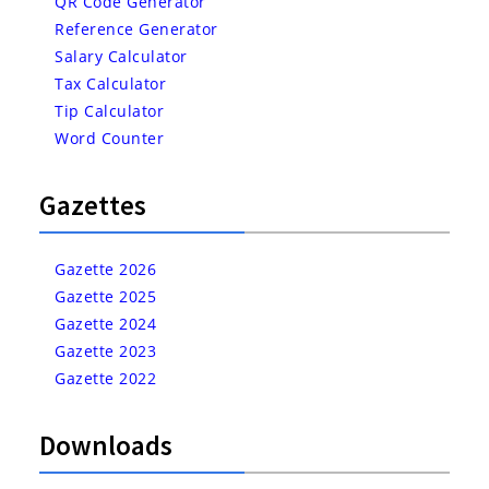
QR Code Generator
Reference Generator
Salary Calculator
Tax Calculator
Tip Calculator
Word Counter
Gazettes
Gazette 2026
Gazette 2025
Gazette 2024
Gazette 2023
Gazette 2022
Downloads