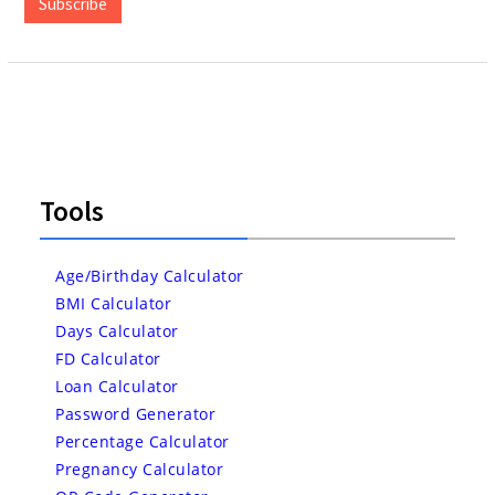
Subscribe
Tools
Age/Birthday Calculator
BMI Calculator
Days Calculator
FD Calculator
Loan Calculator
Password Generator
Percentage Calculator
Pregnancy Calculator