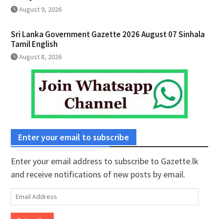
August 9, 2026
Sri Lanka Government Gazette 2026 August 07 Sinhala
Tamil English
August 8, 2026
Enter your email to subscribe
Enter your email address to subscribe to Gazette.lk
and receive notifications of new posts by email.
Email
Address