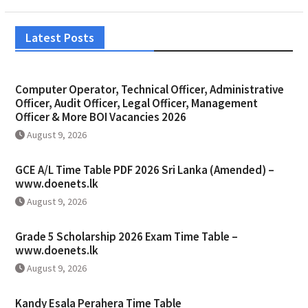
Latest Posts
Computer Operator, Technical Officer, Administrative
Officer, Audit Officer, Legal Officer, Management
Officer & More BOI Vacancies 2026
August 9, 2026
GCE A/L Time Table PDF 2026 Sri Lanka (Amended) –
www.doenets.lk
August 9, 2026
Grade 5 Scholarship 2026 Exam Time Table –
www.doenets.lk
August 9, 2026
Kandy Esala Perahera Time Table