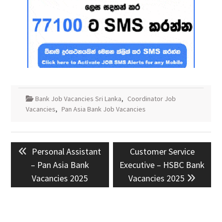
Bank Job Vacancies Sri Lanka
,
Coordinator Job
Vacancies
,
Pan Asia Bank Job Vacancies
Post
Previous
Next
Personal Assistant
Customer Service
navigation
post:
post:
– Pan Asia Bank
Executive – HSBC Bank
Vacancies 2025
Vacancies 2025