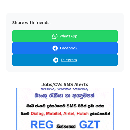
Share with friends:
WhatsApp
Facebook
Telegram
Jobs/CVs SMS Alerts