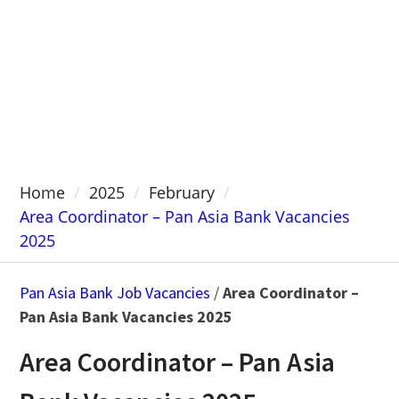
Home
2025
February
Area Coordinator – Pan Asia Bank Vacancies
2025
Pan Asia Bank Job Vacancies
/
Area Coordinator –
Pan Asia Bank Vacancies 2025
Area Coordinator – Pan Asia