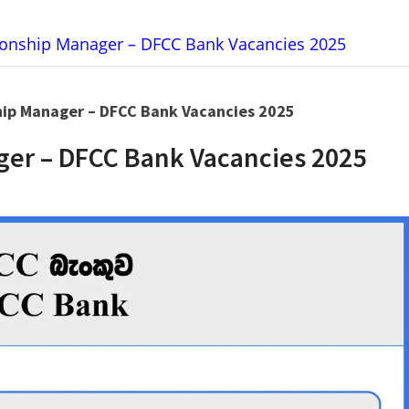
tionship Manager – DFCC Bank Vacancies 2025
hip Manager – DFCC Bank Vacancies 2025
ger – DFCC Bank Vacancies 2025