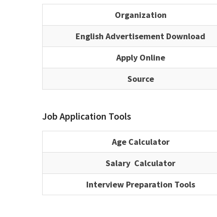
Organization
English Advertisement Download
Apply Online
Source
Job Application Tools
Age Calculator
Salary Calculator
Interview Preparation Tools