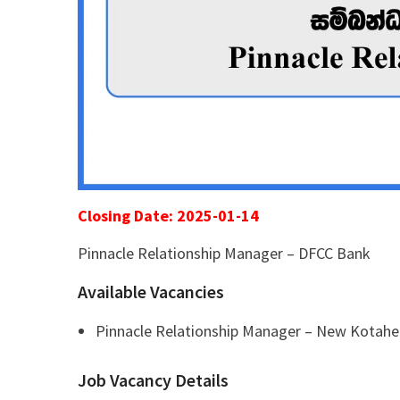
Closing Date: 2025-01-14
Pinnacle Relationship Manager – DFCC Bank
Available Vacancies
Pinnacle Relationship Manager – New Kotahe
Job Vacancy Details