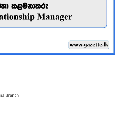
na Branch