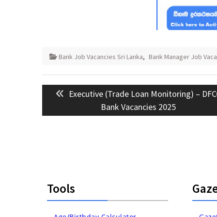
Bank Job Vacancies Sri Lanka
,
Bank Manager Job Vaca
Post
Previous
Executive (Trade Loan Monitoring) – DF
navigation
post:
Bank Vacancies 2025
Tools
Gaze
Age/Birthday Calculator
Gaze