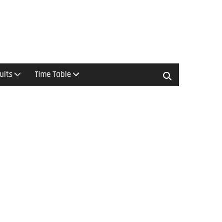
ults
Time Table