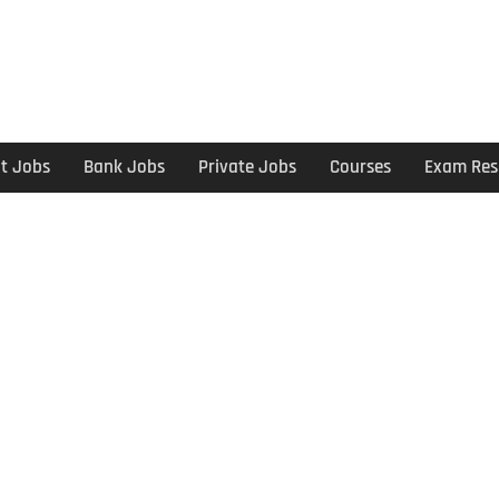
t Jobs
Bank Jobs
Private Jobs
Courses
Exam Res