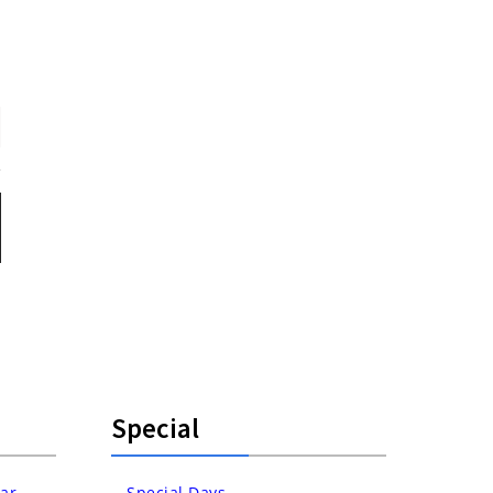
Special
ar
Special Days