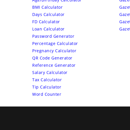
BMI Calculator
Gaze
Days Calculator
Gaze
FD Calculator
Gaze
Loan Calculator
Gaze
Password Generator
Percentage Calculator
Pregnancy Calculator
QR Code Generator
Reference Generator
Salary Calculator
Tax Calculator
Tip Calculator
Word Counter