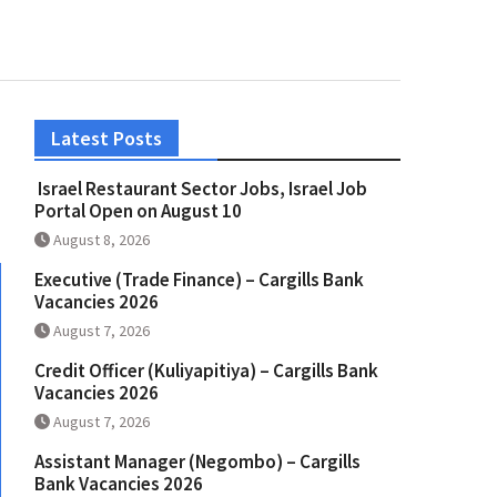
Latest Posts
Israel Restaurant Sector Jobs, Israel Job
Portal Open on August 10
August 8, 2026
Executive (Trade Finance) – Cargills Bank
Vacancies 2026
August 7, 2026
Credit Officer (Kuliyapitiya) – Cargills Bank
Vacancies 2026
August 7, 2026
Assistant Manager (Negombo) – Cargills
Bank Vacancies 2026