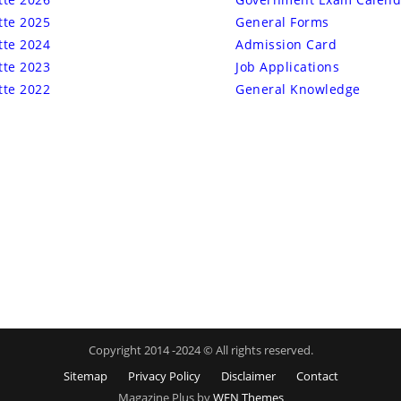
tte 2025
General Forms
tte 2024
Admission Card
tte 2023
Job Applications
tte 2022
General Knowledge
Copyright 2014 -2024 © All rights reserved.
Sitemap
Privacy Policy
Disclaimer
Contact
Magazine Plus by
WEN Themes