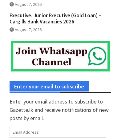
August 7, 2026
Executive, Junior Executive (Gold Loan) –
Cargills Bank Vacancies 2026
August 7, 2026
Enter your email to subscribe
Enter your email address to subscribe to
Gazette.lk and receive notifications of new
posts by email.
Email