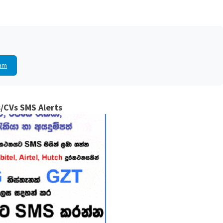
am
/CVs SMS Alerts