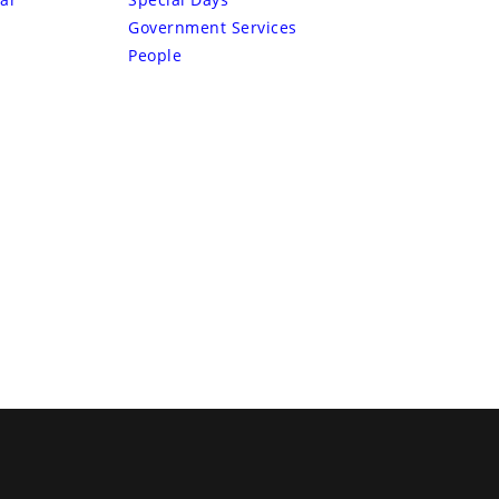
Government Services
People