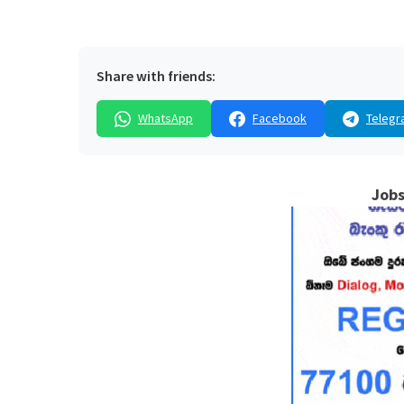
Share with friends:
WhatsApp
Facebook
Telegr
Jobs