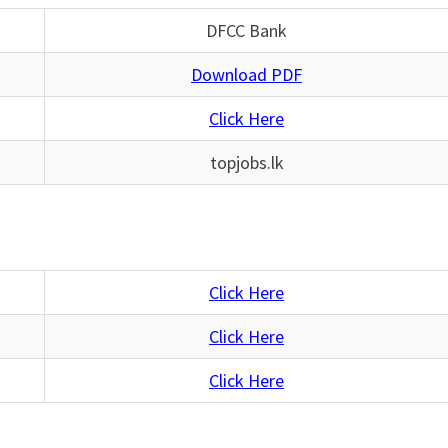
DFCC Bank
Download PDF
Click Here
topjobs.lk
Click Here
Click Here
Click Here