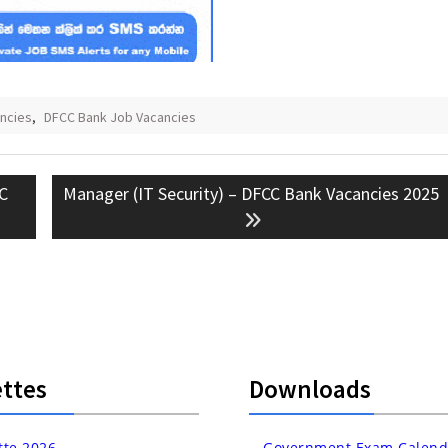
ncies
,
DFCC Bank Job Vacancies
Next
CC
Manager (IT Security) – DFCC Bank Vacancies 2025
post:
ttes
Downloads
tte 2026
Government Exam Calend