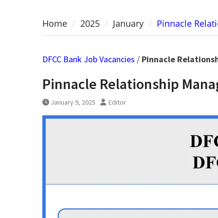
Home
2025
January
Pinnacle Rela
DFCC Bank Job Vacancies
/
Pinnacle Relations
Pinnacle Relationship Mana
January 9, 2025
Editor