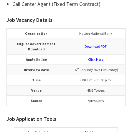
Call Center Agent (Fixed Term Contract)
Job Vacancy Details
Organization
Hatton National Bank
English Advertisement
Download PDF
Download
Apply Online
Click Here
th
Interview Date
16
January 2024 (Thursday)
Time
9.00 a.m. – 01.00 p.m.
Venue
HNB Towers
Source
Xpress.jobs
Job Application Tools