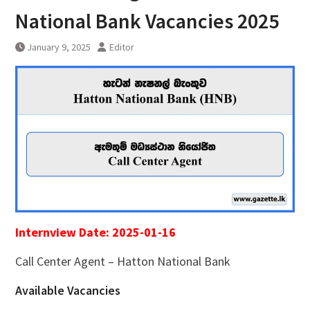
National Bank Vacancies 2025
January 9, 2025
Editor
Internview Date: 2025-01-16
Call Center Agent – Hatton National Bank
Available Vacancies