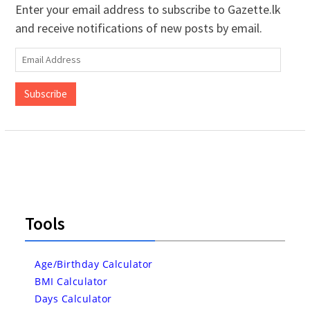
Enter your email address to subscribe to Gazette.lk
and receive notifications of new posts by email.
Email
Address
Subscribe
Tools
Age/Birthday Calculator
BMI Calculator
Days Calculator