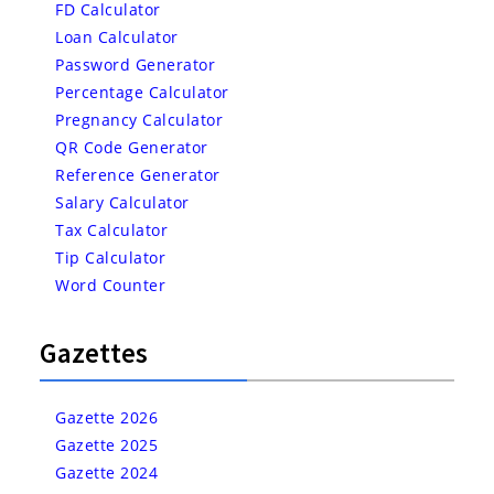
FD Calculator
Loan Calculator
Password Generator
Percentage Calculator
Pregnancy Calculator
QR Code Generator
Reference Generator
Salary Calculator
Tax Calculator
Tip Calculator
Word Counter
Gazettes
Gazette 2026
Gazette 2025
Gazette 2024