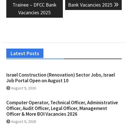
post:
post:
Trainee – DFCC Bank
Bank Vacancies 2025
Vacancies 2025
Latest Posts
Israel Construction (Renovation) Sector Jobs, Israel
Job Portal Open on August 10
August 9, 2026
Computer Operator, Technical Officer, Administrative
Officer, Audit Officer, Legal Officer, Management
Officer & More BOI Vacancies 2026
August 9, 2026