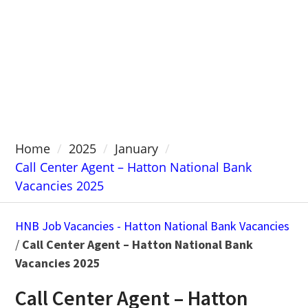
Home
2025
January
Call Center Agent – Hatton National Bank
Vacancies 2025
HNB Job Vacancies - Hatton National Bank Vacancies
/
Call Center Agent – Hatton National Bank
Vacancies 2025
Call Center Agent – Hatton