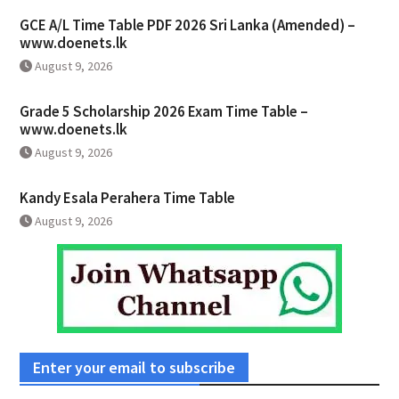
GCE A/L Time Table PDF 2026 Sri Lanka (Amended) –
www.doenets.lk
August 9, 2026
Grade 5 Scholarship 2026 Exam Time Table –
www.doenets.lk
August 9, 2026
Kandy Esala Perahera Time Table
August 9, 2026
Enter your email to subscribe