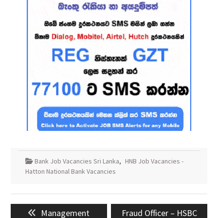
Bank Job Vacancies Sri Lanka
,
HNB Job Vacancies -
Hatton National Bank Vacancies
Post
Previous
Next
Management
Fraud Officer – HSBC
navigation