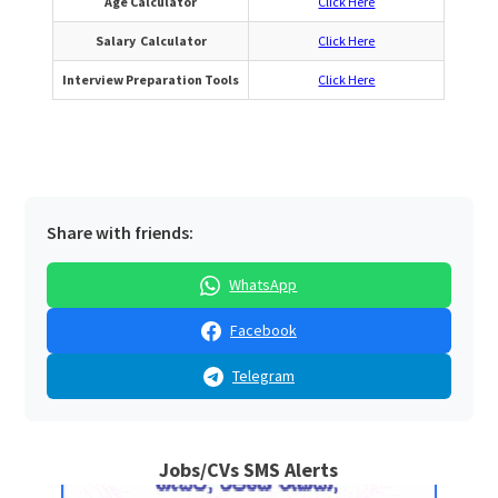
Age Calculator
Click Here
Salary Calculator
Click Here
Interview Preparation Tools
Click Here
Share with friends:
WhatsApp
Facebook
Telegram
Jobs/CVs SMS Alerts