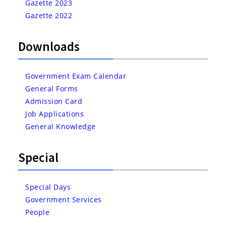
Gazette 2023
Gazette 2022
Downloads
Government Exam Calendar
General Forms
Admission Card
Job Applications
General Knowledge
Special
Special Days
Government Services
People