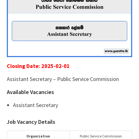
Closing Date: 2025-02-01
Assistant Secretary – Public Service Commission
Available Vacancies
Assistant Secretary
Job Vacancy Details
Organization
Public Service Commission