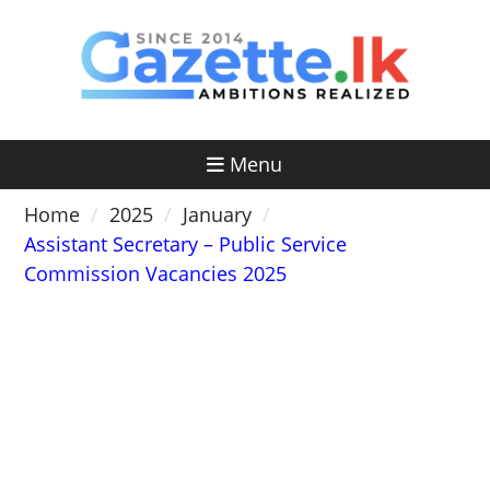
Skip
to
content
Menu
Home
2025
January
Assistant Secretary – Public Service
Commission Vacancies 2025