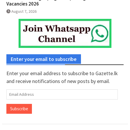
Vacancies 2026
August 7, 2026
Enter your email to subscribe
Enter your email address to subscribe to Gazette.lk
and receive notifications of new posts by email.
Email
Address
Subscribe