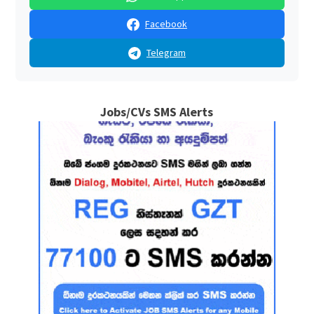
Facebook
Telegram
Jobs/CVs SMS Alerts