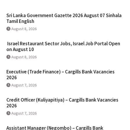
Sri Lanka Government Gazette 2026 August 07 Sinhala
Tamil English
August 8, 2026
Israel Restaurant Sector Jobs, Israel Job Portal Open
on August 10
August 8, 2026
Executive (Trade Finance) – Cargills Bank Vacancies
2026
August 7, 2026
Credit Officer (Kuliyapitiya) – Cargills Bank Vacancies
2026
August 7, 2026
Assistant Manager (Negombo) – Cargills Bank