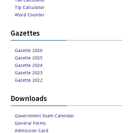
Tip Calculator
Word Counter
Gazettes
Gazette 2026
Gazette 2025
Gazette 2024
Gazette 2023
Gazette 2022
Downloads
Government Exam Calendar
General Forms
Admission Card