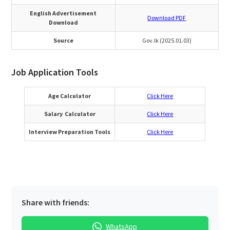
English Advertisement
Download PDF
Download
Source
Gov.lk (2025.01.03)
Job Application Tools
Age Calculator
Click Here
Salary Calculator
Click Here
Interview Preparation Tools
Click Here
Share with friends:
WhatsApp