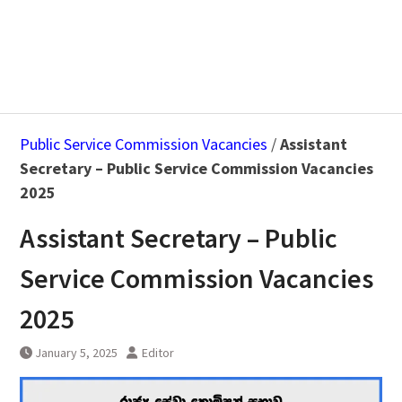
Public Service Commission Vacancies
/
Assistant
Secretary – Public Service Commission Vacancies
2025
Assistant Secretary – Public
Service Commission Vacancies
2025
January 5, 2025
Editor