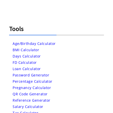
Tools
Age/Birthday Calculator
BMI Calculator
Days Calculator
FD Calculator
Loan Calculator
Password Generator
Percentage Calculator
Pregnancy Calculator
QR Code Generator
Reference Generator
Salary Calculator
Tax Calculator