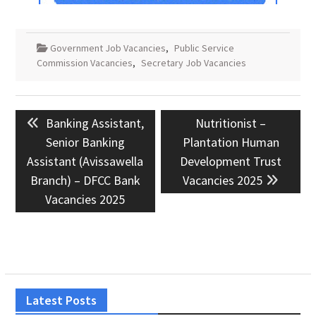
Government Job Vacancies
,
Public Service
Commission Vacancies
,
Secretary Job Vacancies
Post
Previous
Next
Banking Assistant,
Nutritionist –
navigation
post:
post:
Senior Banking
Plantation Human
Assistant (Avissawella
Development Trust
Branch) – DFCC Bank
Vacancies 2025
Vacancies 2025
Latest Posts