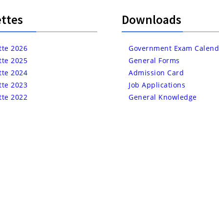
ttes
Downloads
tte 2026
Government Exam Calend
tte 2025
General Forms
tte 2024
Admission Card
tte 2023
Job Applications
tte 2022
General Knowledge