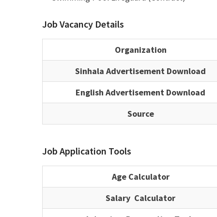
Job Vacancy Details
Organization
Sinhala Advertisement Download
English Advertisement Download
Source
Job Application Tools
Age Calculator
Salary Calculator