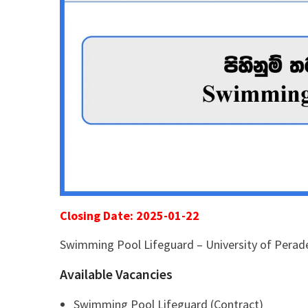
Closing Date: 2025-01-22
Swimming Pool Lifeguard – University of Perad
Available Vacancies
Swimming Pool Lifeguard (Contract)