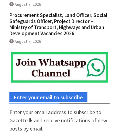
August 7, 2026
Procurement Specialist, Land Officer, Social
Safeguards Officer, Project Director –
Ministry of Transport, Highways and Urban
Development Vacancies 2026
August 7, 2026
Enter your email to subscribe
Enter your email address to subscribe to
Gazette.lk and receive notifications of new
posts by email.