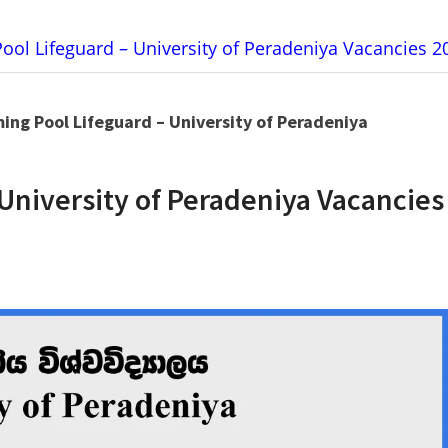
ol Lifeguard – University of Peradeniya Vacancies 2
ng Pool Lifeguard – University of Peradeniya
University of Peradeniya Vacancies