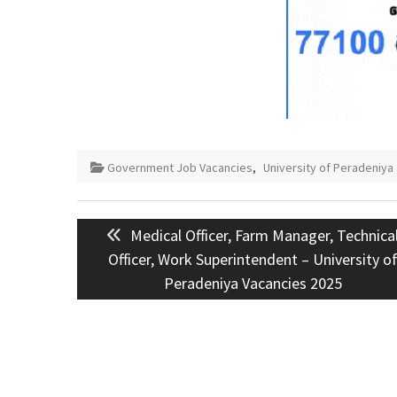
Government Job Vacancies
,
University of Peradeniya
Post
Previous
Medical Officer, Farm Manager, Technica
navigation
post:
Officer, Work Superintendent – University o
Peradeniya Vacancies 2025