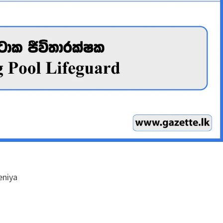
eniya