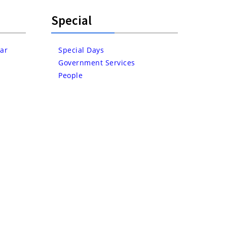
Special
ar
Special Days
Government Services
People