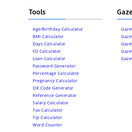
Tools
Gaze
Age/Birthday Calculator
Gaze
BMI Calculator
Gaze
Days Calculator
Gaze
FD Calculator
Gaze
Loan Calculator
Gaze
Password Generator
Percentage Calculator
Pregnancy Calculator
QR Code Generator
Reference Generator
Salary Calculator
Tax Calculator
Tip Calculator
Word Counter