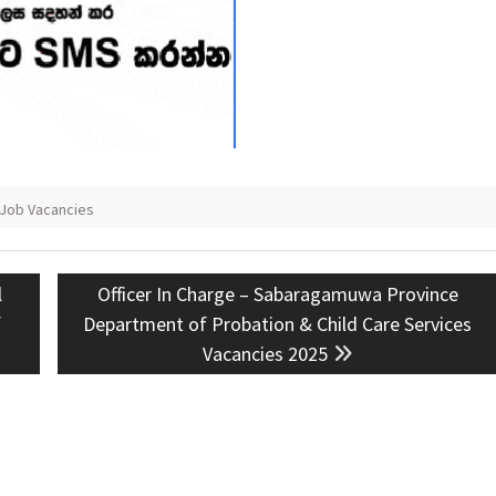
 Job Vacancies
Next
l
Officer In Charge – Sabaragamuwa Province
post:
f
Department of Probation & Child Care Services
Vacancies 2025