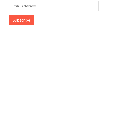
Email
Address
Subscribe