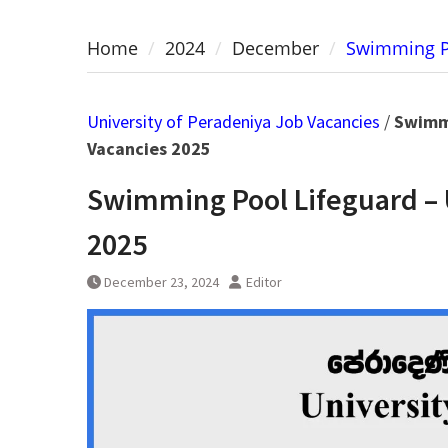
Home
2024
December
Swimming Po
University of Peradeniya Job Vacancies
/
Swimmi
Vacancies 2025
Swimming Pool Lifeguard – 
2025
December 23, 2024
Editor