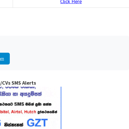
Click Here
am
/CVs SMS Alerts