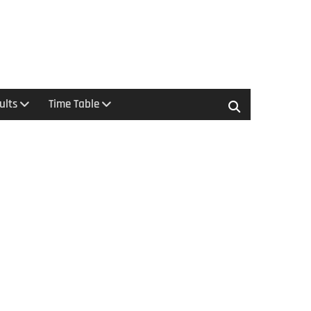
ults
Time Table