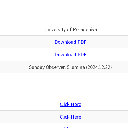
University of Peradeniya
Download PDF
Download PDF
Sunday Observer, Silumina (2024.12.22)
Click Here
Click Here