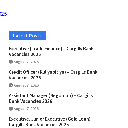
025
Latest Posts
Executive (Trade Finance) – Cargills Bank
Vacancies 2026
August 7, 2026
Credit Officer (Kuliyapitiya) – Cargills Bank
Vacancies 2026
August 7, 2026
Assistant Manager (Negombo) – Cargills
Bank Vacancies 2026
August 7, 2026
Executive, Junior Executive (Gold Loan) –
Cargills Bank Vacancies 2026