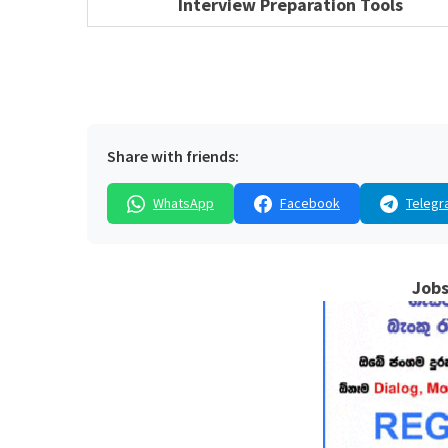
Interview Preparation Tools
Share with friends:
WhatsApp
Facebook
Telegr
Jobs