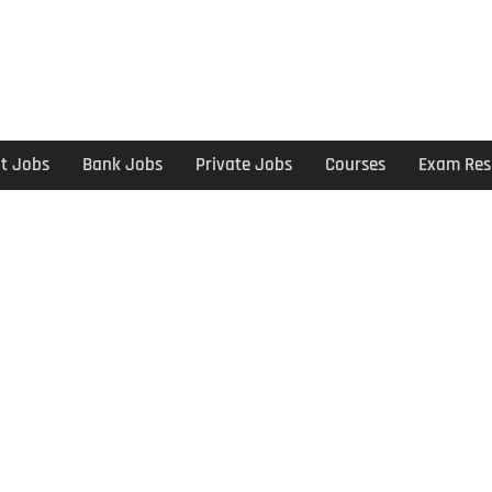
t Jobs
Bank Jobs
Private Jobs
Courses
Exam Res