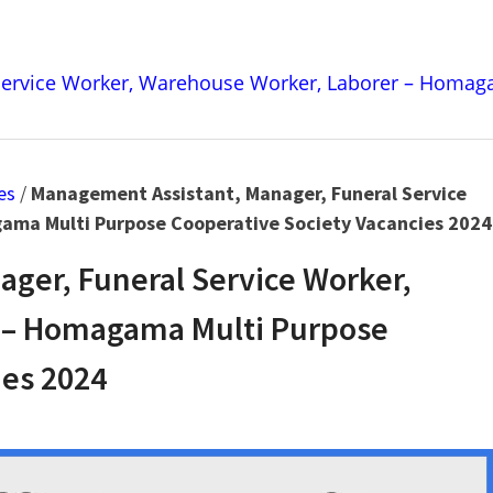
Service Worker, Warehouse Worker, Laborer – Homaga
es
/
Management Assistant, Manager, Funeral Service
ama Multi Purpose Cooperative Society Vacancies 2024
ger, Funeral Service Worker,
 – Homagama Multi Purpose
ies 2024