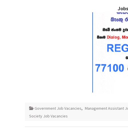
Jobs
Government Job Vacancies
,
Management Assistant J
Society Job Vacancies