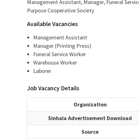
Management Assistant, Manager, Funeral Servi
Purpose Cooperative Society
Available Vacancies
Management Assistant
Manager (Printing Press)
Funeral Service Worker
Warehouse Worker
Laborer
Job Vacancy Details
Organization
Sinhala Advertisement Download
Source