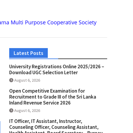
ma Multi Purpose Cooperative Society
Latest Posts
University Registrations Online 2025/2026 –
Download UGC Selection Letter
August 6, 2026
Open Competitive Examination for
Recruitment to Grade III of the Sri Lanka
Inland Revenue Service 2026
August 6, 2026
IT Officer, IT Assistant, Instructor,
Counseling Officer, Counseling Assistant,