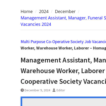
Home
2024
December
Management Assistant, Manager, Funeral 
Vacancies 2024
Multi Purpose Co-Operative Society Job Vacanci
Worker, Warehouse Worker, Laborer – Homag
Management Assistant, Mana
Warehouse Worker, Laborer
Cooperative Society Vacanc
December 9, 2024
Editor