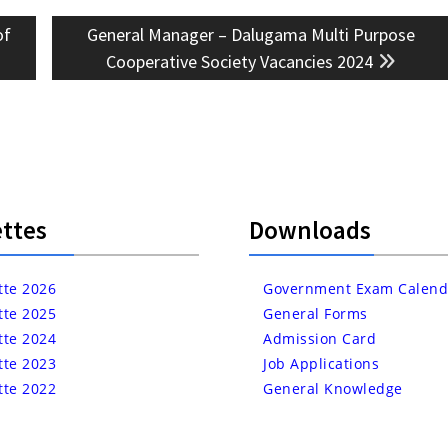
Next
of
General Manager – Dalugama Multi Purpose
post:
Cooperative Society Vacancies 2024
ttes
Downloads
tte 2026
Government Exam Calend
tte 2025
General Forms
tte 2024
Admission Card
tte 2023
Job Applications
tte 2022
General Knowledge