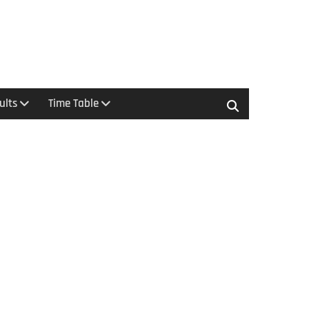
ults
Time Table