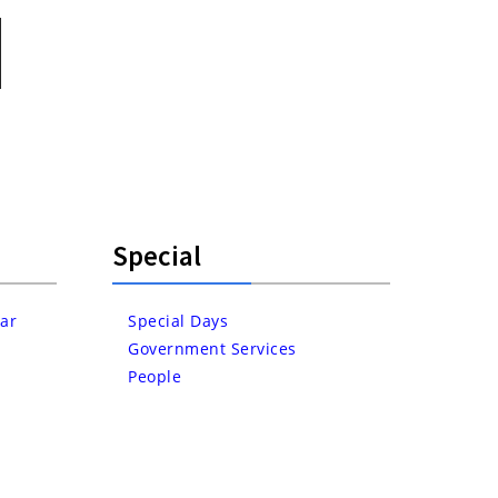
Special
ar
Special Days
Government Services
People