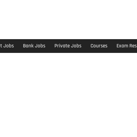
t Jobs
Bank Jobs
Private Jobs
Courses
Exam Res