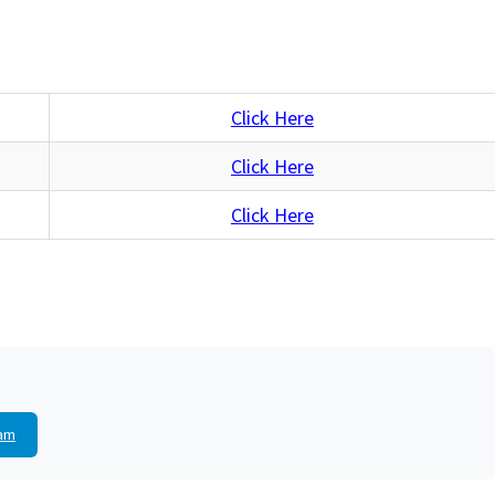
Click Here
Click Here
Click Here
am