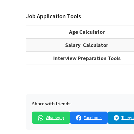
Job Application Tools
Age Calculator
Salary Calculator
Interview Preparation Tools
Share with friends:
WhatsApp
Facebook
Telegr