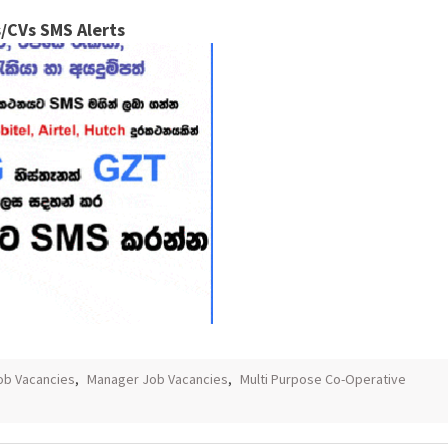
/CVs SMS Alerts
ob Vacancies
,
Manager Job Vacancies
,
Multi Purpose Co-Operative