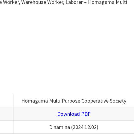
ce Worker, Warehouse Worker, Laborer – Homagama Multi
Homagama Multi Purpose Cooperative Society
Download PDF
Dinamina (2024.12.02)