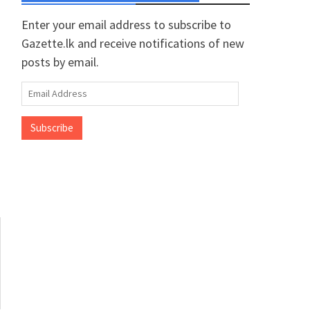
Enter your email address to subscribe to
Gazette.lk and receive notifications of new
posts by email.
Email
Address
Subscribe