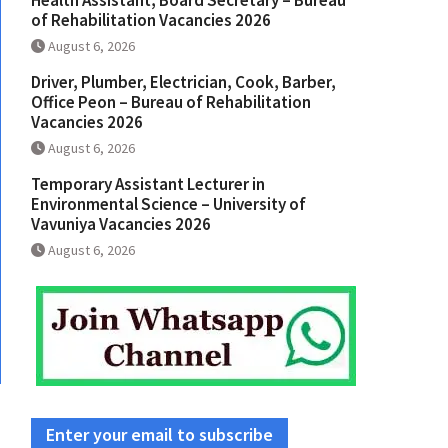
Health Assistant, Board Secretary – Bureau
of Rehabilitation Vacancies 2026
August 6, 2026
Driver, Plumber, Electrician, Cook, Barber,
Office Peon – Bureau of Rehabilitation
Vacancies 2026
August 6, 2026
Temporary Assistant Lecturer in
Environmental Science – University of
Vavuniya Vacancies 2026
August 6, 2026
Enter your email to subscribe