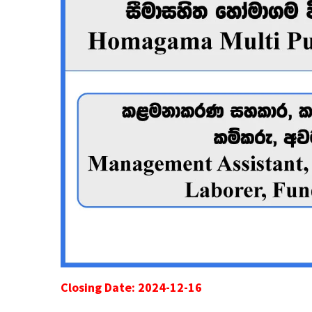
Closing Date: 2024-12-16