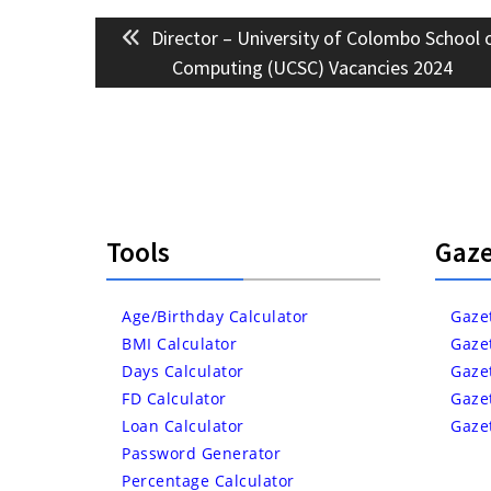
Post
Previous
Director – University of Colombo School 
navigation
post:
Computing (UCSC) Vacancies 2024
Tools
Gaze
Age/Birthday Calculator
Gaze
BMI Calculator
Gaze
Days Calculator
Gaze
FD Calculator
Gaze
Loan Calculator
Gaze
Password Generator
Percentage Calculator