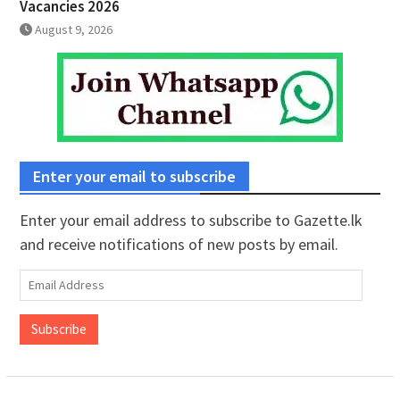
Vacancies 2026
August 9, 2026
Enter your email to subscribe
Enter your email address to subscribe to Gazette.lk
and receive notifications of new posts by email.
Email
Address
Subscribe