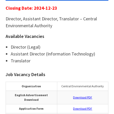
Closing Date: 2024-12-23
Director, Assistant Director, Translator – Central
Environmental Authority
Available Vacancies
Director (Legal)
Assistant Director (Information Technology)
Translator
Job Vacancy Details
Organization
Central Environmental Authority
English Advertisement
Download PDF
Download
Application Form
Download PDF