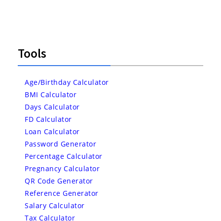
Tools
Age/Birthday Calculator
BMI Calculator
Days Calculator
FD Calculator
Loan Calculator
Password Generator
Percentage Calculator
Pregnancy Calculator
QR Code Generator
Reference Generator
Salary Calculator
Tax Calculator