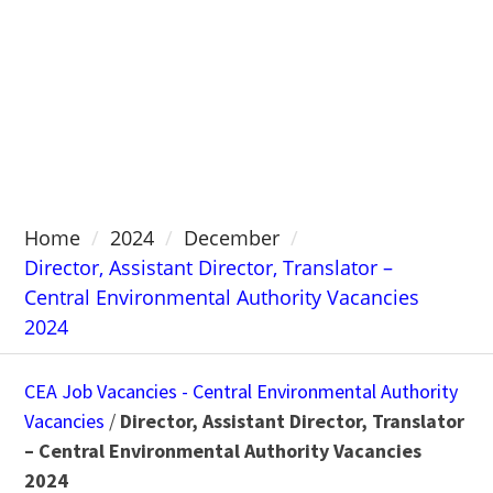
Home
2024
December
Director, Assistant Director, Translator –
Central Environmental Authority Vacancies
2024
CEA Job Vacancies - Central Environmental Authority
Vacancies
/
Director, Assistant Director, Translator
– Central Environmental Authority Vacancies
2024