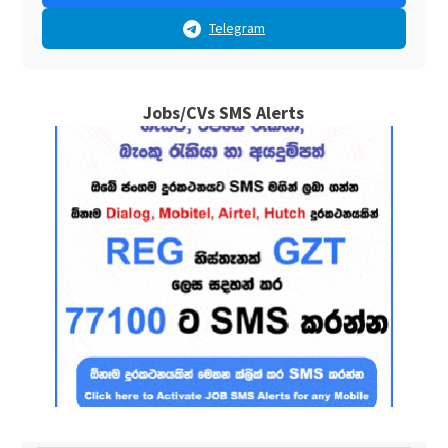
Telegram
Jobs/CVs SMS Alerts