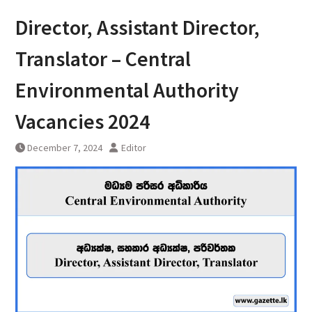
Director, Assistant Director,
Translator – Central
Environmental Authority
Vacancies 2024
December 7, 2024
Editor