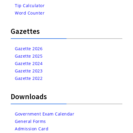
Tip Calculator
Word Counter
Gazettes
Gazette 2026
Gazette 2025
Gazette 2024
Gazette 2023
Gazette 2022
Downloads
Government Exam Calendar
General Forms
Admission Card