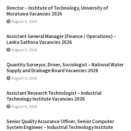
Director – Institute of Technology, University of
Moratuwa Vacancies 2026
August 9, 2026
Assistant General Manager (Finance / Operations) –
Lanka Sathosa Vacancies 2026
August 9, 2026
Quantity Surveyor, Driver, Sociologist – National Water
Supply and Drainage Board Vacancies 2026
August 9, 2026
Assistant Research Technologist – Industrial
Technology Institute Vacancies 2026
August 9, 2026
Senior Quality Assurance Officer, Senior Computer
System Engineer – Industrial Technology Institute