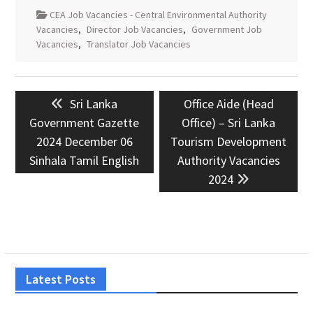
CEA Job Vacancies - Central Environmental Authority
Vacancies
,
Director Job Vacancies
,
Government Job
Vacancies
,
Translator Job Vacancies
Post
Previous
Next
Sri Lanka
Office Aide (Head
navigation
post:
post:
Government Gazette
Office) – Sri Lanka
2024 December 06
Tourism Development
Sinhala Tamil English
Authority Vacancies
2024
Latest Posts