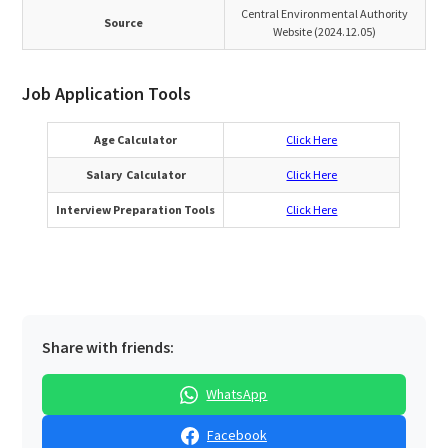
Central Environmental Authority
Source
Website (2024.12.05)
Job Application Tools
Age Calculator
Click Here
Salary Calculator
Click Here
Interview Preparation Tools
Click Here
Share with friends:
WhatsApp
Facebook