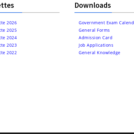
ttes
Downloads
tte 2026
Government Exam Calend
tte 2025
General Forms
tte 2024
Admission Card
tte 2023
Job Applications
tte 2022
General Knowledge