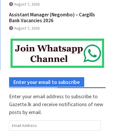
August 7, 2026
Assistant Manager (Negombo) – Cargills
Bank Vacancies 2026
August 7, 2026
Enter your email to subscribe
Enter your email address to subscribe to
Gazette.lk and receive notifications of new
posts by email.
Email