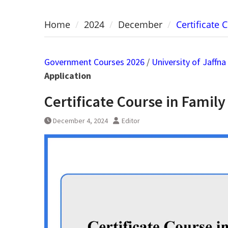
Home
2024
December
Certificate 
Government Courses 2026
/
University of Jaffna
Application
Certificate Course in Family
December 4, 2024
Editor