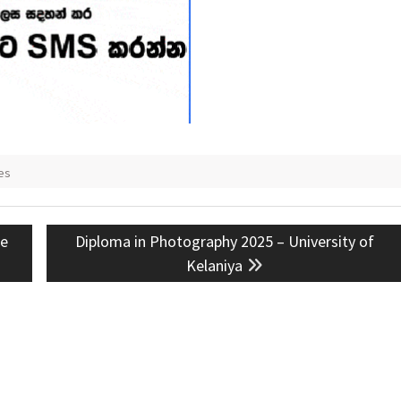
es
Next
ee
Diploma in Photography 2025 – University of
post:
Kelaniya