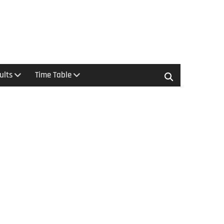
ults
Time Table