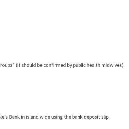
ps” (it should be confirmed by public health midwives).
’s Bank in island wide using the bank deposit slip.