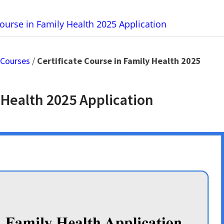
Course in Family Health 2025 Application
 Courses
/
Certificate Course in Family Health 2025
 Health 2025 Application