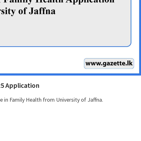
25 Application
se in Family Health from University of Jaffna.