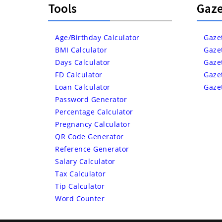
Tools
Gaze
Age/Birthday Calculator
Gaze
BMI Calculator
Gaze
Days Calculator
Gaze
FD Calculator
Gaze
Loan Calculator
Gaze
Password Generator
Percentage Calculator
Pregnancy Calculator
QR Code Generator
Reference Generator
Salary Calculator
Tax Calculator
Tip Calculator
Word Counter