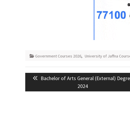
Government Courses 2026
,
University of Jaffna Cours
Post
Previous
Bachelor of Arts General (External) Degr
navigation
post:
2024