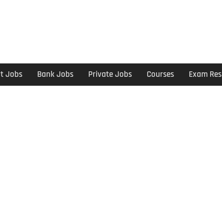
t Jobs
Bank Jobs
Private Jobs
Courses
Exam Res