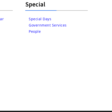
Special
ar
Special Days
Government Services
People