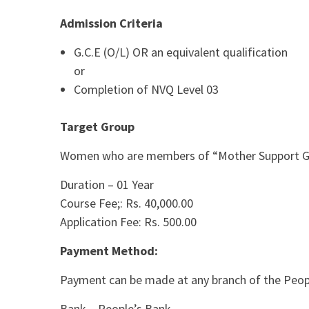
Admission Criteria
G.C.E (O/L) OR an equivalent qualification
or
Completion of NVQ Level 03
Target Group
Women who are members of “Mother Support Grou
Duration – 01 Year
Course Fee;: Rs. 40,000.00
Application Fee: Rs. 500.00
Payment Method:
Payment can be made at any branch of the People
Bank – People’s Bank