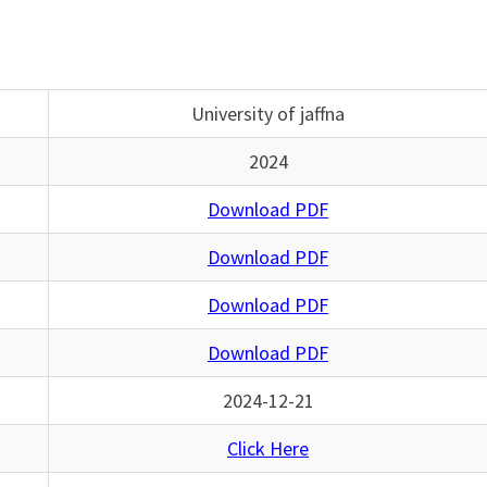
University of jaffna
2024
Download PDF
Download PDF
Download PDF
Download PDF
2024-12-21
Click Here