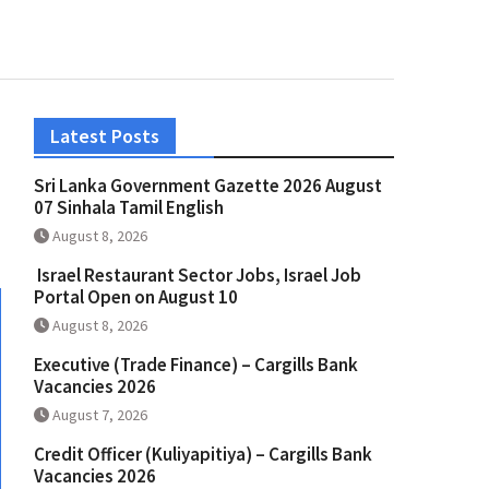
Latest Posts
Sri Lanka Government Gazette 2026 August
07 Sinhala Tamil English
August 8, 2026
Israel Restaurant Sector Jobs, Israel Job
Portal Open on August 10
August 8, 2026
Executive (Trade Finance) – Cargills Bank
Vacancies 2026
August 7, 2026
Credit Officer (Kuliyapitiya) – Cargills Bank
Vacancies 2026