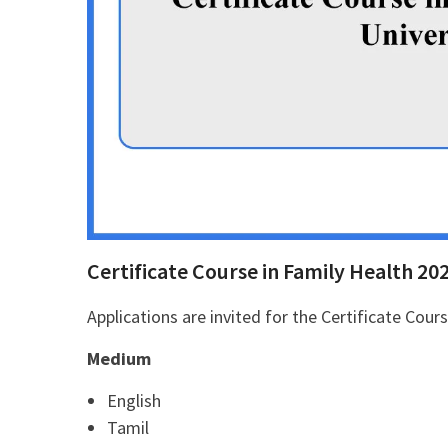
Certificate Course in Family Health 20
Applications are invited for the Certificate Cour
Medium
English
Tamil