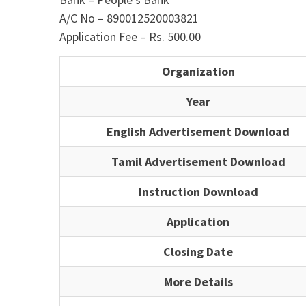
A/C No – 890012520003821
Application Fee – Rs. 500.00
Organization
Year
English Advertisement Download
Tamil Advertisement Download
Instruction Download
Application
Closing Date
More Details