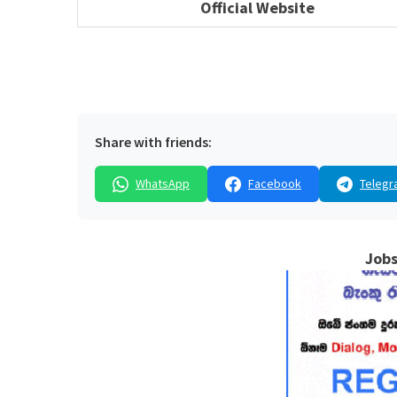
Official Website
Share with friends:
WhatsApp
Facebook
Telegr
Jobs