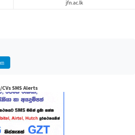
jfn.ac.lk
am
/CVs SMS Alerts