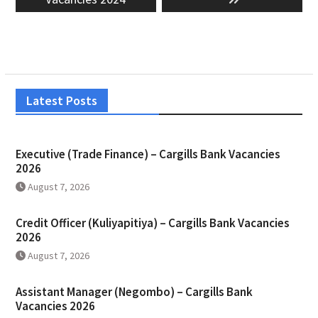
Latest Posts
Executive (Trade Finance) – Cargills Bank Vacancies
2026
August 7, 2026
Credit Officer (Kuliyapitiya) – Cargills Bank Vacancies
2026
August 7, 2026
Assistant Manager (Negombo) – Cargills Bank
Vacancies 2026