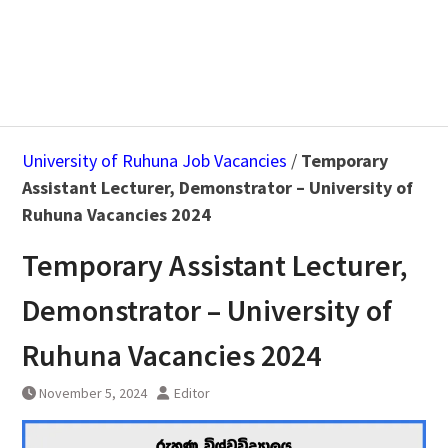
University of Ruhuna Job Vacancies
/
Temporary
Assistant Lecturer, Demonstrator – University of
Ruhuna Vacancies 2024
Temporary Assistant Lecturer,
Demonstrator – University of
Ruhuna Vacancies 2024
November 5, 2024
Editor