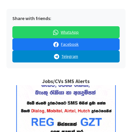
Share with friends:
WhatsApp
Facebook
Telegram
Jobs/CVs SMS Alerts