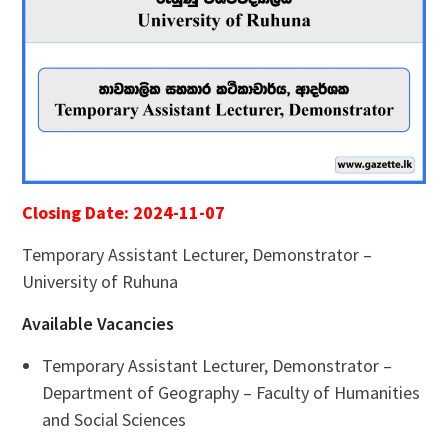
Closing Date: 2024-11-07
Temporary Assistant Lecturer, Demonstrator –
University of Ruhuna
Available Vacancies
Temporary Assistant Lecturer, Demonstrator –
Department of Geography – Faculty of Humanities
and Social Sciences