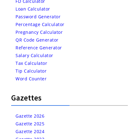
FD Calculator
Loan Calculator
Password Generator
Percentage Calculator
Pregnancy Calculator
QR Code Generator
Reference Generator
Salary Calculator
Tax Calculator
Tip Calculator
Word Counter
Gazettes
Gazette 2026
Gazette 2025
Gazette 2024