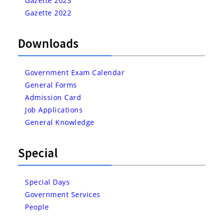
Gazette 2023
Gazette 2022
Downloads
Government Exam Calendar
General Forms
Admission Card
Job Applications
General Knowledge
Special
Special Days
Government Services
People