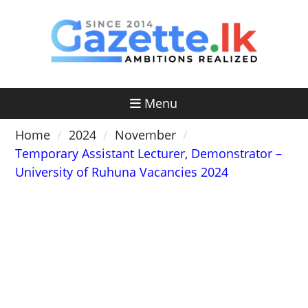
Skip
to
content
Menu
Home
2024
November
Temporary Assistant Lecturer, Demonstrator –
University of Ruhuna Vacancies 2024