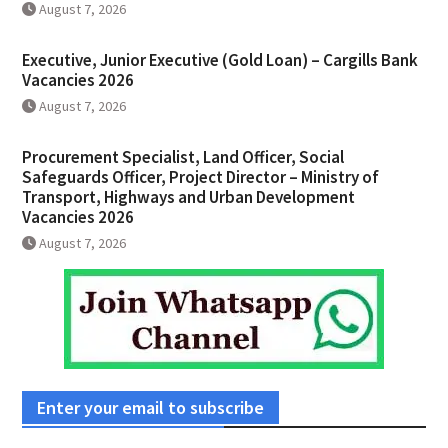
August 7, 2026
Executive, Junior Executive (Gold Loan) – Cargills Bank
Vacancies 2026
August 7, 2026
Procurement Specialist, Land Officer, Social
Safeguards Officer, Project Director – Ministry of
Transport, Highways and Urban Development
Vacancies 2026
August 7, 2026
Enter your email to subscribe