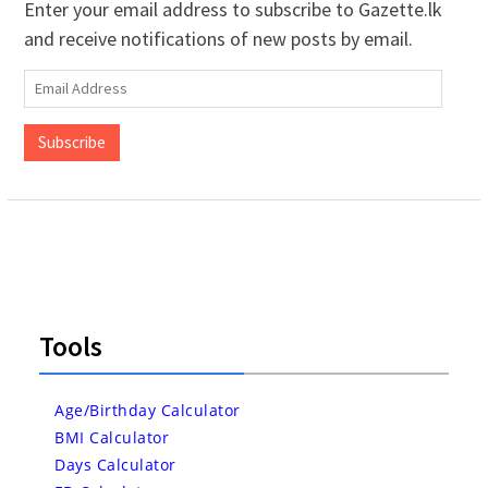
Enter your email address to subscribe to Gazette.lk
and receive notifications of new posts by email.
Email
Address
Subscribe
Tools
Age/Birthday Calculator
BMI Calculator
Days Calculator