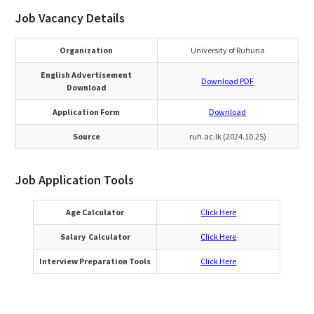
Job Vacancy Details
Organization
University of Ruhuna
English Advertisement
Download PDF
Download
Application Form
Download
Source
ruh.ac.lk (2024.10.25)
Job Application Tools
Age Calculator
Click Here
Salary Calculator
Click Here
Interview Preparation Tools
Click Here