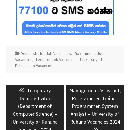
Demonstrator Job Vacancies
,
Government Job
Vacancies
,
Lecturer Job Vacancies
,
University of
Ruhuna Job Vacancies
Post
Previous
Next
Temporary
Management Assistant,
navigation
post:
post:
Demonstrator
Programmer, Trainee
(Department of
Programmer, System
Computer Science) –
Analyst – University of
University of Ruhuna
Ruhuna Vacancies 2024
Vacancies 2024