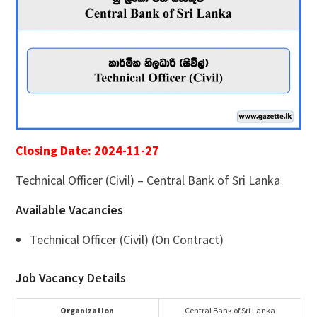
Closing Date: 2024-11-27
Technical Officer (Civil) – Central Bank of Sri Lanka
Available Vacancies
Technical Officer (Civil) (On Contract)
Job Vacancy Details
Organization
Central Bank of Sri Lanka