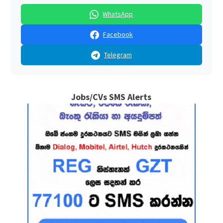
WhatsApp
Facebook
Telegram
Jobs/CVs SMS Alerts