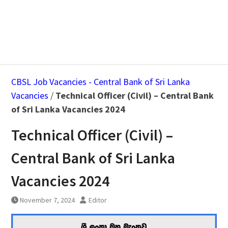
CBSL Job Vacancies - Central Bank of Sri Lanka
Vacancies
/
Technical Officer (Civil) – Central Bank
of Sri Lanka Vacancies 2024
Technical Officer (Civil) –
Central Bank of Sri Lanka
Vacancies 2024
November 7, 2024
Editor