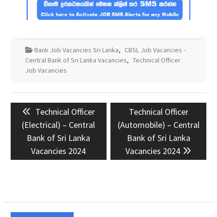
Bank Job Vacancies Sri Lanka
,
CBSL Job Vacancies -
Central Bank of Sri Lanka Vacancies
,
Technical Officer
Job Vacancies
Post
Previous
Next
Technical Officer
Technical Officer
navigation
post:
post:
(Electrical) – Central
(Automobile) – Central
Bank of Sri Lanka
Bank of Sri Lanka
Vacancies 2024
Vacancies 2024