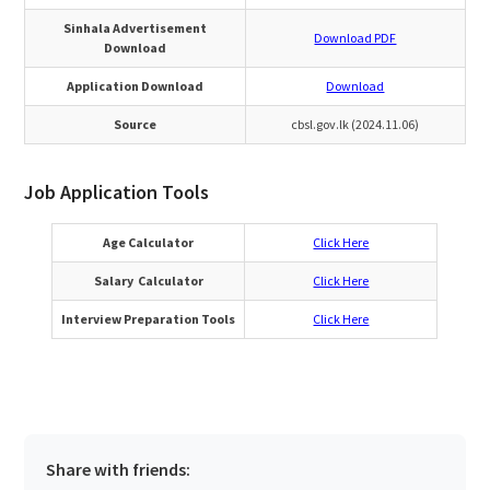
Sinhala Advertisement
Download PDF
Download
Application Download
Download
Source
cbsl.gov.lk (2024.11.06)
Job Application Tools
Age Calculator
Click Here
Salary Calculator
Click Here
Interview Preparation Tools
Click Here
Share with friends: