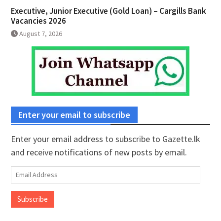
Executive, Junior Executive (Gold Loan) – Cargills Bank
Vacancies 2026
August 7, 2026
Enter your email to subscribe
Enter your email address to subscribe to Gazette.lk
and receive notifications of new posts by email.
Email
Address
Subscribe