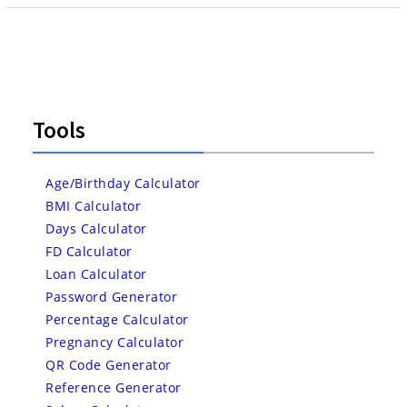
Tools
Age/Birthday Calculator
BMI Calculator
Days Calculator
FD Calculator
Loan Calculator
Password Generator
Percentage Calculator
Pregnancy Calculator
QR Code Generator
Reference Generator