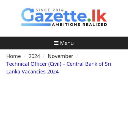
Skip
to
content
Menu
Home
2024
November
Technical Officer (Civil) – Central Bank of Sri
Lanka Vacancies 2024