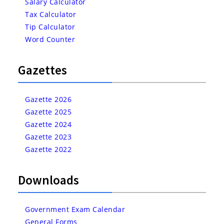
Salary Calculator
Tax Calculator
Tip Calculator
Word Counter
Gazettes
Gazette 2026
Gazette 2025
Gazette 2024
Gazette 2023
Gazette 2022
Downloads
Government Exam Calendar
General Forms