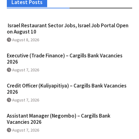
Latest Posts
Israel Restaurant Sector Jobs, Israel Job Portal Open
on August 10
August 8, 2026
Executive (Trade Finance) – Cargills Bank Vacancies
2026
August 7, 2026
Credit Officer (Kuliyapitiya) – Cargills Bank Vacancies
2026
August 7, 2026
Assistant Manager (Negombo) – Cargills Bank
Vacancies 2026
August 7, 2026