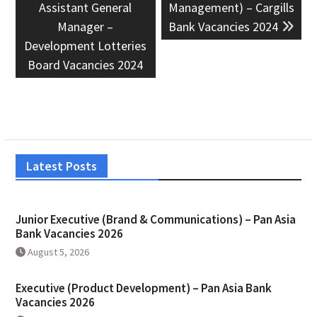
Assistant General
Management) – Cargills
Manager –
Bank Vacancies 2024
Development Lotteries
Board Vacancies 2024
Latest Posts
Junior Executive (Brand & Communications) – Pan Asia
Bank Vacancies 2026
August 5, 2026
Executive (Product Development) – Pan Asia Bank
Vacancies 2026