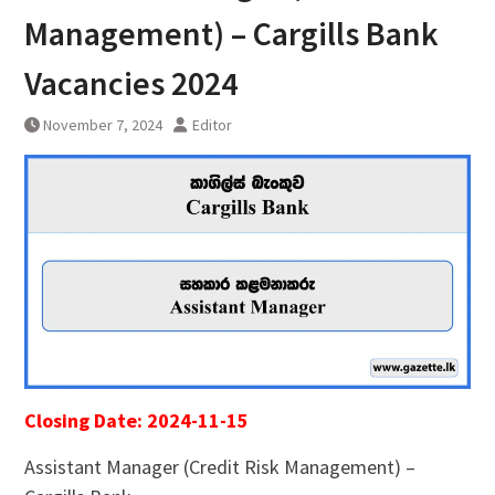
Management) – Cargills Bank
Vacancies 2024
November 7, 2024
Editor
Closing Date: 2024-11-15
Assistant Manager (Credit Risk Management) –