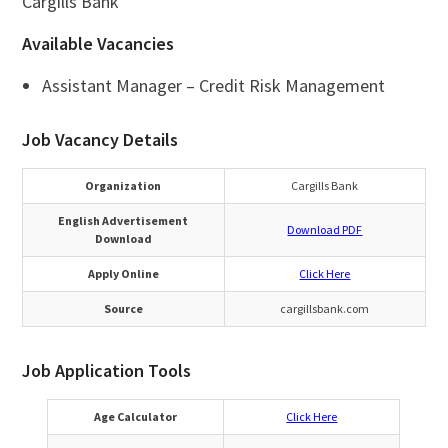
Cargills Bank
Available Vacancies
Assistant Manager – Credit Risk Management
Job Vacancy Details
Organization
Cargills Bank
English Advertisement
Download PDF
Download
Apply Online
Click Here
Source
cargillsbank.com
Job Application Tools
Age Calculator
Click Here