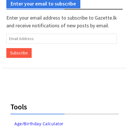
Enter your email to subscribe
Enter your email address to subscribe to Gazette.lk
and receive notifications of new posts by email.
Email
Address
Subscribe
Tools
Age/Birthday Calculator