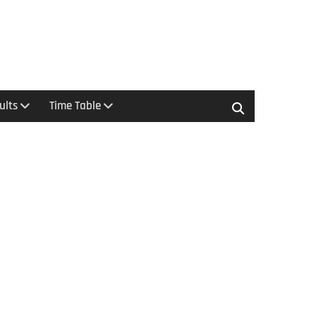
ults
Time Table