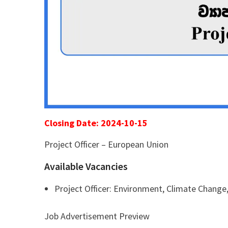
Closing Date: 2024-10-15
Project Officer – European Union
Available Vacancies
Project Officer: Environment, Climate Chang
Job Advertisement Preview