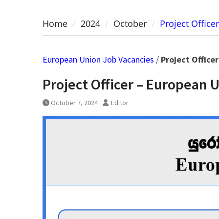
Home
2024
October
Project Offic
European Union Job Vacancies
/
Project Office
Project Officer – European 
October 7, 2024
Editor