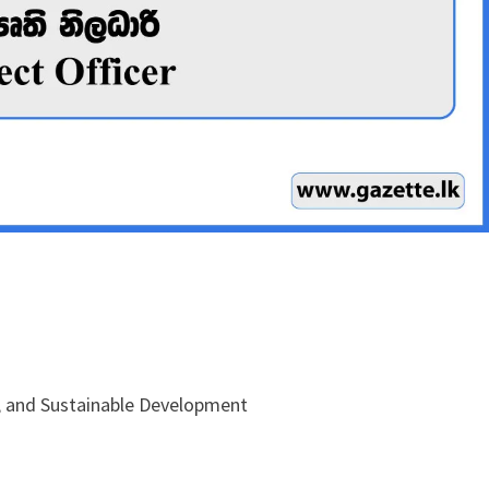
e, and Sustainable Development