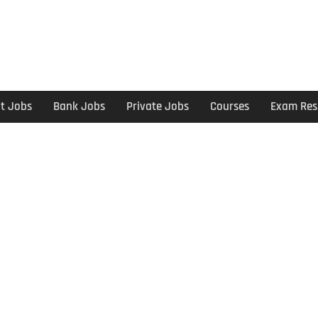
t Jobs
Bank Jobs
Private Jobs
Courses
Exam Res