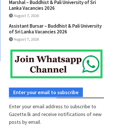
Marshal – Buddhist & Pali University of Sri
Lanka Vacancies 2026
August 7, 2026
Assistant Bursar – Buddhist & Pali University
of Sri Lanka Vacancies 2026
August 7, 2026
Enter your email to subscribe
Enter your email address to subscribe to
Gazette.lk and receive notifications of new
posts by email.