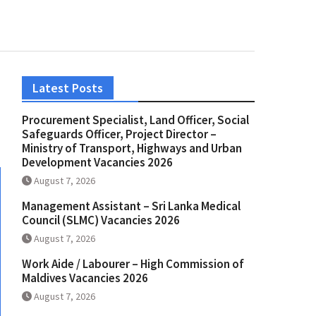
Latest Posts
Procurement Specialist, Land Officer, Social
Safeguards Officer, Project Director –
Ministry of Transport, Highways and Urban
Development Vacancies 2026
August 7, 2026
Management Assistant – Sri Lanka Medical
Council (SLMC) Vacancies 2026
August 7, 2026
Work Aide / Labourer – High Commission of
Maldives Vacancies 2026
August 7, 2026