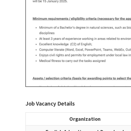
Job Vacancy Details
Organization