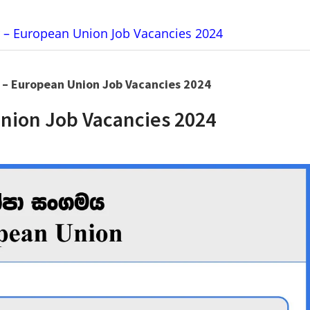
er – European Union Job Vacancies 2024
r – European Union Job Vacancies 2024
Union Job Vacancies 2024