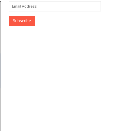
Email
Address
Subscribe