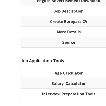
English Advertisement Download
Job Description
Create Europass CV
More Details
Source
Job Application Tools
Age Calculator
Salary Calculator
Interview Preparation Tools