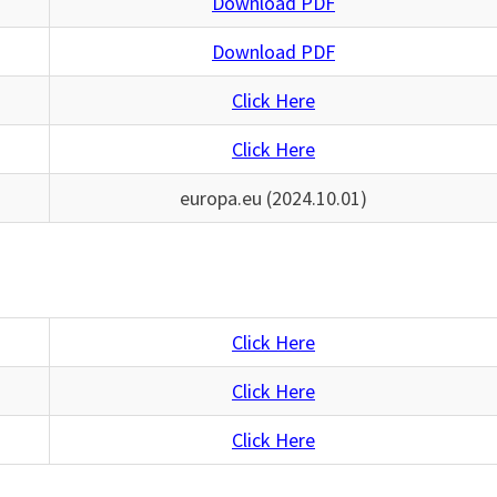
Download PDF
Download PDF
Click Here
Click Here
europa.eu (2024.10.01)
Click Here
Click Here
Click Here