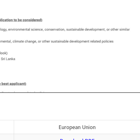
European Union