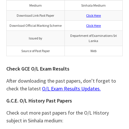
Medium
Sinhala Medium
Download Link Past Paper
Click Here
Download Official Marking Scheme
Click Here
Department of Examinations Sri
Issued by
Lanka
Source of Past Paper
Web
Check GCE O/L Exam Results
After downloading the past papers, don’t forget to
check the latest
O/L Exam Results Updates.
G.C.E. O/L History Past Papers
Check out more past papers for the O/L History
subject in Sinhala medium: