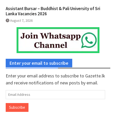
Assistant Bursar – Buddhist & Pali University of Sri
Lanka Vacancies 2026
August 7, 2026
Enter your email to subscribe
Enter your email address to subscribe to Gazette.lk
and receive notifications of new posts by email.
Email
Address
Subscribe