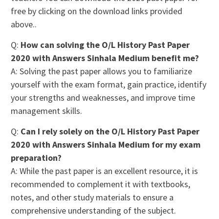
free by clicking on the download links provided
above..
Q:
How can solving the O/L History Past Paper
2020 with Answers Sinhala Medium benefit me?
A: Solving the past paper allows you to familiarize
yourself with the exam format, gain practice, identify
your strengths and weaknesses, and improve time
management skills.
Q:
Can I rely solely on the O/L History Past Paper
2020 with Answers Sinhala Medium for my exam
preparation?
A: While the past paper is an excellent resource, it is
recommended to complement it with textbooks,
notes, and other study materials to ensure a
comprehensive understanding of the subject.