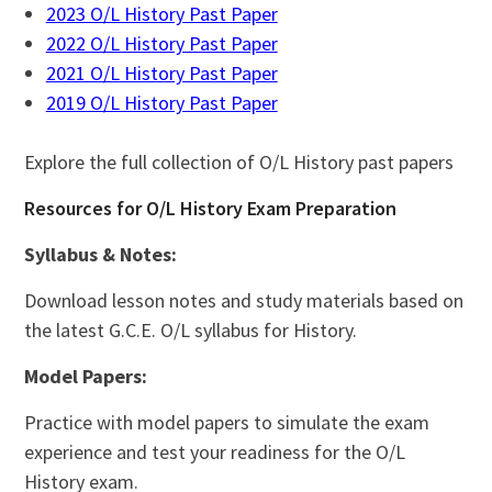
2023 O/L History Past Paper
2022 O/L History Past Paper
2021 O/L History Past Paper
2019 O/L History Past Paper
Explore the full collection of O/L History past papers
Resources for O/L History Exam Preparation
Syllabus & Notes:
Download lesson notes and study materials based on
the latest G.C.E. O/L syllabus for History.
Model Papers:
Practice with model papers to simulate the exam
experience and test your readiness for the O/L
History exam.