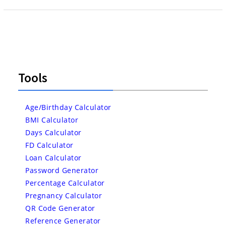
Tools
Age/Birthday Calculator
BMI Calculator
Days Calculator
FD Calculator
Loan Calculator
Password Generator
Percentage Calculator
Pregnancy Calculator
QR Code Generator
Reference Generator