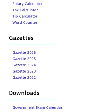
Salary Calculator
Tax Calculator
Tip Calculator
Word Counter
Gazettes
Gazette 2026
Gazette 2025
Gazette 2024
Gazette 2023
Gazette 2022
Downloads
Government Exam Calendar