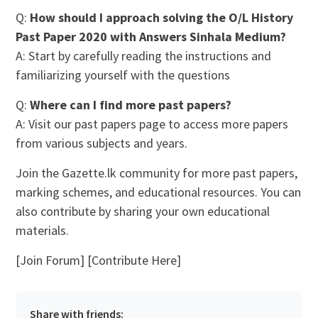
Q:
How should I approach solving the O/L History
Past Paper 2020 with Answers Sinhala Medium?
A: Start by carefully reading the instructions and
familiarizing yourself with the questions
Q:
Where can I find more past papers?
A: Visit our past papers page to access more papers
from various subjects and years.
Join the Gazette.lk community for more past papers,
marking schemes, and educational resources. You can
also contribute by sharing your own educational
materials.
[Join Forum] [Contribute Here]
Share with friends: