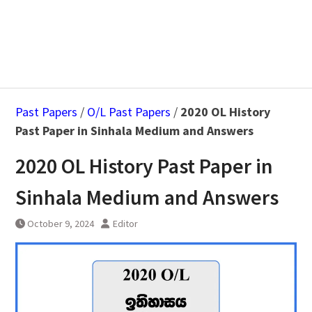
Past Papers
/
O/L Past Papers
/
2020 OL History
Past Paper in Sinhala Medium and Answers
2020 OL History Past Paper in
Sinhala Medium and Answers
October 9, 2024
Editor