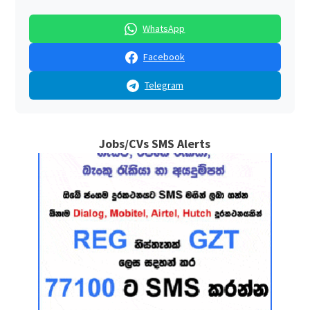
WhatsApp
Facebook
Telegram
Jobs/CVs SMS Alerts