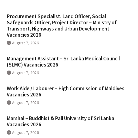
Procurement Specialist, Land Officer, Social
Safeguards Officer, Project Director – Ministry of
Transport, Highways and Urban Development
Vacancies 2026
August 7, 2026
Management Assistant – Sri Lanka Medical Council
(SLMC) Vacancies 2026
August 7, 2026
Work Aide / Labourer – High Commission of Maldives
Vacancies 2026
August 7, 2026
Marshal – Buddhist & Pali University of Sri Lanka
Vacancies 2026
August 7, 2026