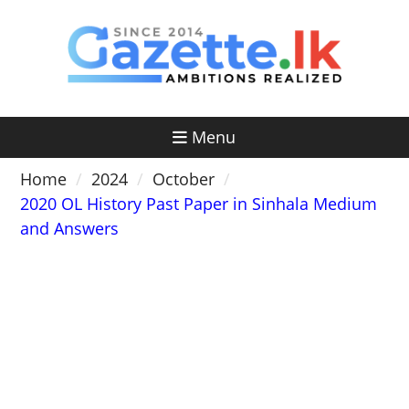
Skip
to
content
Menu
Home
2024
October
2020 OL History Past Paper in Sinhala Medium
and Answers