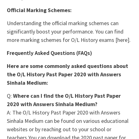
Official Marking Schemes:
Understanding the official marking schemes can
significantly boost your performance. You can find
more marking schemes for O/L History exams [here].
Frequently Asked Questions (FAQs)
Here are some commonly asked questions about
the O/L History Past Paper 2020 with Answers
Sinhala Medium:
Q:
Where can I find the O/L History Past Paper
2020 with Answers Sinhala Medium?
A: The O/L History Past Paper 2020 with Answers
Sinhala Medium can be found on various educational
websites or by reaching out to your school or
teachers You can download the 2020 past paper for