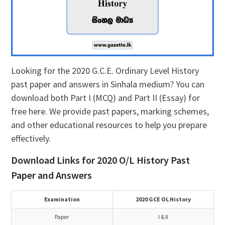
Looking for the 2020 G.C.E. Ordinary Level History
past paper and answers in Sinhala medium? You can
download both Part I (MCQ) and Part II (Essay) for
free here. We provide past papers, marking schemes,
and other educational resources to help you prepare
effectively.
Download Links for 2020 O/L History Past
Paper and Answers
Examination
2020 GCE OL History
Paper
I & II