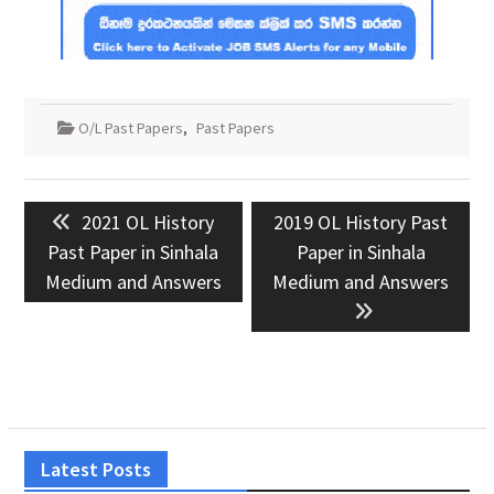
O/L Past Papers
,
Past Papers
Post
Previous
Next
2021 OL History
2019 OL History Past
navigation
post:
post:
Past Paper in Sinhala
Paper in Sinhala
Medium and Answers
Medium and Answers
Latest Posts