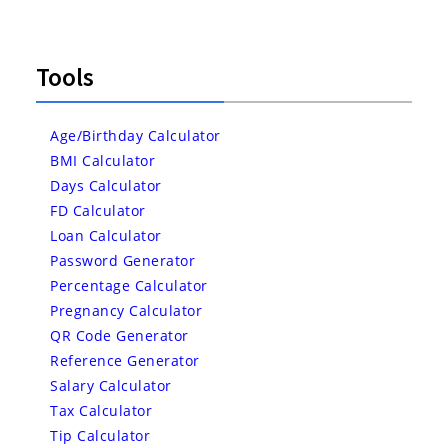
Tools
Age/Birthday Calculator
BMI Calculator
Days Calculator
FD Calculator
Loan Calculator
Password Generator
Percentage Calculator
Pregnancy Calculator
QR Code Generator
Reference Generator
Salary Calculator
Tax Calculator
Tip Calculator