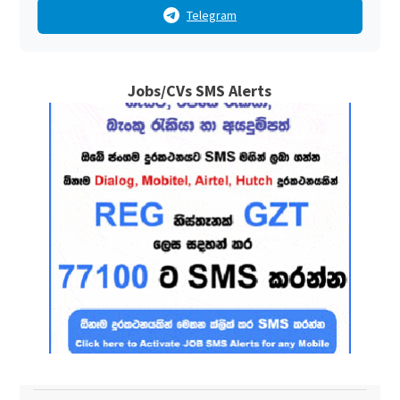
Telegram
Jobs/CVs SMS Alerts