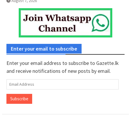
August 7, 2026
Enter your email to subscribe
Enter your email address to subscribe to Gazette.lk
and receive notifications of new posts by email.
Email
Address
Subscribe