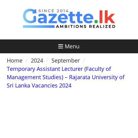
Skip
to
content
Menu
Home
2024
September
Temporary Assistant Lecturer (Faculty of
Management Studies) – Rajarata University of
Sri Lanka Vacancies 2024