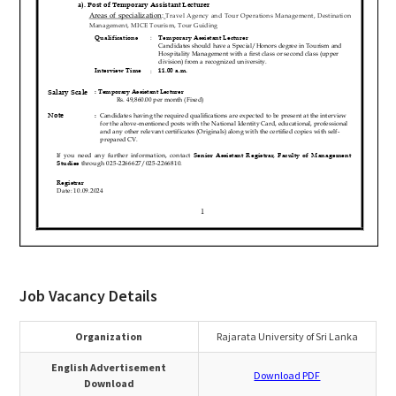
Job Vacancy Details
Organization
Rajarata University of Sri Lanka
English Advertisement
Download PDF
Download