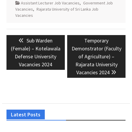
Assistant Lecturer Job Vacancies
,
Government Job
Vacancies
,
Rajarata University of Sri Lanka Job
Vacancies
Post
Previous
Next
Sub Warden
Temporary
navigation
post:
post:
(Female) – Kotelawala
Demonstrator (Faculty
Defense University
of Agriculture) –
Vacancies 2024
Rajarata University
Vacancies 2024
Latest Posts