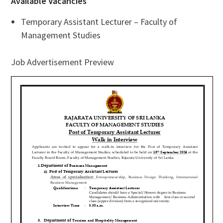
Available Vacancies
Temporary Assistant Lecturer – Faculty of
Management Studies
Job Advertisement Preview