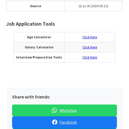
Source
rjt.ac.lk (2024.09.11)
Job Application Tools
Age Calculator
Click Here
Salary Calculator
Click Here
Interview Preparation Tools
Click Here
Share with friends:
WhatsApp
Facebook