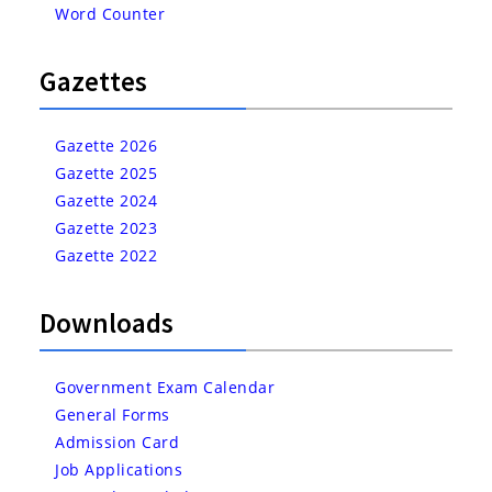
Word Counter
Gazettes
Gazette 2026
Gazette 2025
Gazette 2024
Gazette 2023
Gazette 2022
Downloads
Government Exam Calendar
General Forms
Admission Card
Job Applications