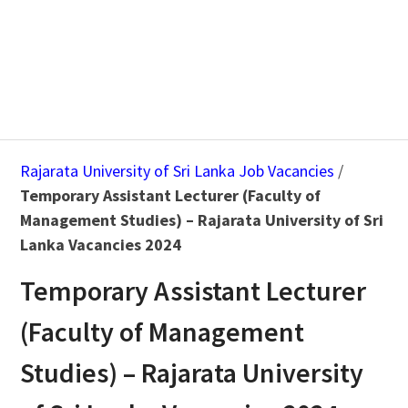
Rajarata University of Sri Lanka Job Vacancies
/
Temporary Assistant Lecturer (Faculty of
Management Studies) – Rajarata University of Sri
Lanka Vacancies 2024
Temporary Assistant Lecturer
(Faculty of Management
Studies) – Rajarata University