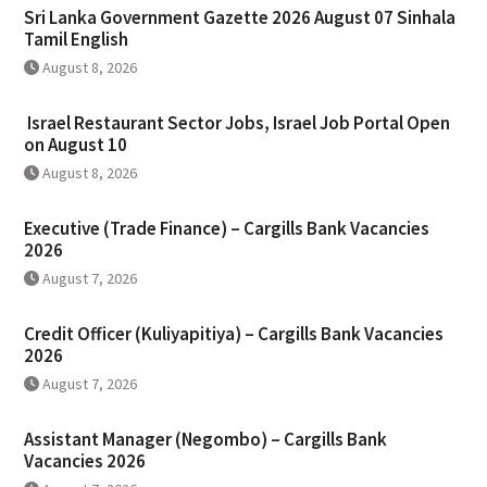
Sri Lanka Government Gazette 2026 August 07 Sinhala
Tamil English
August 8, 2026
Israel Restaurant Sector Jobs, Israel Job Portal Open
on August 10
August 8, 2026
Executive (Trade Finance) – Cargills Bank Vacancies
2026
August 7, 2026
Credit Officer (Kuliyapitiya) – Cargills Bank Vacancies
2026
August 7, 2026
Assistant Manager (Negombo) – Cargills Bank
Vacancies 2026