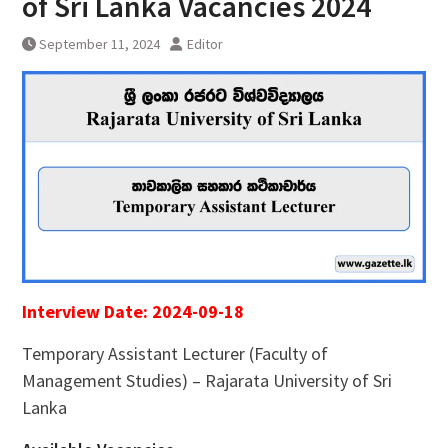
of Sri Lanka Vacancies 2024
September 11, 2024
Editor
Interview Date: 2024-09-18
Temporary Assistant Lecturer (Faculty of
Management Studies) – Rajarata University of Sri
Lanka