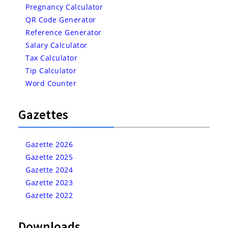
Pregnancy Calculator
QR Code Generator
Reference Generator
Salary Calculator
Tax Calculator
Tip Calculator
Word Counter
Gazettes
Gazette 2026
Gazette 2025
Gazette 2024
Gazette 2023
Gazette 2022
Downloads