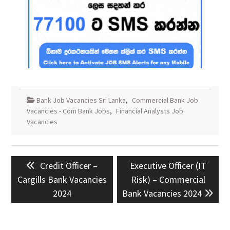
Bank Job Vacancies Sri Lanka
,
Commercial Bank Job
Vacancies - Com Bank Jobs
,
Financial Analysts Job
Vacancies
Post
Previous
Next
Credit Officer –
Executive Officer (IT
navigation
post:
post:
Cargills Bank Vacancies
Risk) – Commercial
2024
Bank Vacancies 2024