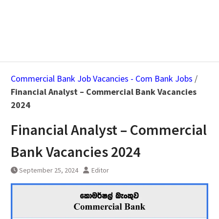
Commercial Bank Job Vacancies - Com Bank Jobs
/
Financial Analyst – Commercial Bank Vacancies
2024
Financial Analyst – Commercial
Bank Vacancies 2024
September 25, 2024
Editor