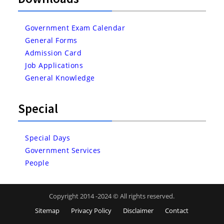
Government Exam Calendar
General Forms
Admission Card
Job Applications
General Knowledge
Special
Special Days
Government Services
People
Copyright 2014 -2024 © All rights reserved.
Sitemap
Privacy Policy
Disclaimer
Contact