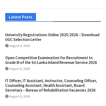
Latest Posts
University Registrations Online 2025/2026 – Download
UGC Selection Letter
August 6, 2026
Open Competitive Examination for Recruitment to
Grade III of the Sri Lanka Inland Revenue Service 2026
August 6, 2026
IT Officer, IT Assistant, Instructor, Counseling Officer,
Counseling Assistant, Health Assistant, Board
Secretary – Bureau of Rehabilitation Vacancies 2026
August 6, 2026