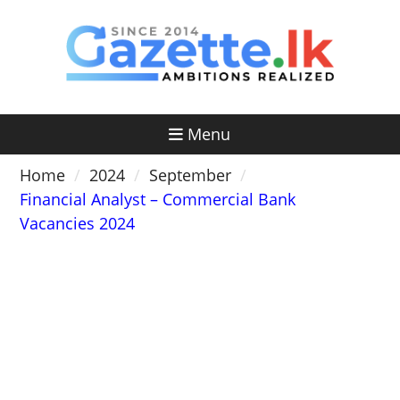
Skip
to
content
Menu
Home
2024
September
Financial Analyst – Commercial Bank
Vacancies 2024