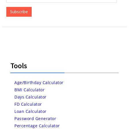
Address
Subscribe
Tools
Age/Birthday Calculator
BMI Calculator
Days Calculator
FD Calculator
Loan Calculator
Password Generator
Percentage Calculator