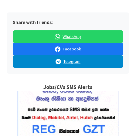
Share with friends:
WhatsApp
Facebook
Telegram
Jobs/CVs SMS Alerts