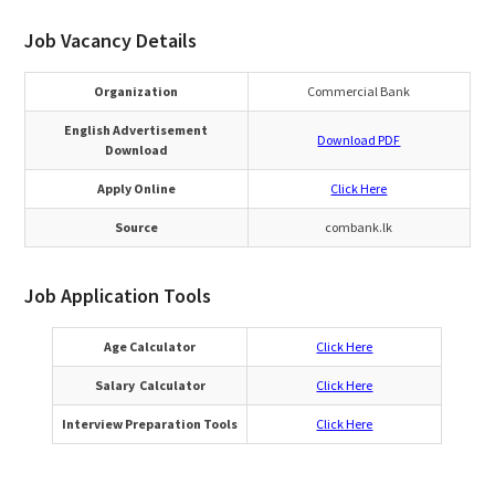
Job Vacancy Details
Organization
Commercial Bank
English Advertisement
Download PDF
Download
Apply Online
Click Here
Source
combank.lk
Job Application Tools
Age Calculator
Click Here
Salary Calculator
Click Here
Interview Preparation Tools
Click Here