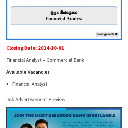
Closing Date: 2024-10-01
Financial Analyst – Commercial Bank
Available Vacancies
Financial Analyst
Job Advertisement Preview