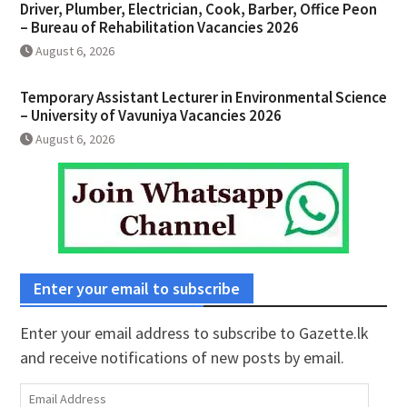
Driver, Plumber, Electrician, Cook, Barber, Office Peon
– Bureau of Rehabilitation Vacancies 2026
August 6, 2026
Temporary Assistant Lecturer in Environmental Science
– University of Vavuniya Vacancies 2026
August 6, 2026
Enter your email to subscribe
Enter your email address to subscribe to Gazette.lk
and receive notifications of new posts by email.
Email