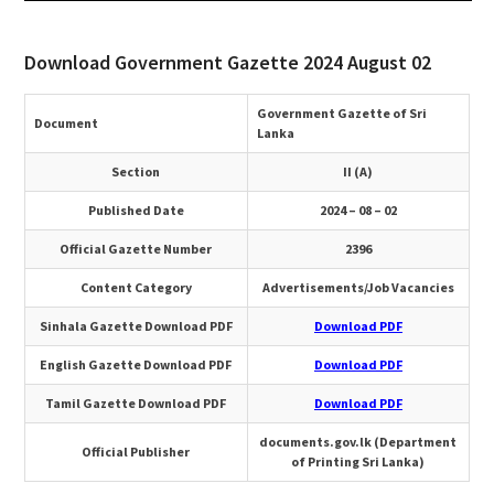
Download Government Gazette 2024 August 02
Government Gazette of Sri
Document
Lanka
Section
II (A)
Published Date
2024 – 08 – 02
Official Gazette Number
2396
Content Category
Advertisements/Job Vacancies
Sinhala Gazette Download PDF
Download PDF
English Gazette Download PDF
Download PDF
Tamil Gazette Download PDF
Download PDF
documents.gov.lk (Department
Official Publisher
of Printing Sri Lanka)