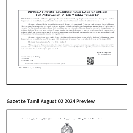
Gazette Tamil August 02 2024 Preview