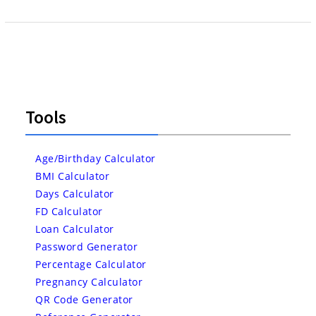
Tools
Age/Birthday Calculator
BMI Calculator
Days Calculator
FD Calculator
Loan Calculator
Password Generator
Percentage Calculator
Pregnancy Calculator
QR Code Generator