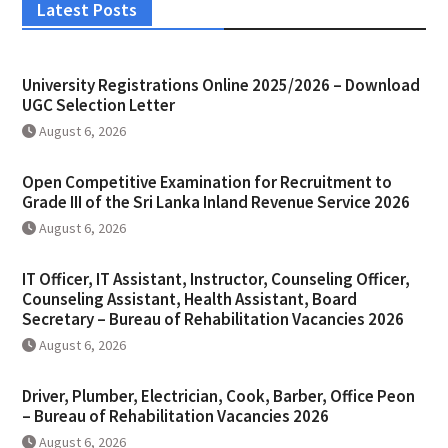
Latest Posts
University Registrations Online 2025/2026 – Download
UGC Selection Letter
August 6, 2026
Open Competitive Examination for Recruitment to
Grade III of the Sri Lanka Inland Revenue Service 2026
August 6, 2026
IT Officer, IT Assistant, Instructor, Counseling Officer,
Counseling Assistant, Health Assistant, Board
Secretary – Bureau of Rehabilitation Vacancies 2026
August 6, 2026
Driver, Plumber, Electrician, Cook, Barber, Office Peon
– Bureau of Rehabilitation Vacancies 2026
August 6, 2026