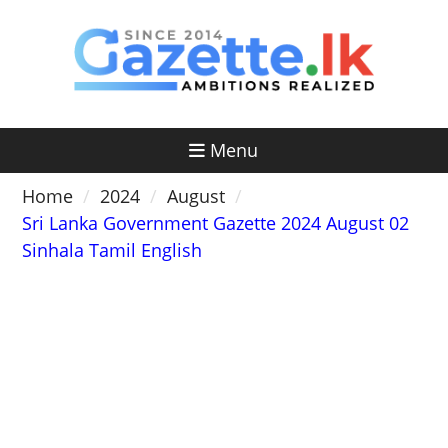
Skip
to
content
Menu
Home
2024
August
Sri Lanka Government Gazette 2024 August 02
Sinhala Tamil English