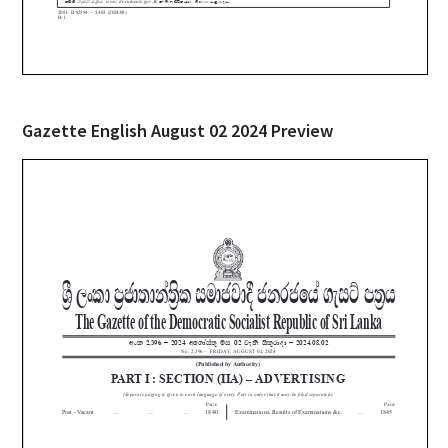
Gazette English August 02 2024 Preview