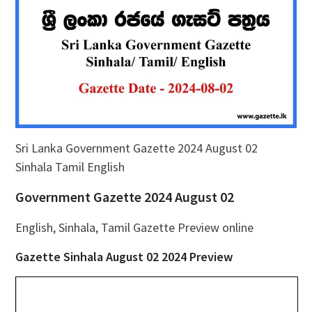
Sri Lanka Government Gazette 2024 August 02
Sinhala Tamil English
Government Gazette 2024 August 02
English, Sinhala, Tamil Gazette Preview online
Gazette Sinhala August 02 2024 Preview