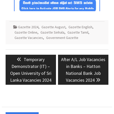
Gazette 2024
,
Gazette August
,
Gazette English
,
Gazette Online
,
Gazette Sinhala
,
Gazette Tamil
,
Gazette Vacancies
,
Government Gazette
Post
Previous
Next
Temporary
After A/L Job Vacancies
navigation
post:
post:
Demonstrator (IT) –
in Banks – Hatton
Open University of Sri
National Bank Job
Lanka Vacancies 2024
Vacancies 2024