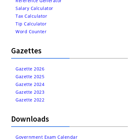
Reference Generator
Salary Calculator
Tax Calculator
Tip Calculator
Word Counter
Gazettes
Gazette 2026
Gazette 2025
Gazette 2024
Gazette 2023
Gazette 2022
Downloads
Government Exam Calendar