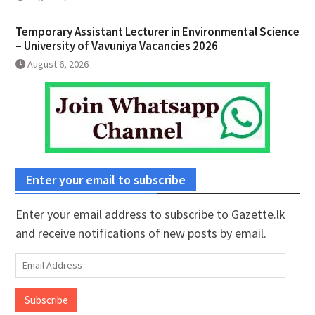
Temporary Assistant Lecturer in Environmental Science
– University of Vavuniya Vacancies 2026
August 6, 2026
Enter your email to subscribe
Enter your email address to subscribe to Gazette.lk
and receive notifications of new posts by email.
Email
Address
Subscribe