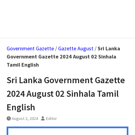
Government Gazette
/
Gazette August
/
Sri Lanka
Government Gazette 2024 August 02 Sinhala
Tamil English
Sri Lanka Government Gazette
2024 August 02 Sinhala Tamil
English
August 2, 2024
Editor