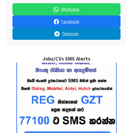
WhatsApp
Facebook
Telegram
Jobs/CVs SMS Alerts