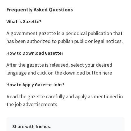
Frequently Asked Questions
What is Gazette?
A government gazette is a periodical publication that
has been authorized to publish public or legal notices.
How to Download Gazette?
After the gazette is released, select your desired
language and click on the download button here
How to Apply Gazette Jobs?
Read the gazette carefully and apply as mentioned in
the job advertisements
Share with friends: