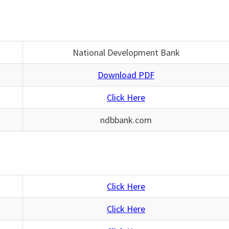
National Development Bank
Download PDF
Click Here
ndbbank.com
Click Here
Click Here