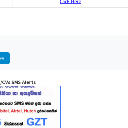
Click Here
am
/CVs SMS Alerts