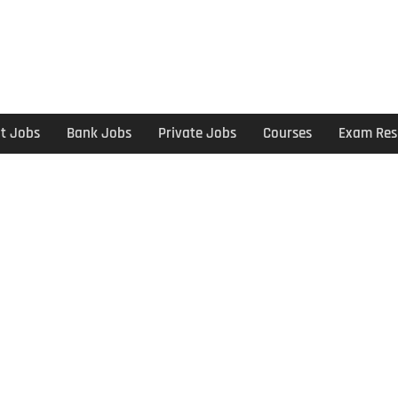
t Jobs
Bank Jobs
Private Jobs
Courses
Exam Res