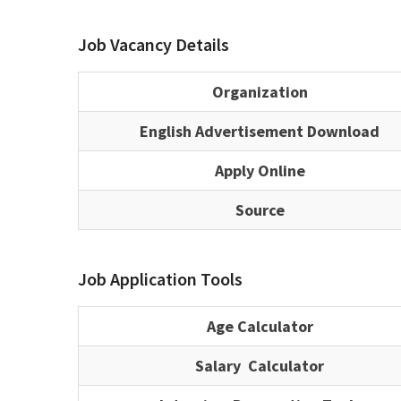
Job Vacancy Details
Organization
English Advertisement Download
Apply Online
Source
Job Application Tools
Age Calculator
Salary Calculator