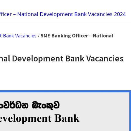
ficer – National Development Bank Vacancies 2024
t Bank Vacancies
/
SME Banking Officer – National
onal Development Bank Vacancies