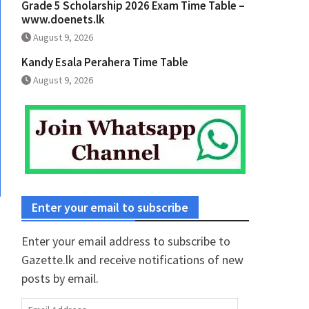
Grade 5 Scholarship 2026 Exam Time Table –
www.doenets.lk
August 9, 2026
Kandy Esala Perahera Time Table
August 9, 2026
Enter your email to subscribe
Enter your email address to subscribe to
Gazette.lk and receive notifications of new
posts by email.
Email