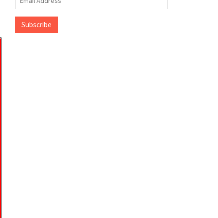
Address
Subscribe