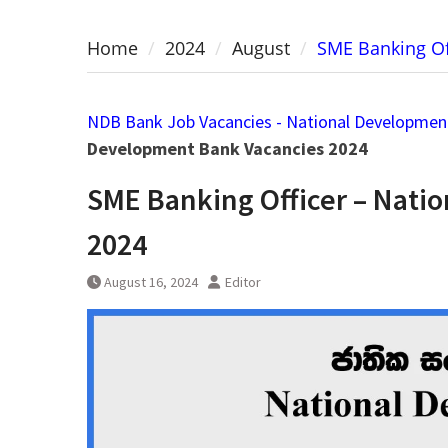
Home
2024
August
SME Banking Of
NDB Bank Job Vacancies - National Developmen
Development Bank Vacancies 2024
SME Banking Officer – Nati
2024
August 16, 2024
Editor