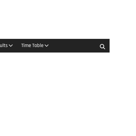
ults
Time Table