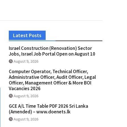
Latest Posts
Israel Construction (Renovation) Sector
Jobs, Israel Job Portal Open on August 10
August 9, 2026
Computer Operator, Technical Officer,
Administrative Officer, Audit Officer, Legal
Officer, Management Officer & More BOI
Vacancies 2026
August 9, 2026
GCE A/L Time Table PDF 2026 Sri Lanka
(Amended) – www.doenets.lk
August 9, 2026