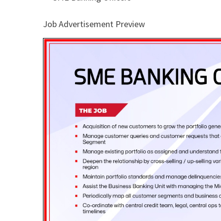
Job Advertisement Preview