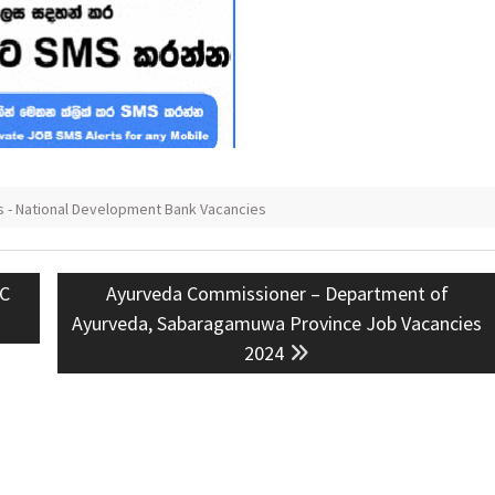
 - National Development Bank Vacancies
Next
BC
Ayurveda Commissioner – Department of
post:
Ayurveda, Sabaragamuwa Province Job Vacancies
2024