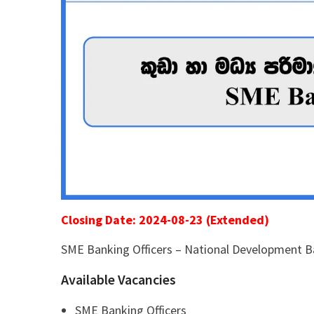
Closing Date: 2024-08-23 (Extended)
SME Banking Officers – National Development 
Available Vacancies
SME Banking Officers