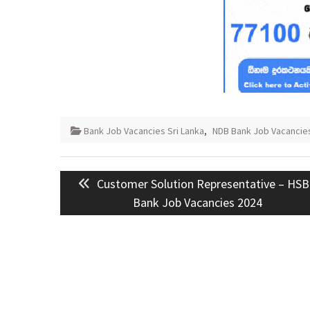
Bank Job Vacancies Sri Lanka
,
NDB Bank Job Vacancies
Post
Previous
Customer Solution Representative – HS
navigation
post:
Bank Job Vacancies 2024