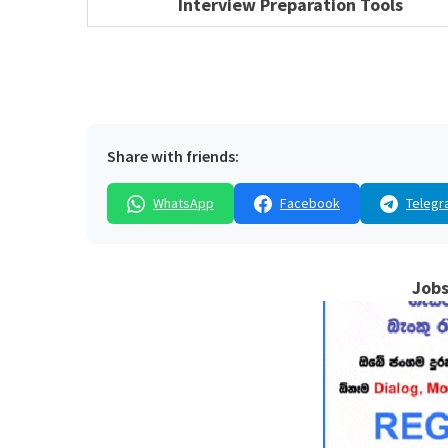
Interview Preparation Tools
Share with friends:
WhatsApp
Facebook
Telegr
Jobs