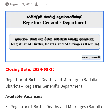
August 13, 2024
Editor
Closing Date: 2024-08-20
Registrar of Births, Deaths and Marriages (Badulla
District) – Registrar General’s Department
Available Vacancies
Registrar of Births, Deaths and Marriages (Badulla