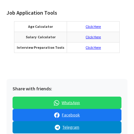
Job Application Tools
Age Calculator
Click Here
Salary Calculator
Click Here
Interview Preparation Tools
Click Here
Share with friends:
WhatsApp
Facebook
Telegram