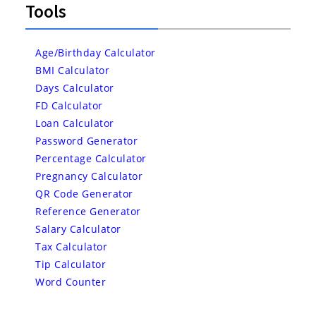
Tools
Age/Birthday Calculator
BMI Calculator
Days Calculator
FD Calculator
Loan Calculator
Password Generator
Percentage Calculator
Pregnancy Calculator
QR Code Generator
Reference Generator
Salary Calculator
Tax Calculator
Tip Calculator
Word Counter