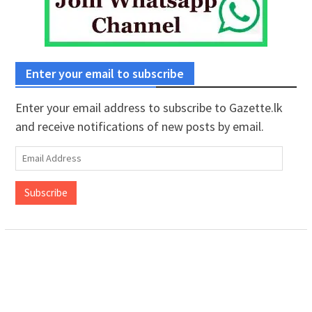
Enter your email to subscribe
Enter your email address to subscribe to Gazette.lk
and receive notifications of new posts by email.
Email
Address
Subscribe