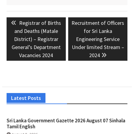
Post
Previous
Next
Registrar of Births
Recruitment of Officers
navigation
post:
post:
and Deaths (Matale
for Sri Lanka
District) – Registrar
Engineering Service
General’s Department
Under limited Stream –
Vacancies 2024
2024
Latest Posts
Sri Lanka Government Gazette 2026 August 07 Sinhala
Tamil English