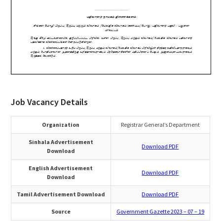
Job Vacancy Details
Organization
Registrar General’s Department
Sinhala Advertisement
Download PDF
Download
English Advertisement
Download PDF
Download
Tamil Advertisement Download
Download PDF
Source
Government Gazette 2023 – 07 – 19