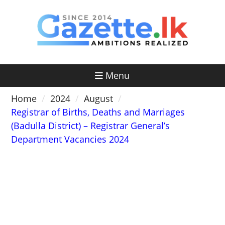
Skip
to
content
Menu
Home
2024
August
Registrar of Births, Deaths and Marriages
(Badulla District) – Registrar General’s
Department Vacancies 2024