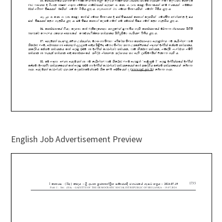
English Job Advertisement Preview