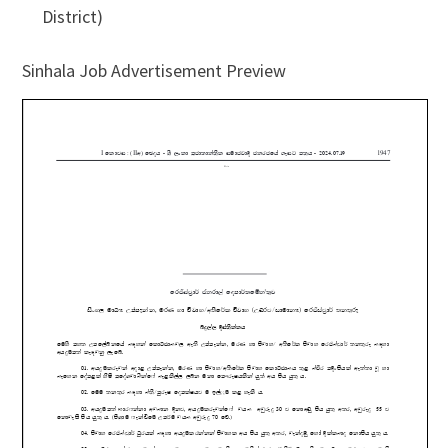
District)
Sinhala Job Advertisement Preview