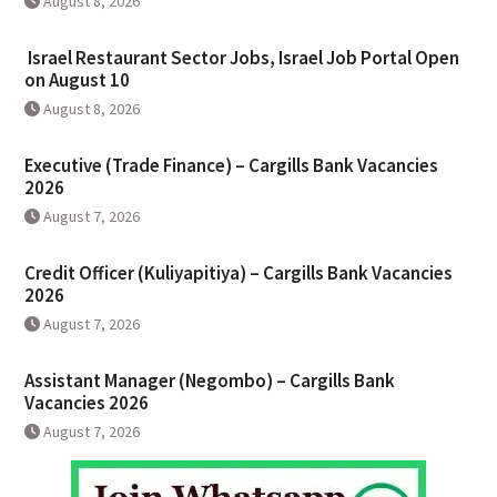
August 8, 2026
Israel Restaurant Sector Jobs, Israel Job Portal Open
on August 10
August 8, 2026
Executive (Trade Finance) – Cargills Bank Vacancies
2026
August 7, 2026
Credit Officer (Kuliyapitiya) – Cargills Bank Vacancies
2026
August 7, 2026
Assistant Manager (Negombo) – Cargills Bank
Vacancies 2026
August 7, 2026