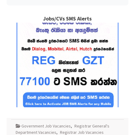
Jobs/CVs SMS Alerts
Government Job Vacancies
,
Registrar General's
Department Vacancies
,
Registrar Job Vacancies