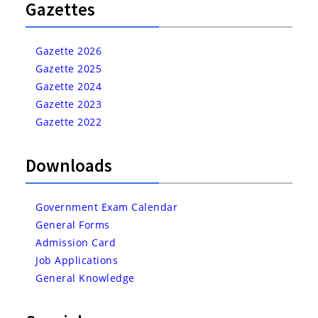
Gazettes
Gazette 2026
Gazette 2025
Gazette 2024
Gazette 2023
Gazette 2022
Downloads
Government Exam Calendar
General Forms
Admission Card
Job Applications
General Knowledge