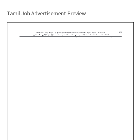
Tamil Job Advertisement Preview