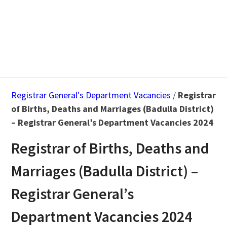
Registrar General's Department Vacancies
/
Registrar
of Births, Deaths and Marriages (Badulla District)
– Registrar General’s Department Vacancies 2024
Registrar of Births, Deaths and
Marriages (Badulla District) –
Registrar General’s
Department Vacancies 2024