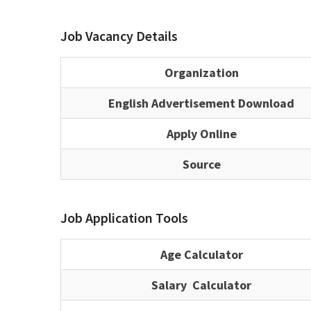
Job Vacancy Details
Organization
English Advertisement Download
Apply Online
Source
Job Application Tools
Age Calculator
Salary Calculator