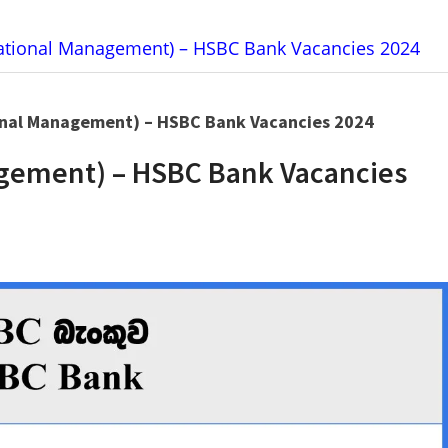
tional Management) – HSBC Bank Vacancies 2024
nal Management) – HSBC Bank Vacancies 2024
gement) – HSBC Bank Vacancies