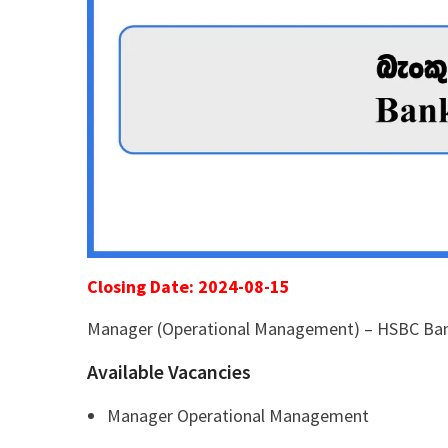
Closing Date: 2024-08-15
Manager (Operational Management) – HSBC Ba
Available Vacancies
Manager Operational Management