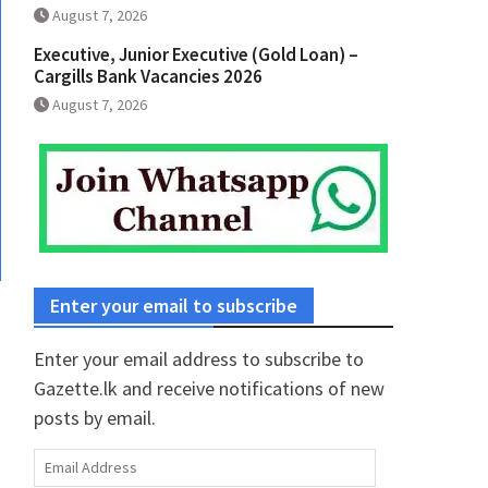
August 7, 2026
Executive, Junior Executive (Gold Loan) –
Cargills Bank Vacancies 2026
August 7, 2026
Enter your email to subscribe
Enter your email address to subscribe to
Gazette.lk and receive notifications of new
posts by email.
Email