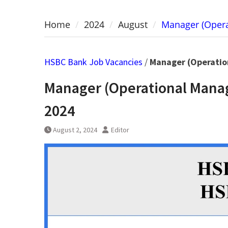
Home
2024
August
Manager (Opera
HSBC Bank Job Vacancies
/
Manager (Operatio
Manager (Operational Mana
2024
August 2, 2024
Editor