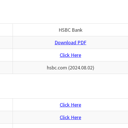
HSBC Bank
Download PDF
Click Here
hsbc.com (2024.08.02)
Click Here
Click Here