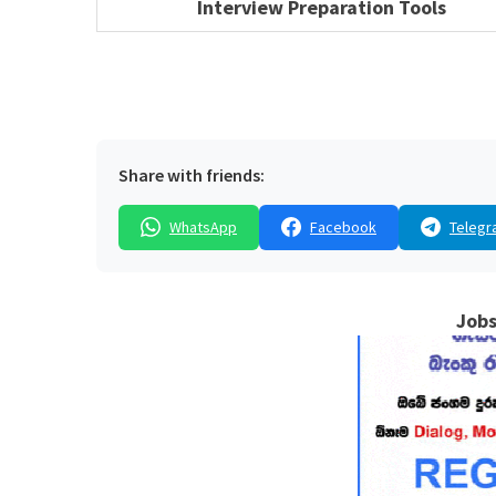
Interview Preparation Tools
Share with friends:
WhatsApp
Facebook
Telegr
Jobs