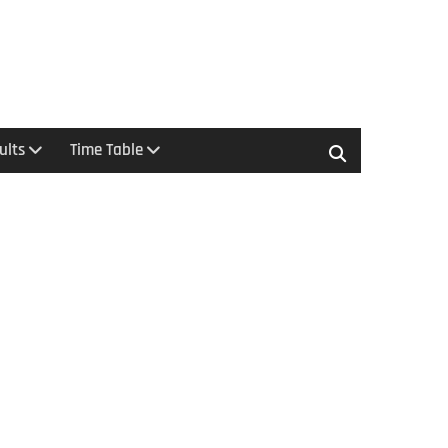
ults
Time Table