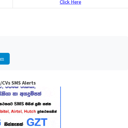
Click Here
am
/CVs SMS Alerts