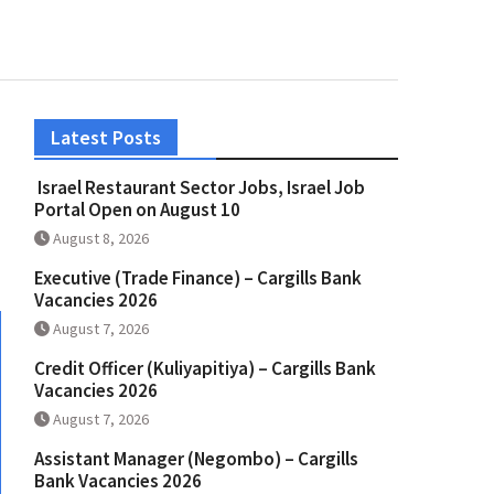
Latest Posts
Israel Restaurant Sector Jobs, Israel Job
Portal Open on August 10
August 8, 2026
Executive (Trade Finance) – Cargills Bank
Vacancies 2026
August 7, 2026
Credit Officer (Kuliyapitiya) – Cargills Bank
Vacancies 2026
August 7, 2026
Assistant Manager (Negombo) – Cargills
Bank Vacancies 2026