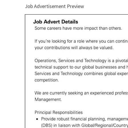
Job Advertisement Preview