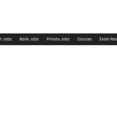
t Jobs
Bank Jobs
Private Jobs
Courses
Exam Res