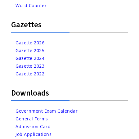
Word Counter
Gazettes
Gazette 2026
Gazette 2025
Gazette 2024
Gazette 2023
Gazette 2022
Downloads
Government Exam Calendar
General Forms
Admission Card
Job Applications