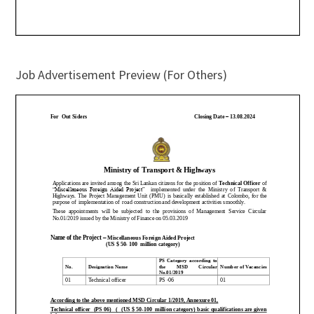
Job Advertisement Preview (For Others)