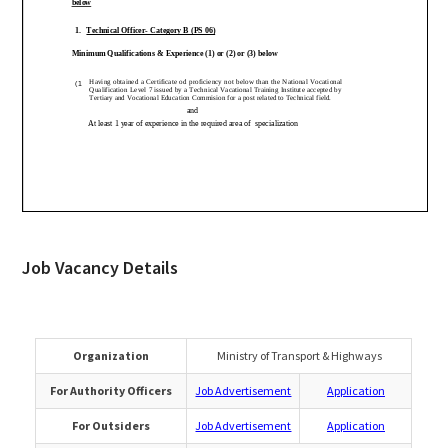
Job Vacancy Details
Organization
Ministry of Transport & Highways
For Authority Officers
Job Advertisement
Application
For Outsiders
Job Advertisement
Application