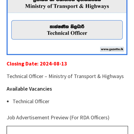
Closing Date: 2024-08-13
Technical Officer – Ministry of Transport & Highways
Available Vacancies
Technical Officer
Job Advertisement Preview (For RDA Officers)