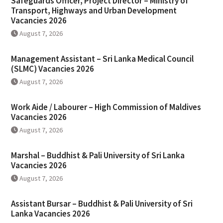
Safeguards Officer, Project Director – Ministry of
Transport, Highways and Urban Development
Vacancies 2026
August 7, 2026
Management Assistant – Sri Lanka Medical Council
(SLMC) Vacancies 2026
August 7, 2026
Work Aide / Labourer – High Commission of Maldives
Vacancies 2026
August 7, 2026
Marshal – Buddhist & Pali University of Sri Lanka
Vacancies 2026
August 7, 2026
Assistant Bursar – Buddhist & Pali University of Sri
Lanka Vacancies 2026