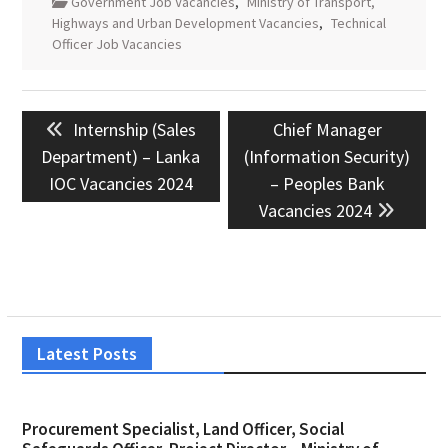
Government Job Vacancies
,
Ministry of Transport,
Highways and Urban Development Vacancies
,
Technical
Officer Job Vacancies
Post
Previous
Next
Internship (Sales
Chief Manager
navigation
post:
post:
Department) – Lanka
(Information Security)
IOC Vacancies 2024
– Peoples Bank
Vacancies 2024
Latest Posts
Procurement Specialist, Land Officer, Social