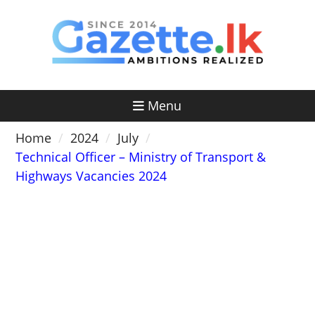
Skip
to
content
Menu
Home
2024
July
Technical Officer – Ministry of Transport &
Highways Vacancies 2024