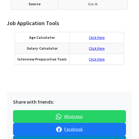
Source
Gov.lk
Job Application Tools
Age Calculator
Click Here
Salary Calculator
Click Here
Interview Preparation Tools
Click Here
Share with friends:
WhatsApp
Facebook