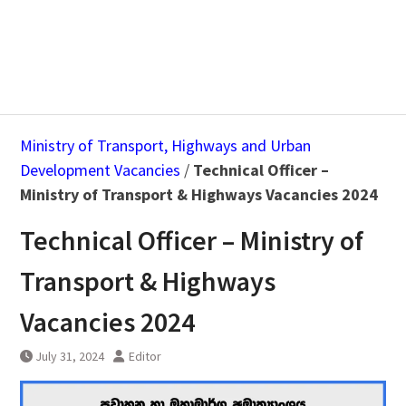
Ministry of Transport, Highways and Urban
Development Vacancies
/
Technical Officer –
Ministry of Transport & Highways Vacancies 2024
Technical Officer – Ministry of
Transport & Highways
Vacancies 2024
July 31, 2024
Editor