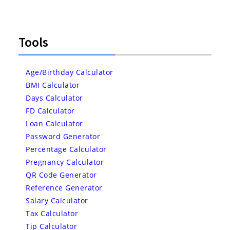
Tools
Age/Birthday Calculator
BMI Calculator
Days Calculator
FD Calculator
Loan Calculator
Password Generator
Percentage Calculator
Pregnancy Calculator
QR Code Generator
Reference Generator
Salary Calculator
Tax Calculator
Tip Calculator