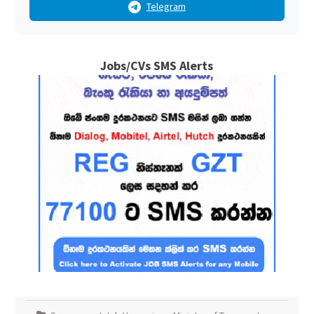
Telegram
Jobs/CVs SMS Alerts