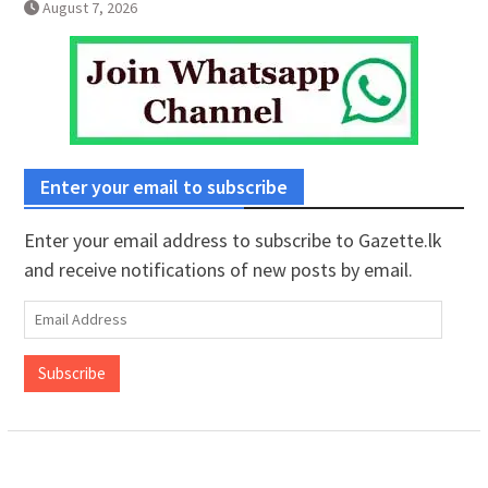
August 7, 2026
Enter your email to subscribe
Enter your email address to subscribe to Gazette.lk
and receive notifications of new posts by email.
Email
Address
Subscribe