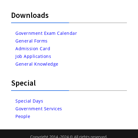
Downloads
Government Exam Calendar
General Forms
Admission Card
Job Applications
General Knowledge
Special
Special Days
Government Services
People
Copyright 2014 -2024 © All rights reserved.