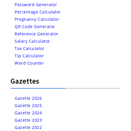
Password Generator
Percentage Calculator
Pregnancy Calculator
QR Code Generator
Reference Generator
Salary Calculator
Tax Calculator
Tip Calculator
Word Counter
Gazettes
Gazette 2026
Gazette 2025
Gazette 2024
Gazette 2023
Gazette 2022