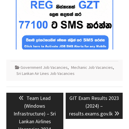
Government Job Vacancies
,
Mechanic Job Vacancies
,
Sri Lankan Air Lines Job Vacancies
Post
Previous
Next
Team Lead
GIT Exam Results 2023
navigation
post:
post:
(Windows
(2024) –
Infrastructure) – Sri
results.exams.gov.lk
Lankan Airlines