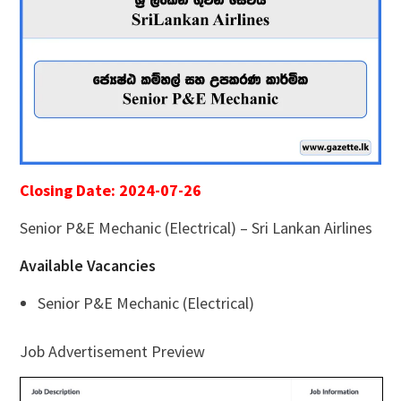
Closing Date: 2024-07-26
Senior P&E Mechanic (Electrical) – Sri Lankan Airlines
Available Vacancies
Senior P&E Mechanic (Electrical)
Job Advertisement Preview