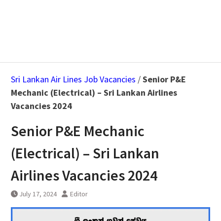
Sri Lankan Air Lines Job Vacancies
/
Senior P&E
Mechanic (Electrical) – Sri Lankan Airlines
Vacancies 2024
Senior P&E Mechanic
(Electrical) – Sri Lankan
Airlines Vacancies 2024
July 17, 2024
Editor