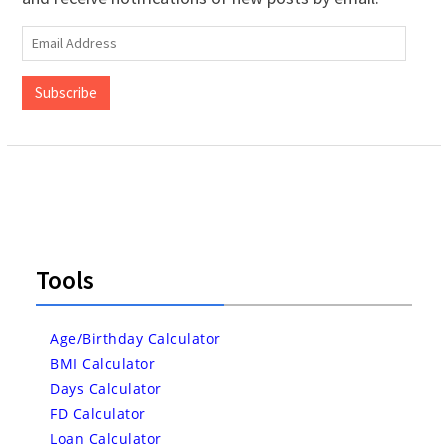
Email
Address
Subscribe
Tools
Age/Birthday Calculator
BMI Calculator
Days Calculator
FD Calculator
Loan Calculator