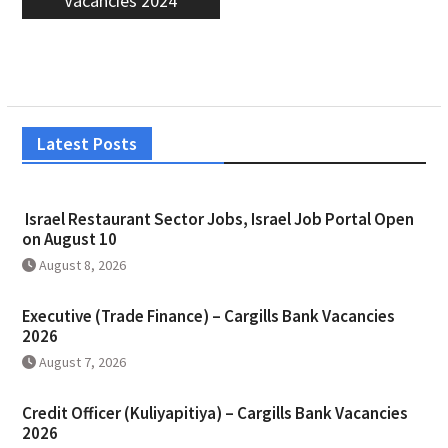
Vacancies 2024
Latest Posts
Israel Restaurant Sector Jobs, Israel Job Portal Open
on August 10
August 8, 2026
Executive (Trade Finance) – Cargills Bank Vacancies
2026
August 7, 2026
Credit Officer (Kuliyapitiya) – Cargills Bank Vacancies
2026