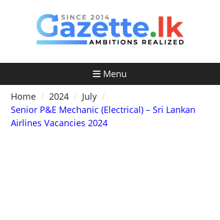
Skip
to
content
Menu
Home
2024
July
Senior P&E Mechanic (Electrical) – Sri Lankan
Airlines Vacancies 2024