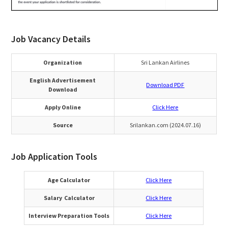
Job Vacancy Details
Organization
Sri Lankan Airlines
English Advertisement
Download PDF
Download
Apply Online
Click Here
Source
Srilankan.com (2024.07.16)
Job Application Tools
Age Calculator
Click Here
Salary Calculator
Click Here
Interview Preparation Tools
Click Here