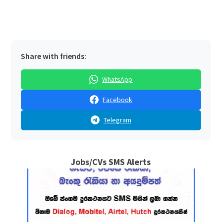
Share with friends:
WhatsApp
Facebook
Telegram
Jobs/CVs SMS Alerts