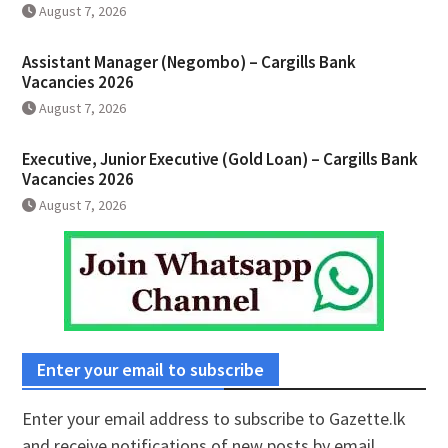
August 7, 2026
Assistant Manager (Negombo) – Cargills Bank
Vacancies 2026
August 7, 2026
Executive, Junior Executive (Gold Loan) – Cargills Bank
Vacancies 2026
August 7, 2026
Enter your email to subscribe
Enter your email address to subscribe to Gazette.lk
and receive notifications of new posts by email.