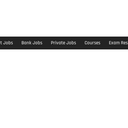
t Jobs
Bank Jobs
Private Jobs
Courses
Exam Res