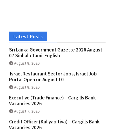
Latest Posts
Sri Lanka Government Gazette 2026 August
07 Sinhala Tamil English
August 8, 2026
Israel Restaurant Sector Jobs, Israel Job
Portal Open on August 10
August 8, 2026
Executive (Trade Finance) – Cargills Bank
Vacancies 2026
August 7, 2026
Credit Officer (Kuliyapitiya) – Cargills Bank
Vacancies 2026