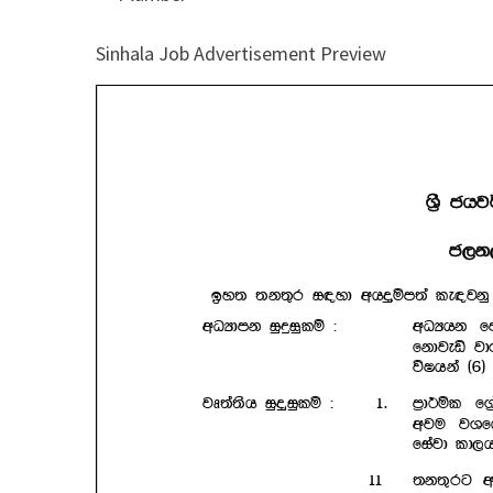
Sinhala Job Advertisement Preview