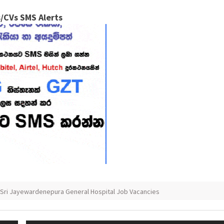
/CVs SMS Alerts
Sri Jayewardenepura General Hospital Job Vacancies