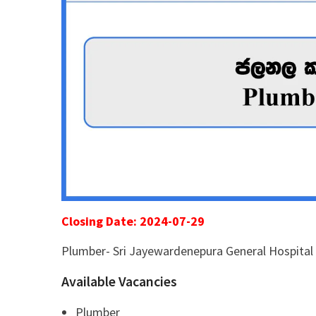
Closing Date: 2024-07-29
Plumber- Sri Jayewardenepura General Hospital
Available Vacancies
Plumber