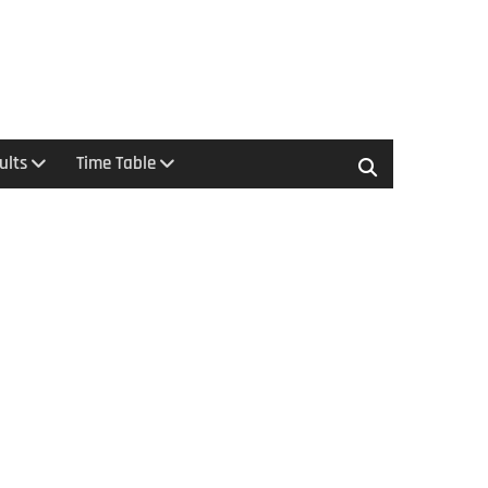
ults
Time Table