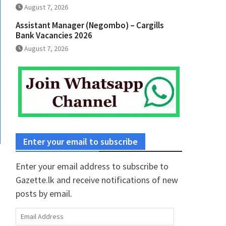
August 7, 2026
Assistant Manager (Negombo) – Cargills
Bank Vacancies 2026
August 7, 2026
Enter your email to subscribe
Enter your email address to subscribe to
Gazette.lk and receive notifications of new
posts by email.
Email