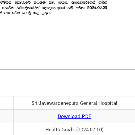
Sri Jayewardenepura General Hospital
Download PDF
Health.Gov.lk (2024.07.10)