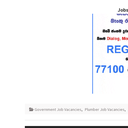
Jobs
Government Job Vacancies
,
Plumber Job Vacancies
,
Post