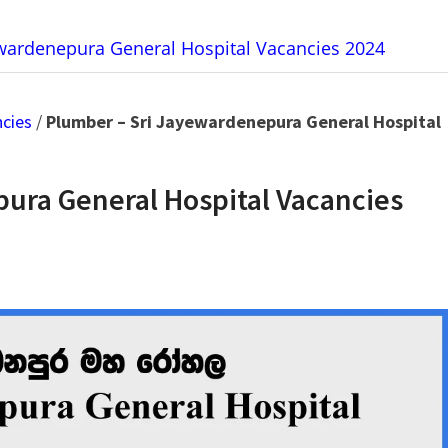
ewardenepura General Hospital Vacancies 2024
ncies
/
Plumber – Sri Jayewardenepura General Hospital
ura General Hospital Vacancies