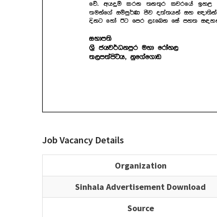
Job Vacancy Details
Organization
Sinhala Advertisement Download
Source