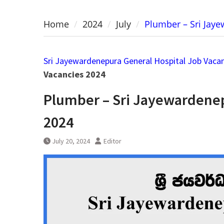
Home
2024
July
Plumber – Sri Jay
Sri Jayewardenepura General Hospital Job Vaca
Vacancies 2024
Plumber – Sri Jayewardenep
2024
July 20, 2024
Editor