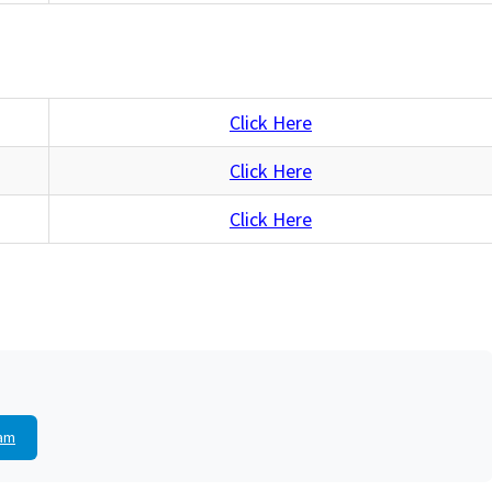
Click Here
Click Here
Click Here
am