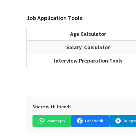
Job Application Tools
Age Calculator
Salary Calculator
Interview Preparation Tools
Share with friends:
WhatsApp
Facebook
Telegr