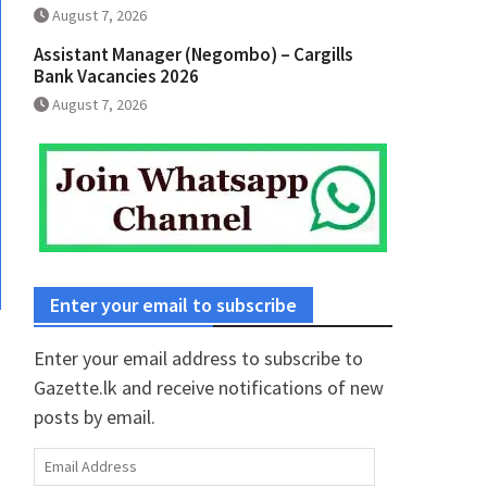
August 7, 2026
Assistant Manager (Negombo) – Cargills
Bank Vacancies 2026
August 7, 2026
Enter your email to subscribe
Enter your email address to subscribe to
Gazette.lk and receive notifications of new
posts by email.
Email