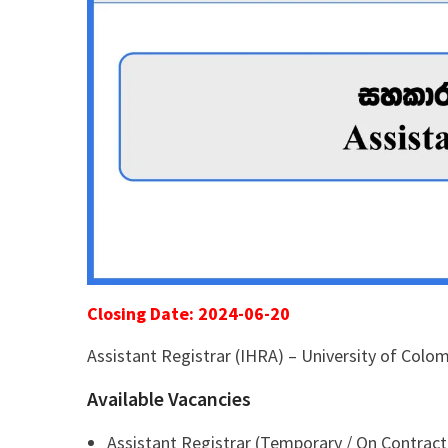
Closing Date: 2024-06-20
Assistant Registrar (IHRA) – University of Colo
Available Vacancies
Assistant Registrar (Temporary / On Contract