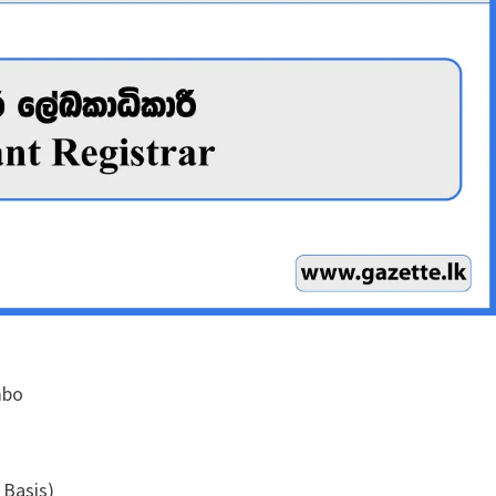
mbo
 Basis)