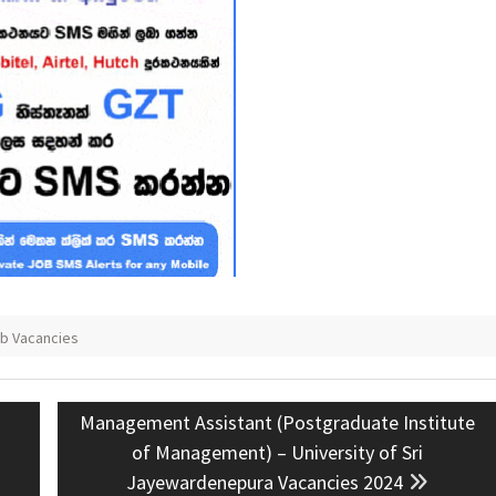
ob Vacancies
Next
Management Assistant (Postgraduate Institute
post:
of Management) – University of Sri
Jayewardenepura Vacancies 2024