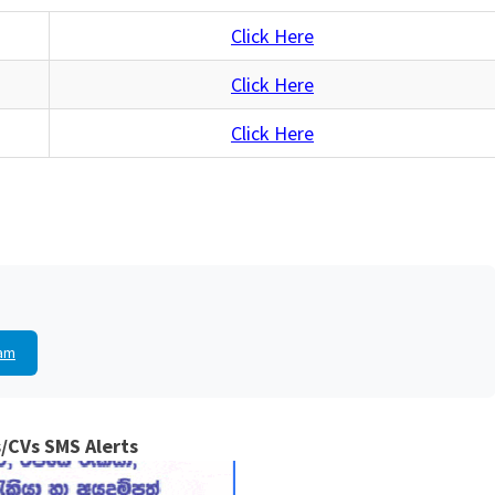
Click Here
Click Here
Click Here
am
/CVs SMS Alerts