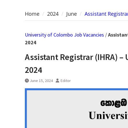
Home
2024
June
Assistant Registr
University of Colombo Job Vacancies
/
Assistan
2024
Assistant Registrar (IHRA) –
2024
June 15, 2024
Editor