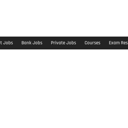
t Jobs
Bank Jobs
Private Jobs
Courses
Exam Res