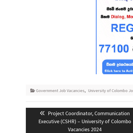
Government Job Vacancies
,
University of Colombo J
Post
Previous
Project Coordinator, Communication
navigation
post:
Executive (CSHR) – University of Colombo
Vacancies 2024