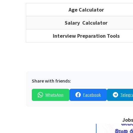
Age Calculator
Salary Calculator
Interview Preparation Tools
Share with friends:
WhatsApp
Facebook
Telegr
Jobs