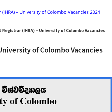
ar (IHRA) – University of Colombo Vacancies 2024
t Registrar (IHRA) – University of Colombo Vacancies
 University of Colombo Vacancies