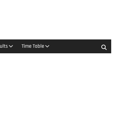
ults
Time Table