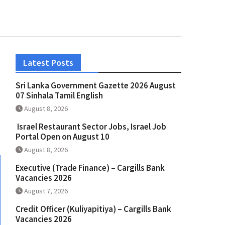
Latest Posts
Sri Lanka Government Gazette 2026 August
07 Sinhala Tamil English
August 8, 2026
Israel Restaurant Sector Jobs, Israel Job
Portal Open on August 10
August 8, 2026
Executive (Trade Finance) – Cargills Bank
Vacancies 2026
August 7, 2026
Credit Officer (Kuliyapitiya) – Cargills Bank
Vacancies 2026