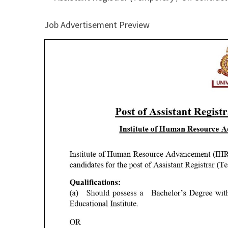
Job Advertisement Preview