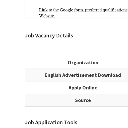
Job Vacancy Details
Organization
English Advertisement Download
Apply Online
Source
Job Application Tools