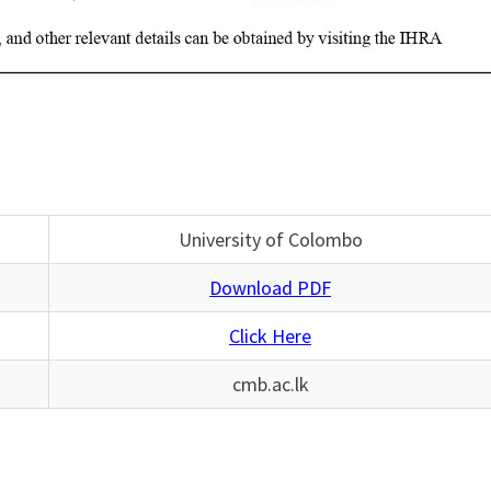
University of Colombo
Download PDF
Click Here
cmb.ac.lk