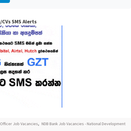
/CVs SMS Alerts
Officer Job Vacancies
,
NDB Bank Job Vacancies - National Development