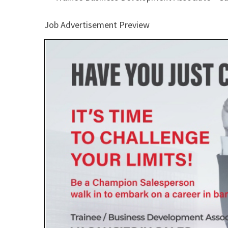
Job Advertisement Preview