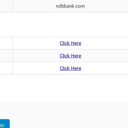
ndbbank.com
Click Here
Click Here
Click Here
am