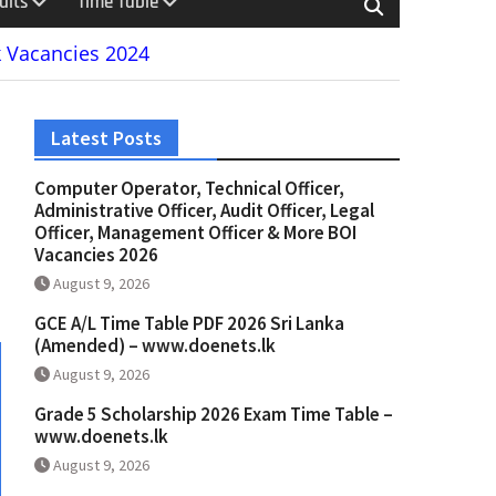
ults
Time Table
 Vacancies 2024
Latest Posts
Computer Operator, Technical Officer,
Administrative Officer, Audit Officer, Legal
Officer, Management Officer & More BOI
Vacancies 2026
August 9, 2026
GCE A/L Time Table PDF 2026 Sri Lanka
(Amended) – www.doenets.lk
August 9, 2026
Grade 5 Scholarship 2026 Exam Time Table –
www.doenets.lk
August 9, 2026