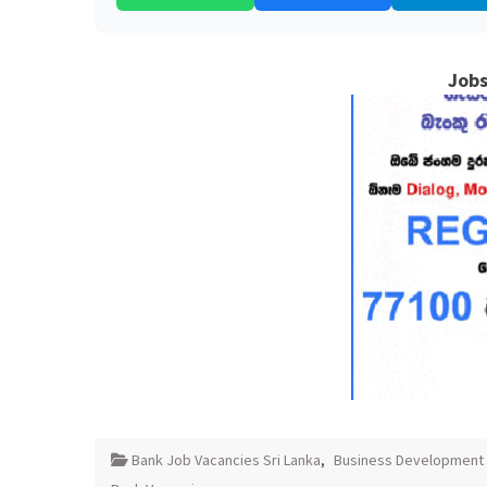
Jobs
Bank Job Vacancies Sri Lanka
,
Business Development 