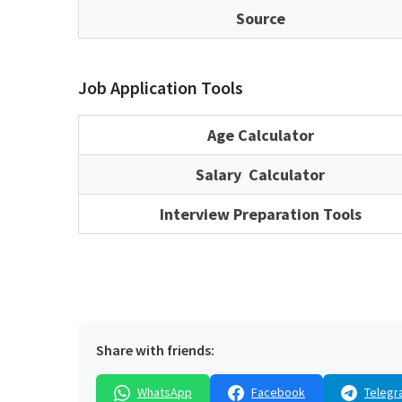
Source
Job Application Tools
Age Calculator
Salary Calculator
Interview Preparation Tools
Share with friends:
WhatsApp
Facebook
Telegr