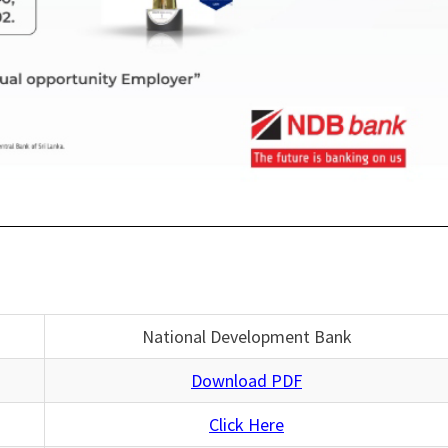
National Development Bank
Download PDF
Click Here