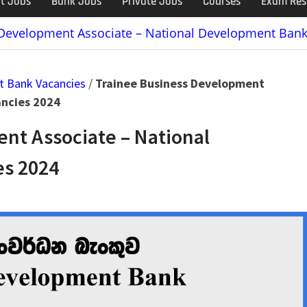
t Jobs
Bank Jobs
Private Jobs
Courses
Exam Res
 Development Associate – National Development Bank
t Bank Vacancies
/
Trainee Business Development
ancies 2024
nt Associate – National
s 2024