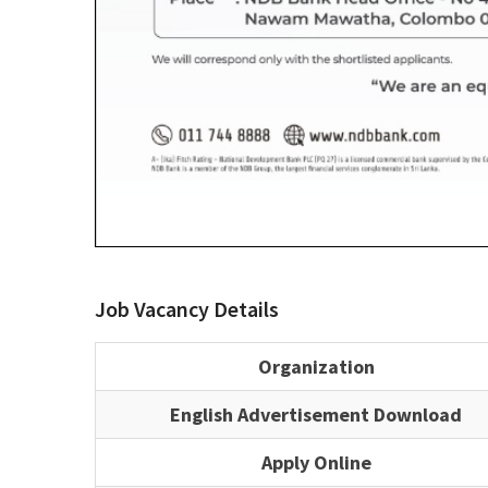
Job Vacancy Details
Organization
English Advertisement Download
Apply Online