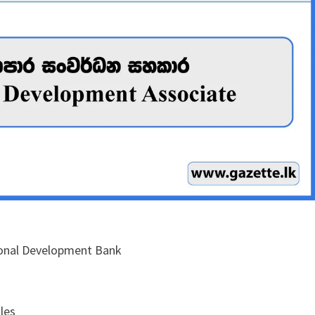
ional Development Bank
les