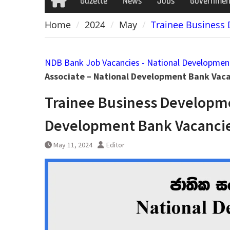
Gazette
News
Jobs
Governmen
Home
Home
2024
May
Trainee Business
NDB Bank Job Vacancies - National Developmen
Associate – National Development Bank Vac
Trainee Business Developme
Development Bank Vacancie
May 11, 2024
Editor