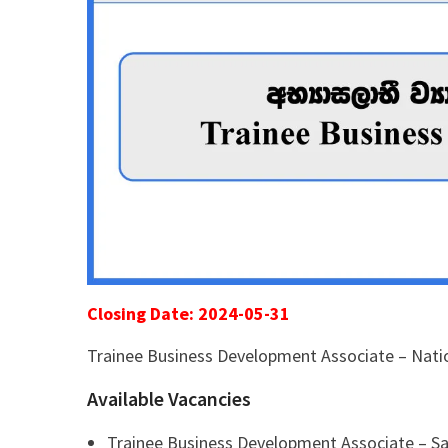
Closing Date: 2024-05-31
Trainee Business Development Associate – Nat
Available Vacancies
Trainee Business Development Associate – Sa