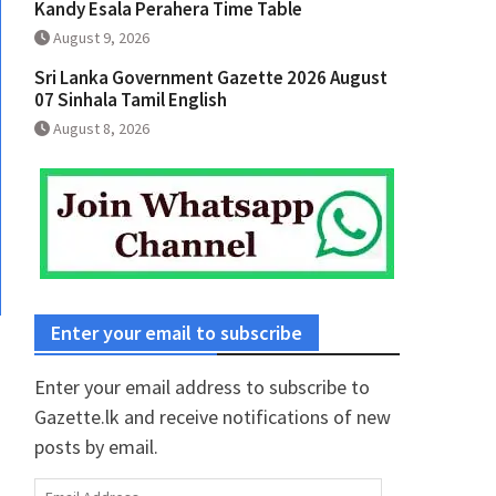
Kandy Esala Perahera Time Table
August 9, 2026
Sri Lanka Government Gazette 2026 August
07 Sinhala Tamil English
August 8, 2026
Enter your email to subscribe
Enter your email address to subscribe to
Gazette.lk and receive notifications of new
posts by email.
Email