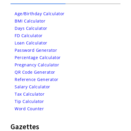
Age/Birthday Calculator
BMI Calculator
Days Calculator
FD Calculator
Loan Calculator
Password Generator
Percentage Calculator
Pregnancy Calculator
QR Code Generator
Reference Generator
Salary Calculator
Tax Calculator
Tip Calculator
Word Counter
Gazettes