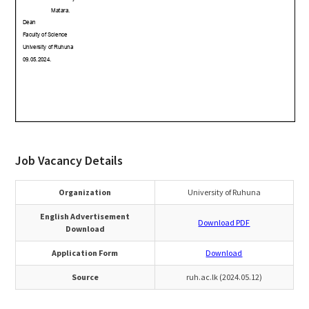
Job Vacancy Details
Organization
University of Ruhuna
English Advertisement
Download PDF
Download
Application Form
Download
Source
ruh.ac.lk (2024.05.12)