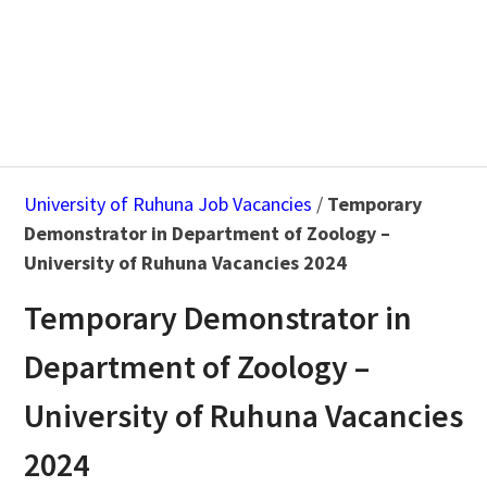
University of Ruhuna Job Vacancies
/
Temporary
Demonstrator in Department of Zoology –
University of Ruhuna Vacancies 2024
Temporary Demonstrator in
Department of Zoology –
University of Ruhuna Vacancies
2024