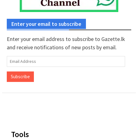
Enter your email to subscribe
Enter your email address to subscribe to Gazette.lk
and receive notifications of new posts by email.
Email
Address
Subscribe
Tools