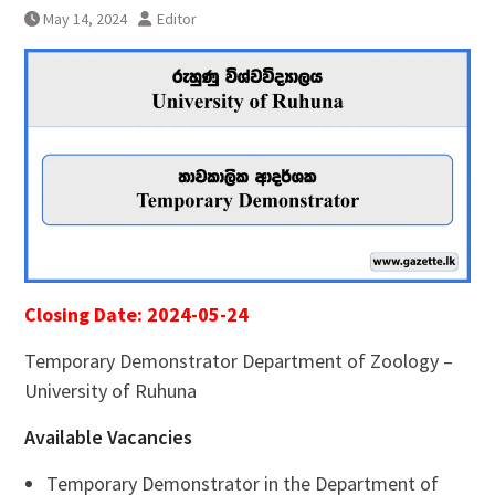
May 14, 2024
Editor
Closing Date: 2024-05-24
Temporary Demonstrator Department of Zoology –
University of Ruhuna
Available Vacancies
Temporary Demonstrator in the Department of