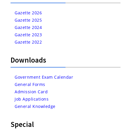
Gazette 2026
Gazette 2025
Gazette 2024
Gazette 2023
Gazette 2022
Downloads
Government Exam Calendar
General Forms
Admission Card
Job Applications
General Knowledge
Special