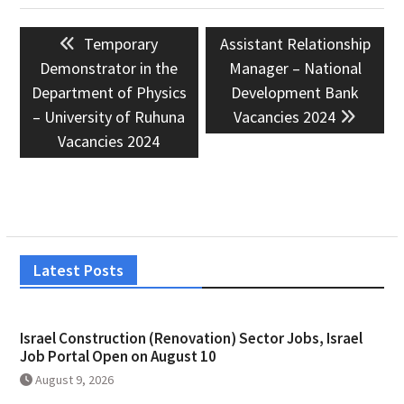
Post
Previous
Next
Temporary
Assistant Relationship
navigation
post:
post:
Demonstrator in the
Manager – National
Department of Physics
Development Bank
– University of Ruhuna
Vacancies 2024
Vacancies 2024
Latest Posts
Israel Construction (Renovation) Sector Jobs, Israel
Job Portal Open on August 10
August 9, 2026