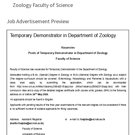
Zoology Faculty of Science
Job Advertisement Preview