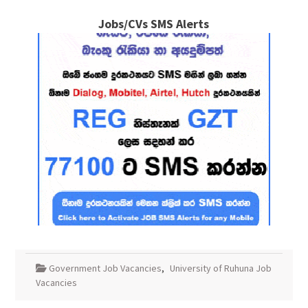
Jobs/CVs SMS Alerts
Government Job Vacancies
,
University of Ruhuna Job
Vacancies