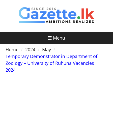
Skip
to
content
Menu
Home
2024
May
Temporary Demonstrator in Department of
Zoology – University of Ruhuna Vacancies
2024