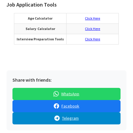
Job Application Tools
Age Calculator
Click Here
Salary Calculator
Click Here
Interview Preparation Tools
Click Here
Share with friends:
WhatsApp
Facebook
Telegram