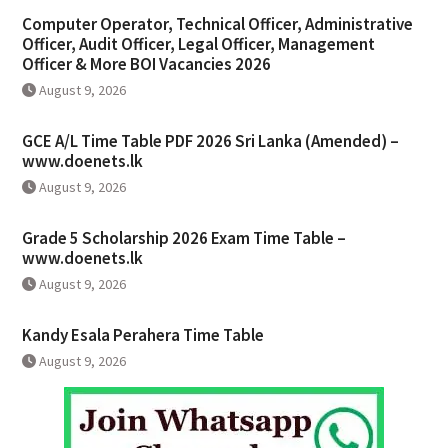
Computer Operator, Technical Officer, Administrative
Officer, Audit Officer, Legal Officer, Management
Officer & More BOI Vacancies 2026
August 9, 2026
GCE A/L Time Table PDF 2026 Sri Lanka (Amended) –
www.doenets.lk
August 9, 2026
Grade 5 Scholarship 2026 Exam Time Table –
www.doenets.lk
August 9, 2026
Kandy Esala Perahera Time Table
August 9, 2026