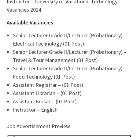
Instructor – University of Vocational Technology
Vacancies 2024
Available Vacancies
Senior Lecturer Grade II/Lecturer (Probationary) –
Electrical Technology (01 Post)
Senior Lecturer Grade II/Lecturer (Probationary) –
Travel & Tour Management (01 Post)
Senior Lecturer Grade II/Lecturer (Probationary) –
Food Technology (01 Post)
Assistant Registrar – (01 Post)
Assistant Librarian – (01 Post)
Assistant Bursar – (01 Post)
Instructor – English
Job Advertisement Preview