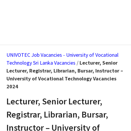
UNIVOTEC Job Vacancies - University of Vocational
Technology Sri Lanka Vacancies
/
Lecturer, Senior
Lecturer, Registrar, Librarian, Bursar, Instructor –
University of Vocational Technology Vacancies
2024
Lecturer, Senior Lecturer,
Registrar, Librarian, Bursar,
Instructor – University of