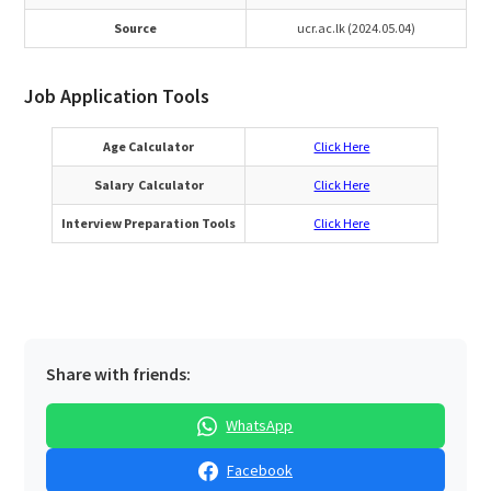
Source
ucr.ac.lk (2024.05.04)
Job Application Tools
Age Calculator
Click Here
Salary Calculator
Click Here
Interview Preparation Tools
Click Here
Share with friends:
WhatsApp
Facebook