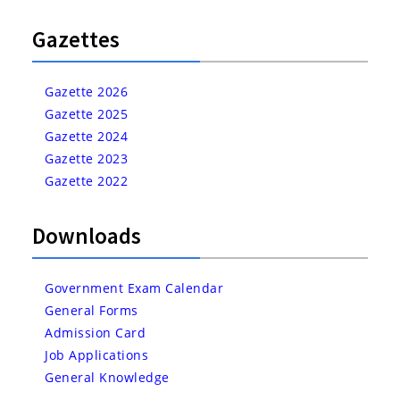
Gazettes
Gazette 2026
Gazette 2025
Gazette 2024
Gazette 2023
Gazette 2022
Downloads
Government Exam Calendar
General Forms
Admission Card
Job Applications
General Knowledge