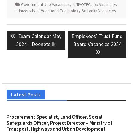
Government Job Vacancies
,
UNIVOTEC Job Vacancies
- University of Vocational Technology Sri Lanka Vacancies
Post
Previous
Next
Exam Calendar May
Employees’ Trust Fund
navigation
post:
post:
2024 – Doenets.lk
Board Vacancies 2024
Latest Posts
Procurement Specialist, Land Officer, Social
Safeguards Officer, Project Director – Ministry of
Transport, Highways and Urban Development