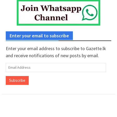
Enter your email to subscribe
Enter your email address to subscribe to Gazette.lk
and receive notifications of new posts by email.
Email
Address
Subscribe