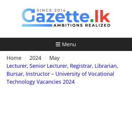
Skip
to
content
Menu
Home
2024
May
Lecturer, Senior Lecturer, Registrar, Librarian,
Bursar, Instructor – University of Vocational
Technology Vacancies 2024