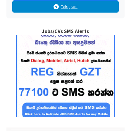
Telegram
Jobs/CVs SMS Alerts