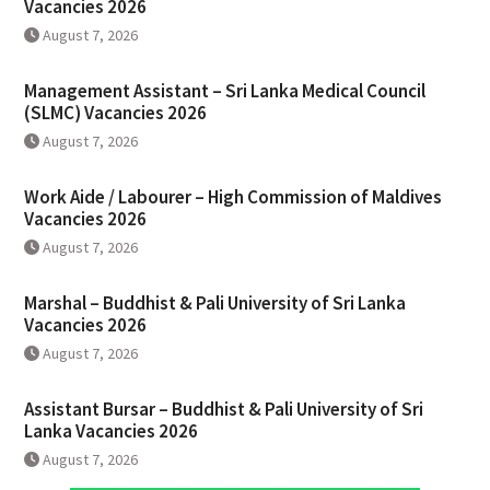
Vacancies 2026
August 7, 2026
Management Assistant – Sri Lanka Medical Council
(SLMC) Vacancies 2026
August 7, 2026
Work Aide / Labourer – High Commission of Maldives
Vacancies 2026
August 7, 2026
Marshal – Buddhist & Pali University of Sri Lanka
Vacancies 2026
August 7, 2026
Assistant Bursar – Buddhist & Pali University of Sri
Lanka Vacancies 2026
August 7, 2026