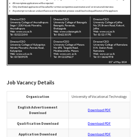
Job Vacancy Details
Organization
University of Vocational Technology
English Advertisement
Download PDF
Download
Qualification Download
Download PDF
Application Download
Download PDF