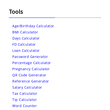
Tools
Age/Birthday Calculator
BMI Calculator
Days Calculator
FD Calculator
Loan Calculator
Password Generator
Percentage Calculator
Pregnancy Calculator
QR Code Generator
Reference Generator
Salary Calculator
Tax Calculator
Tip Calculator
Word Counter