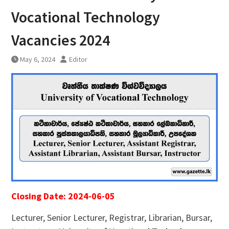
Vocational Technology
Vacancies 2024
May 6, 2024
Editor
Closing Date: 2024-06-05
Lecturer, Senior Lecturer, Registrar, Librarian, Bursar,