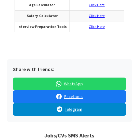
Age Calculator
Click Here
Salary Calculator
Click Here
Interview Preparation Tools
Click Here
Share with friends:
WhatsApp
Facebook
Telegram
Jobs/CVs SMS Alerts