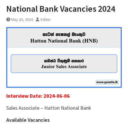
National Bank Vacancies 2024
May 20, 2024
Editor
Interview Date: 2024-06-06
Sales Associate – Hatton National Bank
Available Vacancies