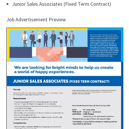
Junior Sales Associates (Fixed Term Contract)
Job Advertisement Preview