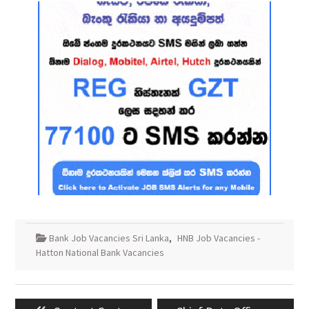
Bank Job Vacancies Sri Lanka
,
HNB Job Vacancies -
Hatton National Bank Vacancies
Post