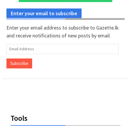
Enter your email to subscribe
Enter your email address to subscribe to Gazette.lk
and receive notifications of new posts by email.
Email
Address
Subscribe
Tools