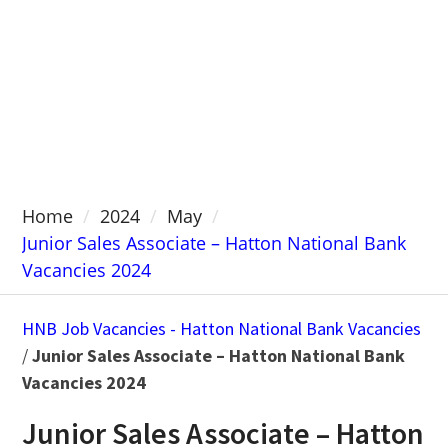
Home
2024
May
Junior Sales Associate – Hatton National Bank
Vacancies 2024
HNB Job Vacancies - Hatton National Bank Vacancies
/
Junior Sales Associate – Hatton National Bank
Vacancies 2024
Junior Sales Associate – Hatton