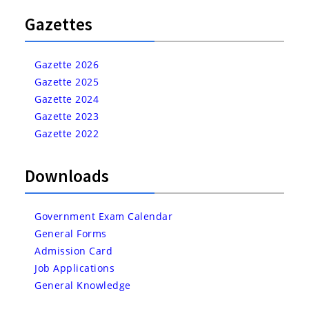
Gazettes
Gazette 2026
Gazette 2025
Gazette 2024
Gazette 2023
Gazette 2022
Downloads
Government Exam Calendar
General Forms
Admission Card
Job Applications
General Knowledge