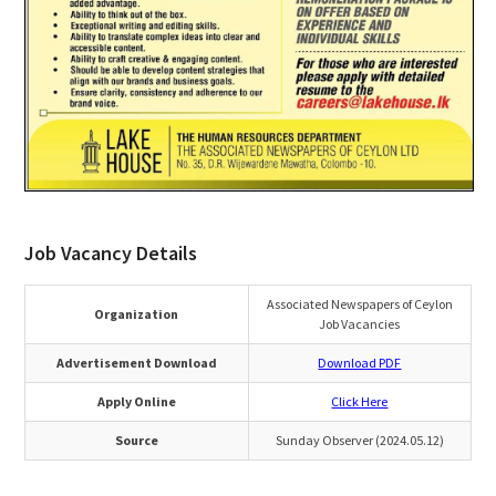
Job Vacancy Details
Associated Newspapers of Ceylon
Organization
Job Vacancies
Advertisement Download
Download PDF
Apply Online
Click Here
Source
Sunday Observer (2024.05.12)