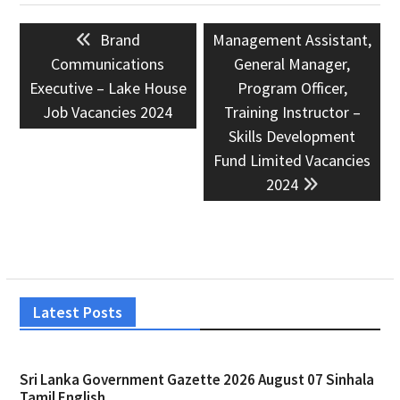
Post
Previous
Next
Brand
Management Assistant,
navigation
post:
post:
Communications
General Manager,
Executive – Lake House
Program Officer,
Job Vacancies 2024
Training Instructor –
Skills Development
Fund Limited Vacancies
2024
Latest Posts
Sri Lanka Government Gazette 2026 August 07 Sinhala
Tamil English