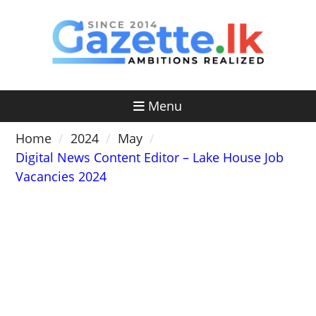
Skip
to
content
Menu
Home
2024
May
Digital News Content Editor – Lake House Job
Vacancies 2024