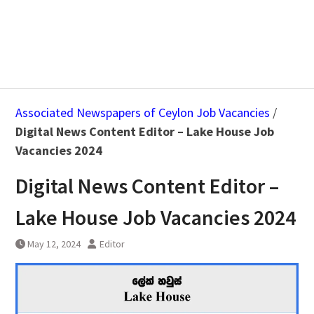
Associated Newspapers of Ceylon Job Vacancies
/
Digital News Content Editor – Lake House Job
Vacancies 2024
Digital News Content Editor –
Lake House Job Vacancies 2024
May 12, 2024
Editor