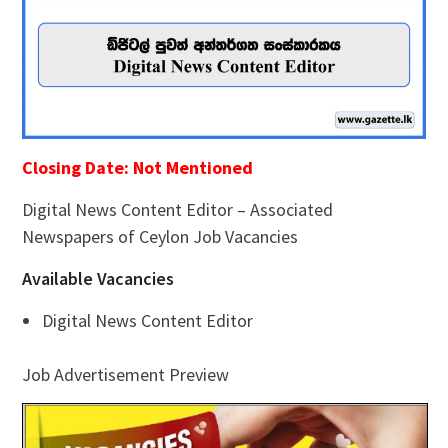
Closing Date: Not Mentioned
Digital News Content Editor – Associated
Newspapers of Ceylon Job Vacancies
Available Vacancies
Digital News Content Editor
Job Advertisement Preview