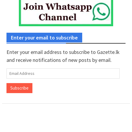
Enter your email to subscribe
Enter your email address to subscribe to Gazette.lk
and receive notifications of new posts by email.
Email
Address
Subscribe