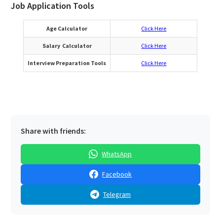
Job Application Tools
Age Calculator
Click Here
Salary Calculator
Click Here
Interview Preparation Tools
Click Here
Share with friends:
WhatsApp
Facebook
Telegram