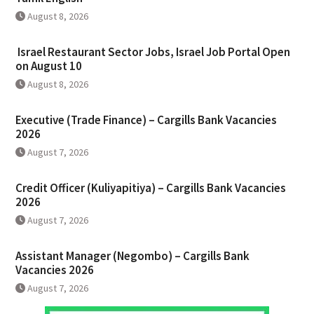
August 8, 2026
Israel Restaurant Sector Jobs, Israel Job Portal Open
on August 10
August 8, 2026
Executive (Trade Finance) – Cargills Bank Vacancies
2026
August 7, 2026
Credit Officer (Kuliyapitiya) – Cargills Bank Vacancies
2026
August 7, 2026
Assistant Manager (Negombo) – Cargills Bank
Vacancies 2026
August 7, 2026