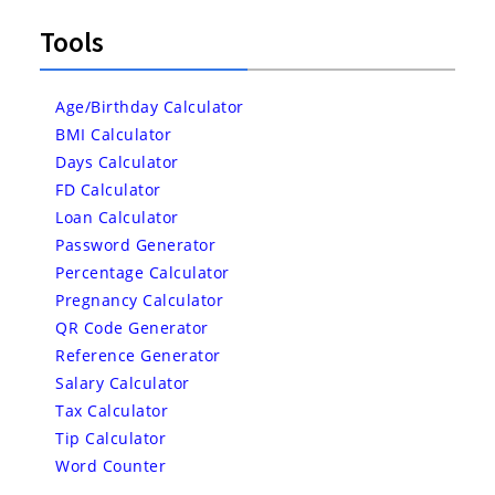
Tools
Age/Birthday Calculator
BMI Calculator
Days Calculator
FD Calculator
Loan Calculator
Password Generator
Percentage Calculator
Pregnancy Calculator
QR Code Generator
Reference Generator
Salary Calculator
Tax Calculator
Tip Calculator
Word Counter