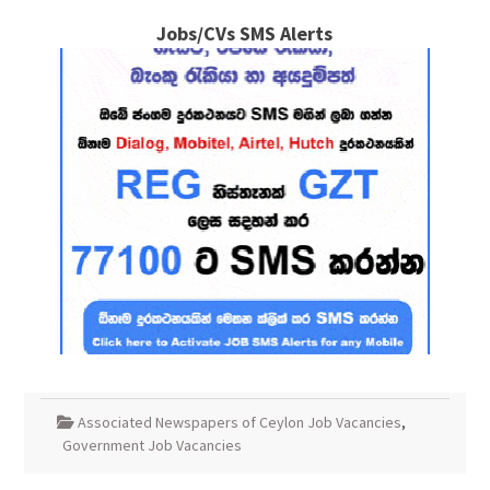
Jobs/CVs SMS Alerts
Associated Newspapers of Ceylon Job Vacancies
,
Government Job Vacancies