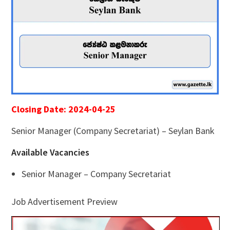
Closing Date: 2024-04-25
Senior Manager (Company Secretariat) – Seylan Bank
Available Vacancies
Senior Manager – Company Secretariat
Job Advertisement Preview