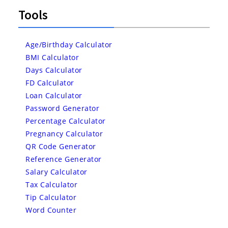
Tools
Age/Birthday Calculator
BMI Calculator
Days Calculator
FD Calculator
Loan Calculator
Password Generator
Percentage Calculator
Pregnancy Calculator
QR Code Generator
Reference Generator
Salary Calculator
Tax Calculator
Tip Calculator
Word Counter