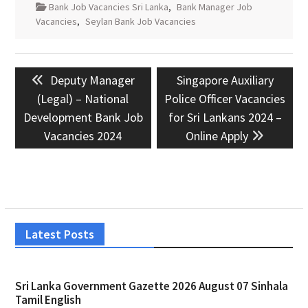
Bank Job Vacancies Sri Lanka
,
Bank Manager Job
Vacancies
,
Seylan Bank Job Vacancies
Post
Previous
Next
Deputy Manager
Singapore Auxiliary
navigation
post:
post:
(Legal) – National
Police Officer Vacancies
Development Bank Job
for Sri Lankans 2024 –
Vacancies 2024
Online Apply
Latest Posts
Sri Lanka Government Gazette 2026 August 07 Sinhala
Tamil English