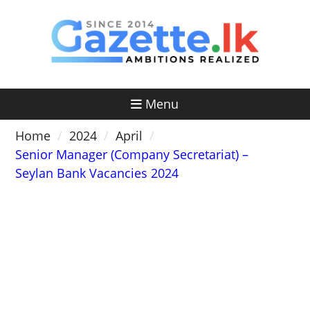
Skip
to
content
Menu
Home
2024
April
Senior Manager (Company Secretariat) –
Seylan Bank Vacancies 2024