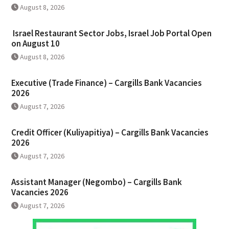
August 8, 2026
Israel Restaurant Sector Jobs, Israel Job Portal Open
on August 10
August 8, 2026
Executive (Trade Finance) – Cargills Bank Vacancies
2026
August 7, 2026
Credit Officer (Kuliyapitiya) – Cargills Bank Vacancies
2026
August 7, 2026
Assistant Manager (Negombo) – Cargills Bank
Vacancies 2026
August 7, 2026