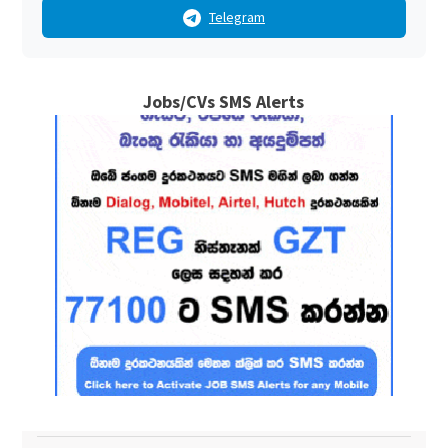
Telegram
Jobs/CVs SMS Alerts