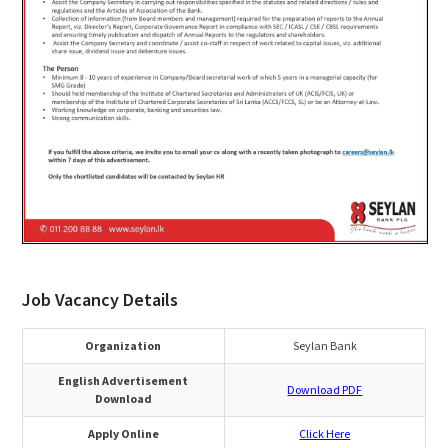
Job Vacancy Details
Organization
Seylan Bank
English Advertisement
Download PDF
Download
Apply Online
Click Here