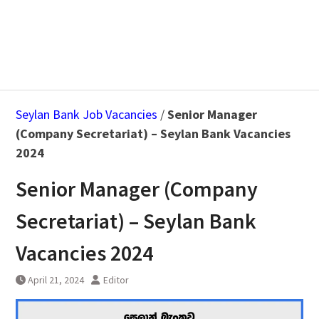
Seylan Bank Job Vacancies
/
Senior Manager
(Company Secretariat) – Seylan Bank Vacancies
2024
Senior Manager (Company
Secretariat) – Seylan Bank
Vacancies 2024
April 21, 2024
Editor