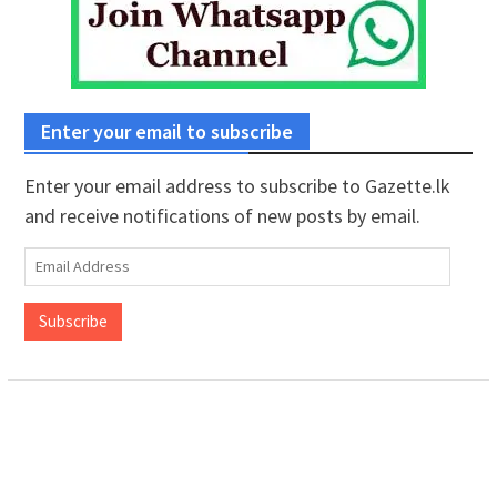
Enter your email to subscribe
Enter your email address to subscribe to Gazette.lk
and receive notifications of new posts by email.
Email
Address
Subscribe