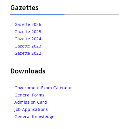
Gazettes
Gazette 2026
Gazette 2025
Gazette 2024
Gazette 2023
Gazette 2022
Downloads
Government Exam Calendar
General Forms
Admission Card
Job Applications
General Knowledge