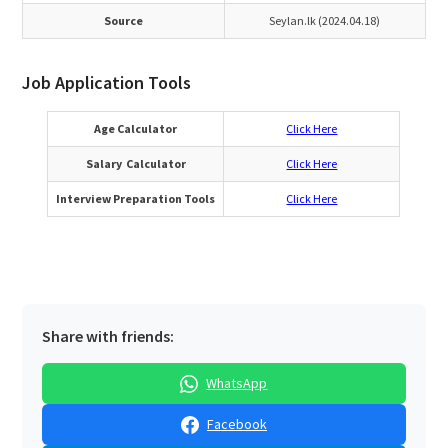
Source
Seylan.lk (2024.04.18)
Job Application Tools
Age Calculator
Click Here
Salary Calculator
Click Here
Interview Preparation Tools
Click Here
Share with friends:
WhatsApp
Facebook