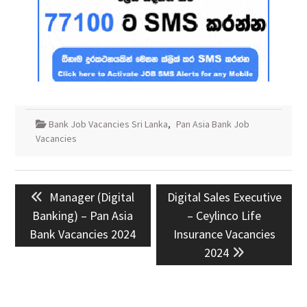
Bank Job Vacancies Sri Lanka
,
Pan Asia Bank Job
Vacancies
Post
Previous
Next
Manager (Digital
Digital Sales Executive
navigation
post:
post:
Banking) – Pan Asia
– Ceylinco Life
Bank Vacancies 2024
Insurance Vacancies
2024