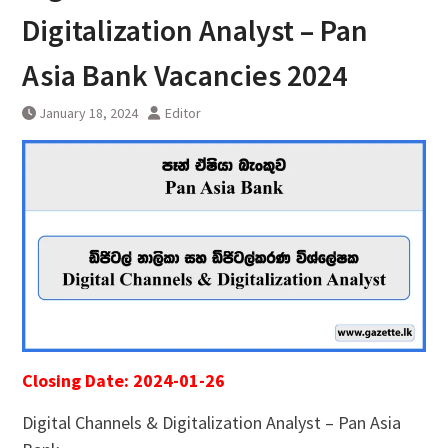
Digitalization Analyst – Pan
Asia Bank Vacancies 2024
January 18, 2024
Editor
Closing Date: 2024-01-26
Digital Channels & Digitalization Analyst – Pan Asia