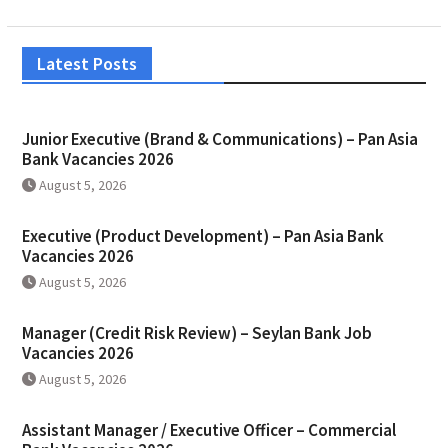
Latest Posts
Junior Executive (Brand & Communications) – Pan Asia
Bank Vacancies 2026
August 5, 2026
Executive (Product Development) – Pan Asia Bank
Vacancies 2026
August 5, 2026
Manager (Credit Risk Review) – Seylan Bank Job
Vacancies 2026
August 5, 2026
Assistant Manager / Executive Officer – Commercial