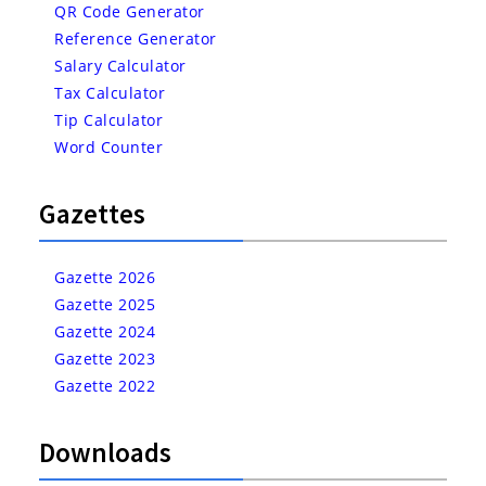
QR Code Generator
Reference Generator
Salary Calculator
Tax Calculator
Tip Calculator
Word Counter
Gazettes
Gazette 2026
Gazette 2025
Gazette 2024
Gazette 2023
Gazette 2022
Downloads