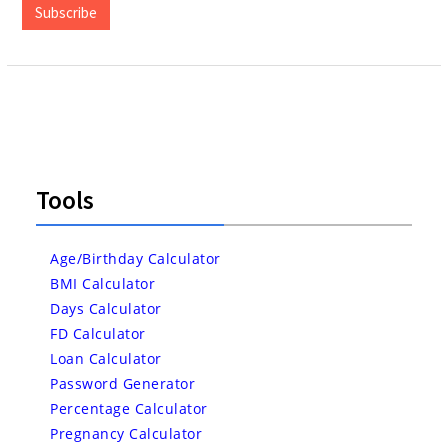
Subscribe
Tools
Age/Birthday Calculator
BMI Calculator
Days Calculator
FD Calculator
Loan Calculator
Password Generator
Percentage Calculator
Pregnancy Calculator