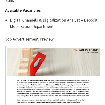
Bank
Available Vacancies
Digital Channels & Digitalization Analyst – Deposit
Mobilization Department
Job Advertisement Preview