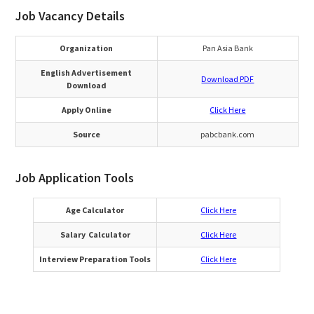
Job Vacancy Details
Organization
Pan Asia Bank
English Advertisement
Download PDF
Download
Apply Online
Click Here
Source
pabcbank.com
Job Application Tools
Age Calculator
Click Here
Salary Calculator
Click Here
Interview Preparation Tools
Click Here