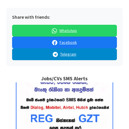
Share with friends:
WhatsApp
Facebook
Telegram
Jobs/CVs SMS Alerts