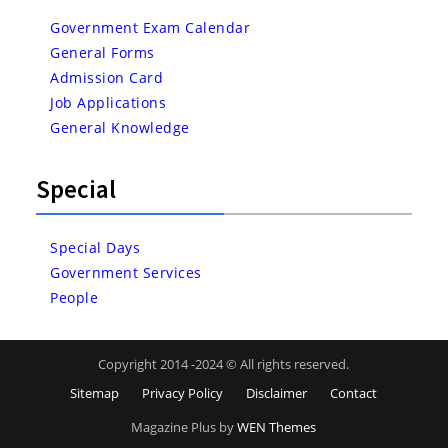
Government Exam Calendar
General Forms
Admission Card
Job Applications
General Knowledge
Special
Special Days
Government Services
People
Copyright 2014 -2024 © All rights reserved.
Sitemap
Privacy Policy
Disclaimer
Contact
Magazine Plus by
WEN Themes