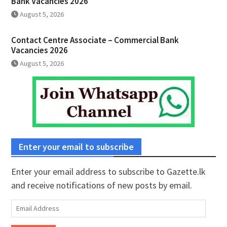
Bank Vacancies 2026
August 5, 2026
Contact Centre Associate – Commercial Bank
Vacancies 2026
August 5, 2026
Enter your email to subscribe
Enter your email address to subscribe to Gazette.lk
and receive notifications of new posts by email.
Email
Address