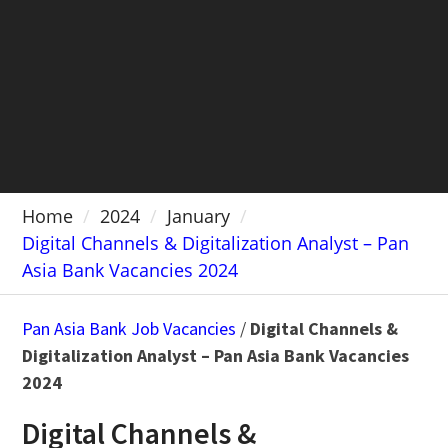
Home
2024
January
Digital Channels & Digitalization Analyst – Pan
Asia Bank Vacancies 2024
Pan Asia Bank Job Vacancies
/
Digital Channels &
Digitalization Analyst – Pan Asia Bank Vacancies
2024
Digital Channels &