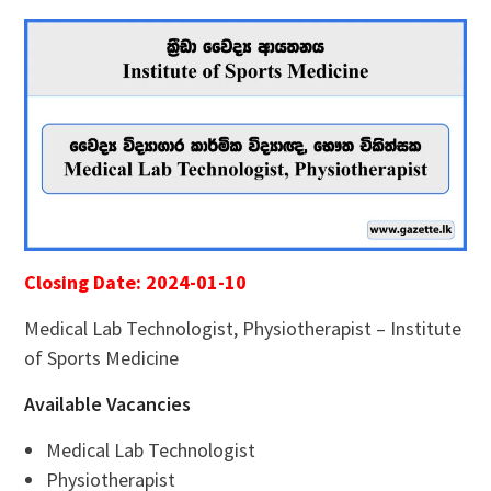
Closing Date: 2024-01-10
Medical Lab Technologist, Physiotherapist – Institute
of Sports Medicine
Available Vacancies
Medical Lab Technologist
Physiotherapist