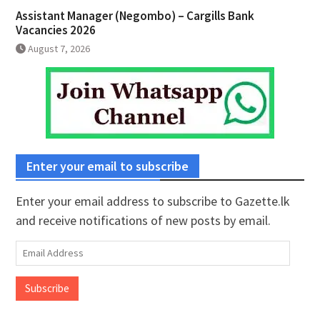
Assistant Manager (Negombo) – Cargills Bank
Vacancies 2026
August 7, 2026
Enter your email to subscribe
Enter your email address to subscribe to Gazette.lk
and receive notifications of new posts by email.
Email
Address
Subscribe