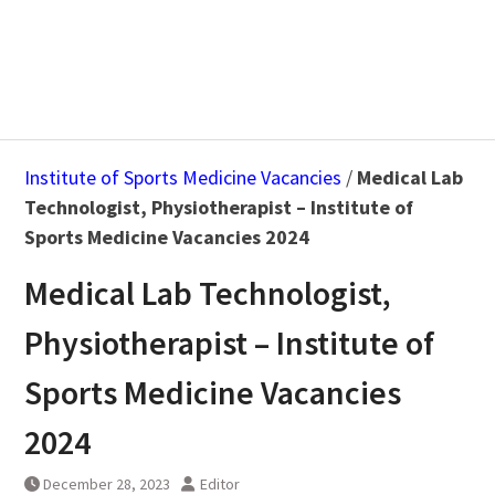
Institute of Sports Medicine Vacancies
/
Medical Lab
Technologist, Physiotherapist – Institute of
Sports Medicine Vacancies 2024
Medical Lab Technologist,
Physiotherapist – Institute of
Sports Medicine Vacancies
2024
December 28, 2023
Editor