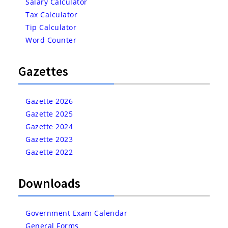
Salary Calculator
Tax Calculator
Tip Calculator
Word Counter
Gazettes
Gazette 2026
Gazette 2025
Gazette 2024
Gazette 2023
Gazette 2022
Downloads
Government Exam Calendar
General Forms