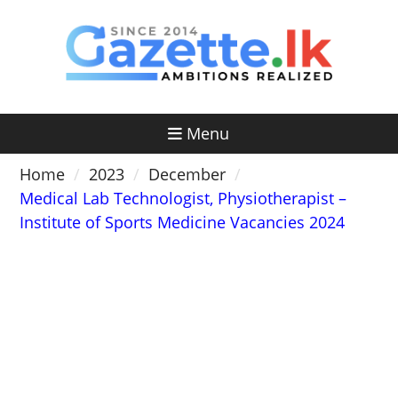
Skip
to
content
Menu
Home
2023
December
Medical Lab Technologist, Physiotherapist –
Institute of Sports Medicine Vacancies 2024