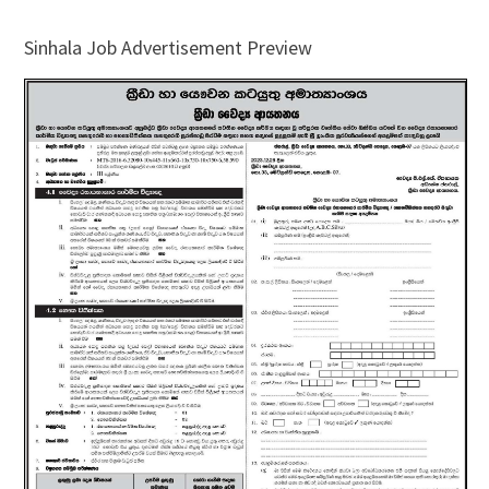
Sinhala Job Advertisement Preview