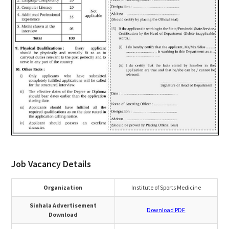
Job Vacancy Details
Organization
Institute of Sports Medicine
Sinhala Advertisement
Download PDF
Download