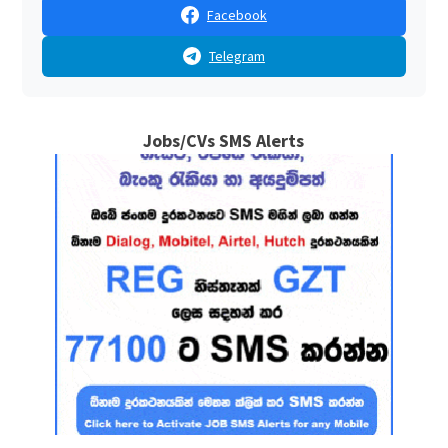
Facebook
Telegram
Jobs/CVs SMS Alerts