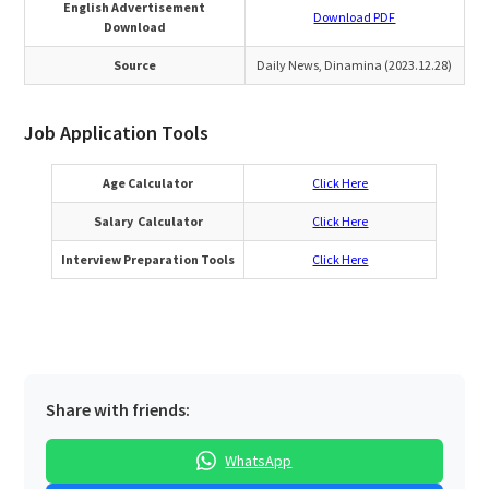
English Advertisement
Download PDF
Download
Source
Daily News, Dinamina (2023.12.28)
Job Application Tools
Age Calculator
Click Here
Salary Calculator
Click Here
Interview Preparation Tools
Click Here
Share with friends:
WhatsApp