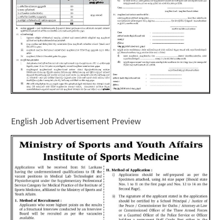
English Job Advertisement Preview