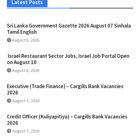
Latest Posts
Sri Lanka Government Gazette 2026 August 07 Sinhala
Tamil English
August 8, 2026
Israel Restaurant Sector Jobs, Israel Job Portal Open
on August 10
August 8, 2026
Executive (Trade Finance) – Cargills Bank Vacancies
2026
August 7, 2026
Credit Officer (Kuliyapitiya) – Cargills Bank Vacancies
2026
August 7, 2026