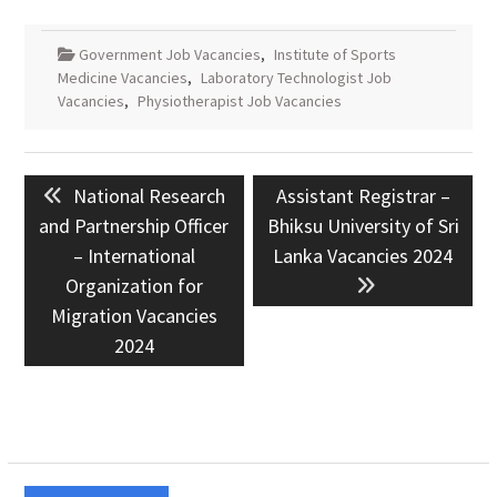
Government Job Vacancies
,
Institute of Sports
Medicine Vacancies
,
Laboratory Technologist Job
Vacancies
,
Physiotherapist Job Vacancies
Post
Previous
Next
National Research
Assistant Registrar –
navigation
post:
post:
and Partnership Officer
Bhiksu University of Sri
– International
Lanka Vacancies 2024
Organization for
Migration Vacancies
2024