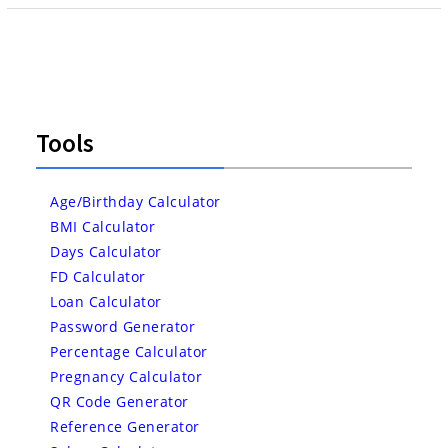
Tools
Age/Birthday Calculator
BMI Calculator
Days Calculator
FD Calculator
Loan Calculator
Password Generator
Percentage Calculator
Pregnancy Calculator
QR Code Generator
Reference Generator