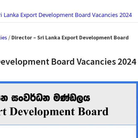
Sri Lanka Export Development Board Vacancies 2024
ies
/
Director – Sri Lanka Export Development Board
t Development Board Vacancies 2024