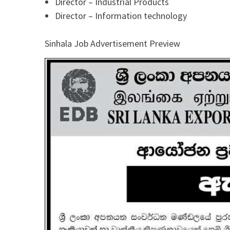
Director – Industrial Products
Director – Information technology
Sinhala Job Advertisement Preview