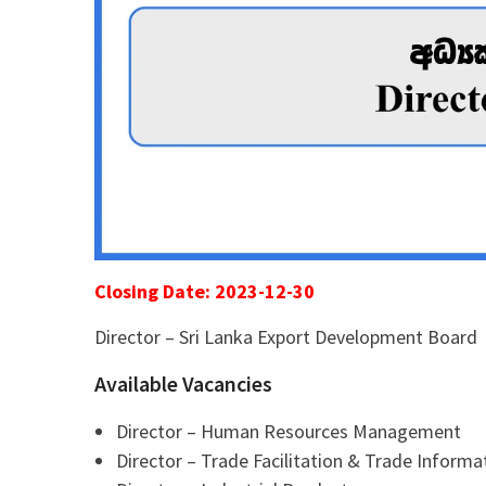
Closing Date: 2023-12-30
Director – Sri Lanka Export Development Board
Available Vacancies
Director – Human Resources Management
Director – Trade Facilitation & Trade Informa