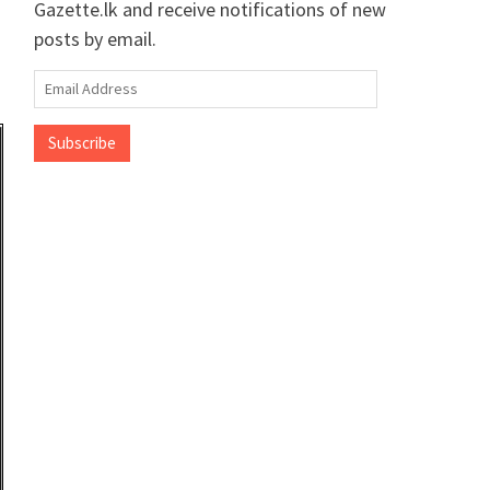
Gazette.lk and receive notifications of new
posts by email.
Email
Address
Subscribe