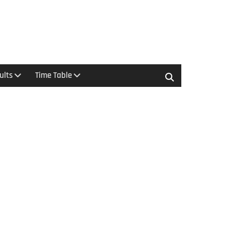
ults
Time Table