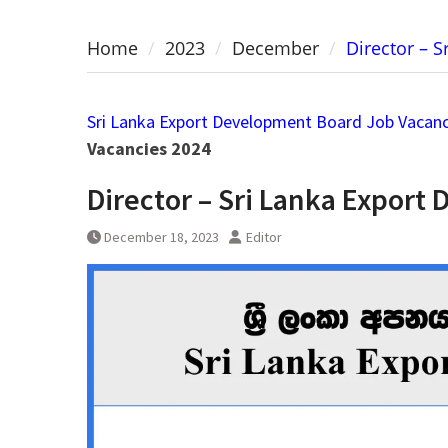
Home
2023
December
Director – 
Sri Lanka Export Development Board Job Vacanc
Vacancies 2024
Director – Sri Lanka Expor
December 18, 2023
Editor