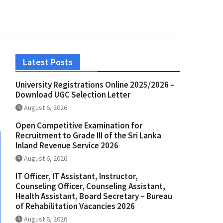
Latest Posts
University Registrations Online 2025/2026 –
Download UGC Selection Letter
August 6, 2026
Open Competitive Examination for
Recruitment to Grade III of the Sri Lanka
Inland Revenue Service 2026
August 6, 2026
IT Officer, IT Assistant, Instructor,
Counseling Officer, Counseling Assistant,
Health Assistant, Board Secretary – Bureau
of Rehabilitation Vacancies 2026
August 6, 2026