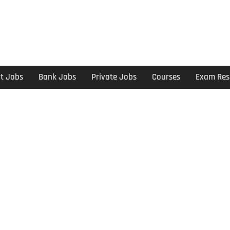
t Jobs
Bank Jobs
Private Jobs
Courses
Exam Res