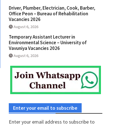
Driver, Plumber, Electrician, Cook, Barber,
Office Peon – Bureau of Rehabilitation
Vacancies 2026
August 6, 2026
Temporary Assistant Lecturer in
Environmental Science – University of
Vavuniya Vacancies 2026
August 6, 2026
Enter your email to subscribe
Enter your email address to subscribe to