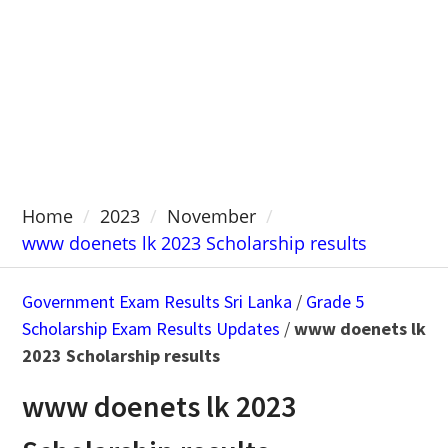
Home
2023
November
www doenets lk 2023 Scholarship results
Government Exam Results Sri Lanka
/
Grade 5
Scholarship Exam Results Updates
/
www doenets lk
2023 Scholarship results
www doenets lk 2023