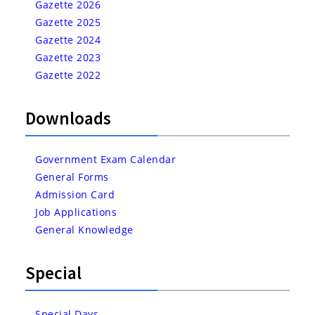
Gazette 2026
Gazette 2025
Gazette 2024
Gazette 2023
Gazette 2022
Downloads
Government Exam Calendar
General Forms
Admission Card
Job Applications
General Knowledge
Special
Special Days