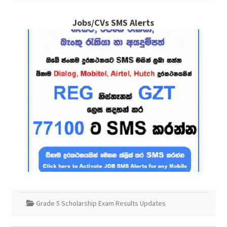
Jobs/CVs SMS Alerts
Grade 5 Scholarship Exam Results Updates