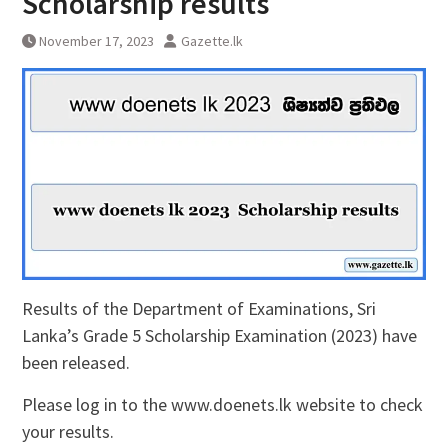
Scholarship results
November 17, 2023
Gazette.lk
Results of the Department of Examinations, Sri
Lanka’s Grade 5 Scholarship Examination (2023) have
been released.
Please log in to the www.doenets.lk website to check
your results.