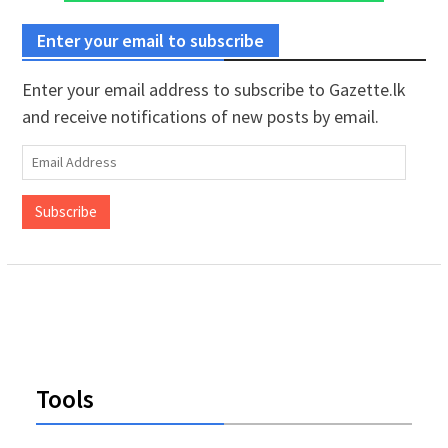
Enter your email to subscribe
Enter your email address to subscribe to Gazette.lk
and receive notifications of new posts by email.
Email
Address
Subscribe
Tools