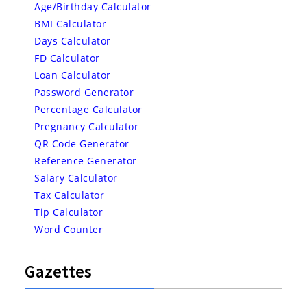
Age/Birthday Calculator
BMI Calculator
Days Calculator
FD Calculator
Loan Calculator
Password Generator
Percentage Calculator
Pregnancy Calculator
QR Code Generator
Reference Generator
Salary Calculator
Tax Calculator
Tip Calculator
Word Counter
Gazettes