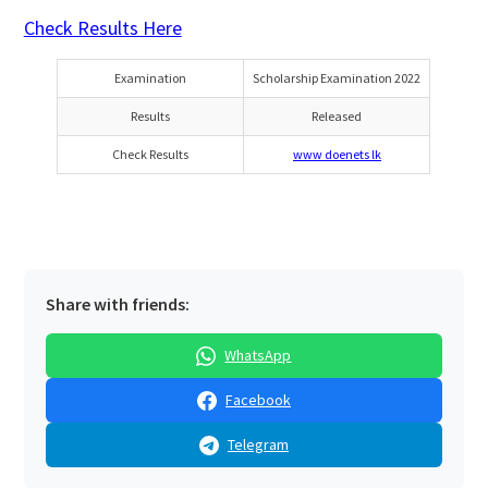
Check Results Here
Examination
Scholarship Examination 2022
Results
Released
Check Results
www doenets lk
Share with friends:
WhatsApp
Facebook
Telegram