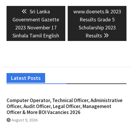
Post
Previous
Next
Sri Lanka
www.doenets.lk 2023
navigation
post:
post:
Government Gazette
Results Grade 5
2023 November 17
Scholarship 2023
Sinhala Tamil English
Results
Latest Posts
Computer Operator, Technical Officer, Administrative
Officer, Audit Officer, Legal Officer, Management
Officer & More BOI Vacancies 2026
August 9, 2026