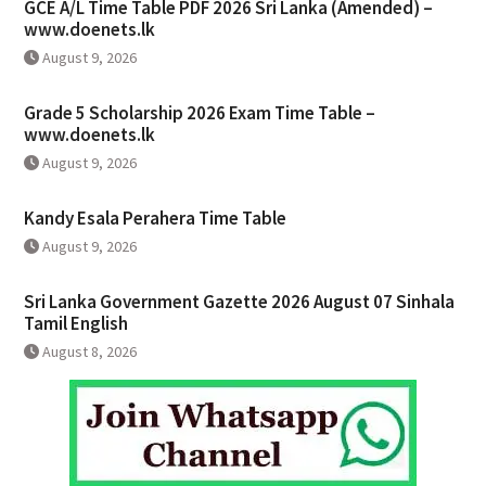
GCE A/L Time Table PDF 2026 Sri Lanka (Amended) –
www.doenets.lk
August 9, 2026
Grade 5 Scholarship 2026 Exam Time Table –
www.doenets.lk
August 9, 2026
Kandy Esala Perahera Time Table
August 9, 2026
Sri Lanka Government Gazette 2026 August 07 Sinhala
Tamil English
August 8, 2026