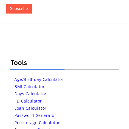
Address
Subscribe
Tools
Age/Birthday Calculator
BMI Calculator
Days Calculator
FD Calculator
Loan Calculator
Password Generator
Percentage Calculator