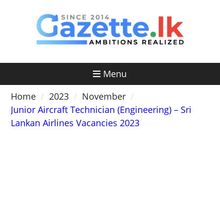
Skip
to
content
Menu
Home
2023
November
Junior Aircraft Technician (Engineering) – Sri
Lankan Airlines Vacancies 2023