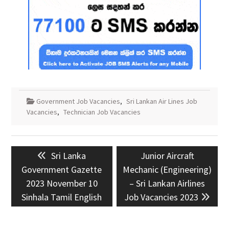
Government Job Vacancies
,
Sri Lankan Air Lines Job
Vacancies
,
Technician Job Vacancies
Post
Previous
Next
Sri Lanka
Junior Aircraft
navigation
post:
post:
Government Gazette
Mechanic (Engineering)
2023 November 10
– Sri Lankan Airlines
Sinhala Tamil English
Job Vacancies 2023