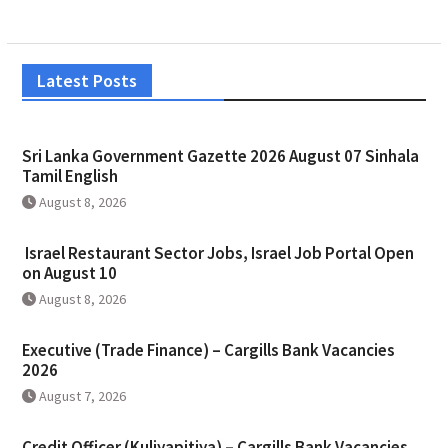
Latest Posts
Sri Lanka Government Gazette 2026 August 07 Sinhala
Tamil English
August 8, 2026
Israel Restaurant Sector Jobs, Israel Job Portal Open
on August 10
August 8, 2026
Executive (Trade Finance) – Cargills Bank Vacancies
2026
August 7, 2026
Credit Officer (Kuliyapitiya) – Cargills Bank Vacancies