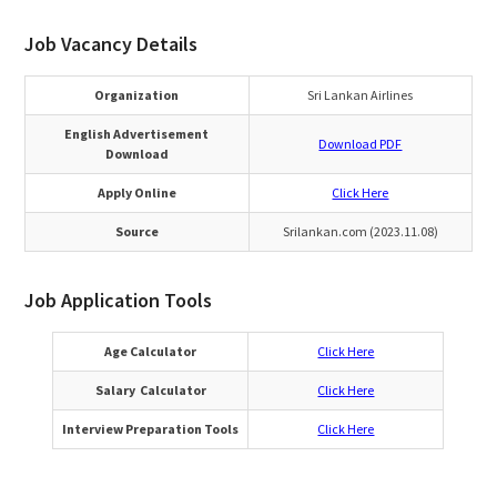
Job Vacancy Details
Organization
Sri Lankan Airlines
English Advertisement
Download PDF
Download
Apply Online
Click Here
Source
Srilankan.com (2023.11.08)
Job Application Tools
Age Calculator
Click Here
Salary Calculator
Click Here
Interview Preparation Tools
Click Here