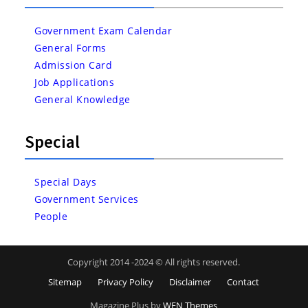
Government Exam Calendar
General Forms
Admission Card
Job Applications
General Knowledge
Special
Special Days
Government Services
People
Copyright 2014 -2024 © All rights reserved.
Sitemap
Privacy Policy
Disclaimer
Contact
Magazine Plus by
WEN Themes