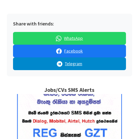
Share with friends:
WhatsApp
Facebook
Telegram
Jobs/CVs SMS Alerts