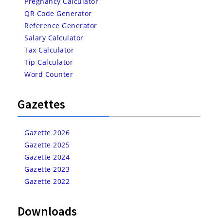
Pregnancy Calculator
QR Code Generator
Reference Generator
Salary Calculator
Tax Calculator
Tip Calculator
Word Counter
Gazettes
Gazette 2026
Gazette 2025
Gazette 2024
Gazette 2023
Gazette 2022
Downloads