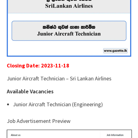
Closing Date: 2023-11-18
Junior Aircraft Technician – Sri Lankan Airlines
Available Vacancies
Junior Aircraft Technician (Engineering)
Job Advertisement Preview