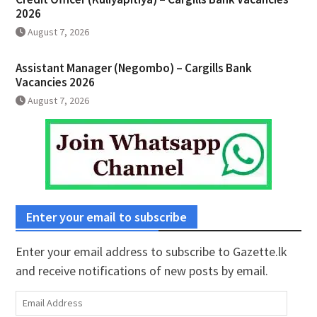
2026
August 7, 2026
Assistant Manager (Negombo) – Cargills Bank
Vacancies 2026
August 7, 2026
Enter your email to subscribe
Enter your email address to subscribe to Gazette.lk
and receive notifications of new posts by email.
Email