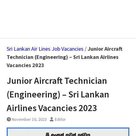
Sri Lankan Air Lines Job Vacancies
/
Junior Aircraft
Technician (Engineering) – Sri Lankan Airlines
Vacancies 2023
Junior Aircraft Technician
(Engineering) – Sri Lankan
Airlines Vacancies 2023
November 10, 2023
Editor