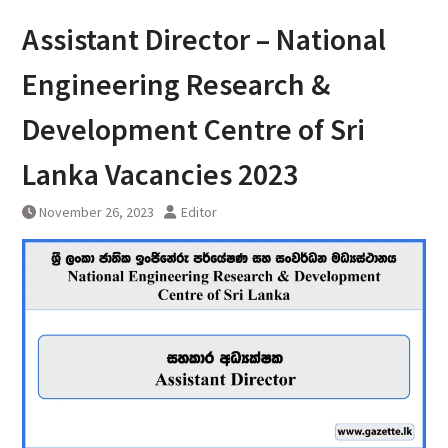
Assistant Director – National
Engineering Research &
Development Centre of Sri
Lanka Vacancies 2023
November 26, 2023
Editor