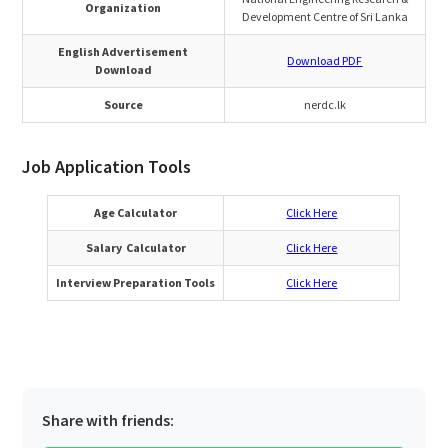
Organization
Development Centre of Sri Lanka
English Advertisement
Download PDF
Download
Source
nerdc.lk
Job Application Tools
Age Calculator
Click Here
Salary Calculator
Click Here
Interview Preparation Tools
Click Here
Share with friends: