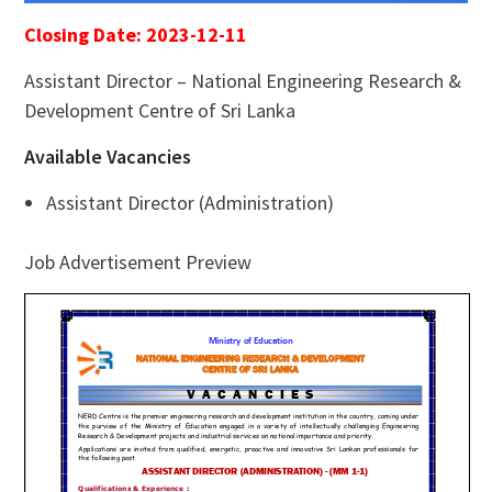
Closing Date: 2023-12-11
Assistant Director – National Engineering Research &
Development Centre of Sri Lanka
Available Vacancies
Assistant Director (Administration)
Job Advertisement Preview