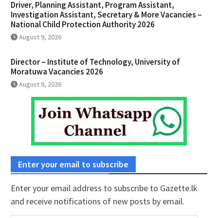
Driver, Planning Assistant, Program Assistant,
Investigation Assistant, Secretary & More Vacancies –
National Child Protection Authority 2026
August 9, 2026
Director – Institute of Technology, University of
Moratuwa Vacancies 2026
August 9, 2026
Enter your email to subscribe
Enter your email address to subscribe to Gazette.lk
and receive notifications of new posts by email.