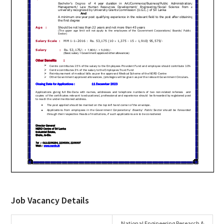
Job Vacancy Details
National Engineering Research &