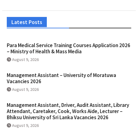
Latest Posts
Para Medical Service Training Courses Application 2026
– Ministry of Health & Mass Media
August 9, 2026
Management Assistant – University of Moratuwa
Vacancies 2026
August 9, 2026
Management Assistant, Driver, Audit Assistant, Library
Attendant, Caretaker, Cook, Works Aide, Lecturer –
Bhiksu University of Sri Lanka Vacancies 2026
August 9, 2026