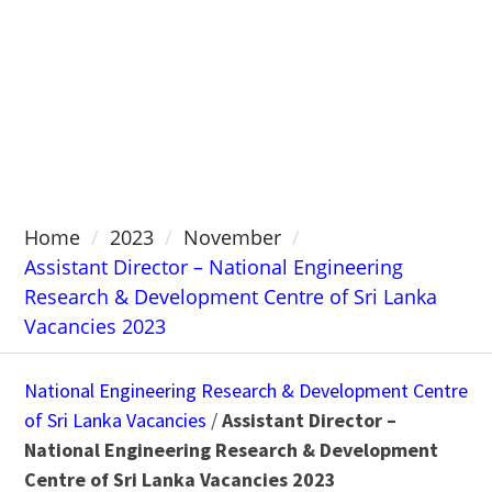
Home
2023
November
Assistant Director – National Engineering
Research & Development Centre of Sri Lanka
Vacancies 2023
National Engineering Research & Development Centre
of Sri Lanka Vacancies
/
Assistant Director –
National Engineering Research & Development
Centre of Sri Lanka Vacancies 2023