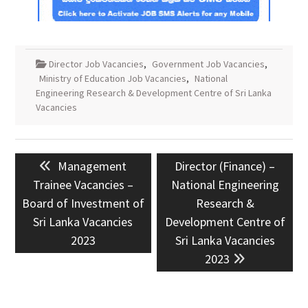
Director Job Vacancies
,
Government Job Vacancies
,
Ministry of Education Job Vacancies
,
National
Engineering Research & Development Centre of Sri Lanka
Vacancies
Post
Previous
Next
Management
Director (Finance) –
navigation
post:
post:
Trainee Vacancies –
National Engineering
Board of Investment of
Research &
Sri Lanka Vacancies
Development Centre of
2023
Sri Lanka Vacancies
2023