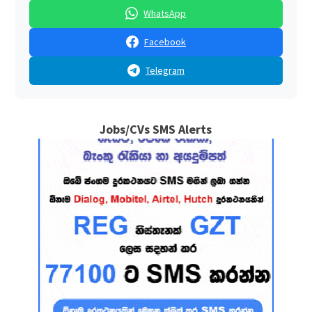
WhatsApp
Facebook
Telegram
Jobs/CVs SMS Alerts