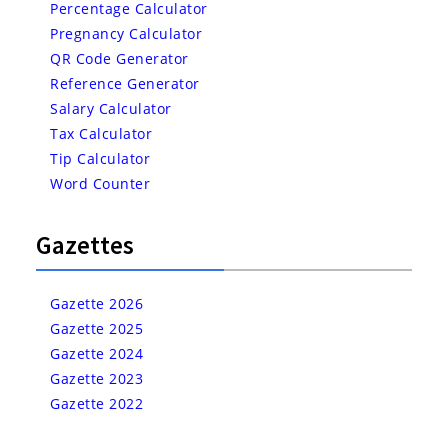
Percentage Calculator
Pregnancy Calculator
QR Code Generator
Reference Generator
Salary Calculator
Tax Calculator
Tip Calculator
Word Counter
Gazettes
Gazette 2026
Gazette 2025
Gazette 2024
Gazette 2023
Gazette 2022