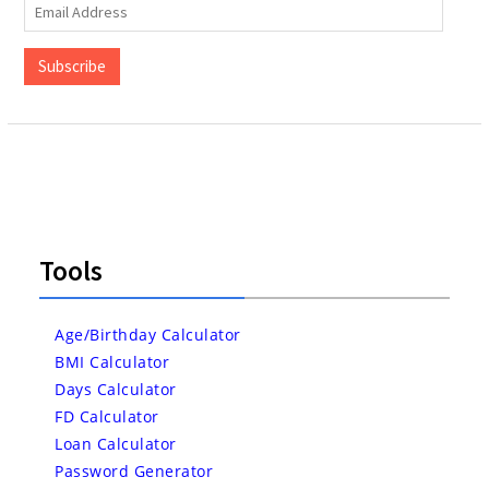
Email
Address
Subscribe
Tools
Age/Birthday Calculator
BMI Calculator
Days Calculator
FD Calculator
Loan Calculator
Password Generator