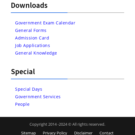
Downloads
Government Exam Calendar
General Forms
Admission Card
Job Applications
General Knowledge
Special
Special Days
Government Services
People
Copyright 2014 -2024 © All rights reserved.
Sitemap
Privacy Policy
Disclaimer
Contact