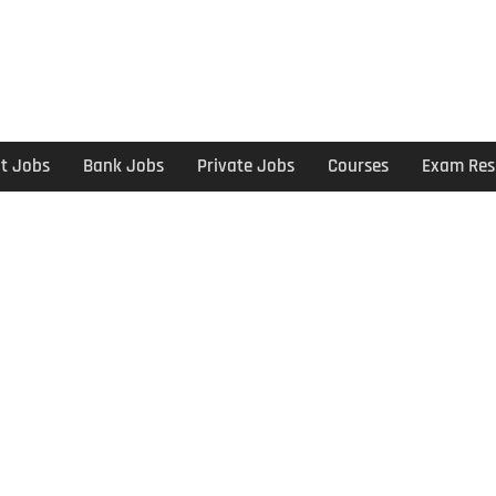
t Jobs
Bank Jobs
Private Jobs
Courses
Exam Res