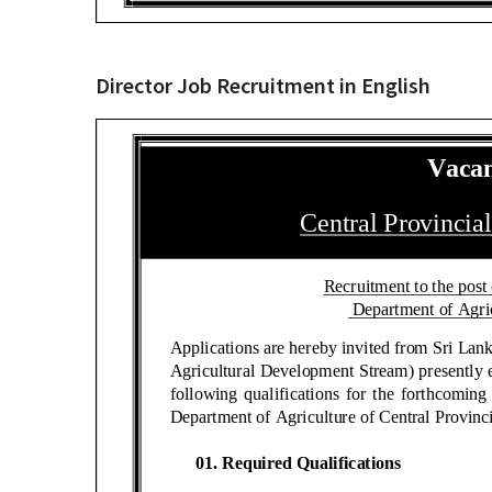
Director Job Recruitment in English