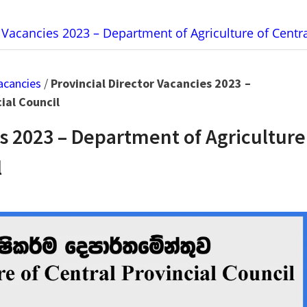
r Vacancies 2023 – Department of Agriculture of Centra
acancies
/
Provincial Director Vacancies 2023 –
ial Council
es 2023 – Department of Agriculture
l