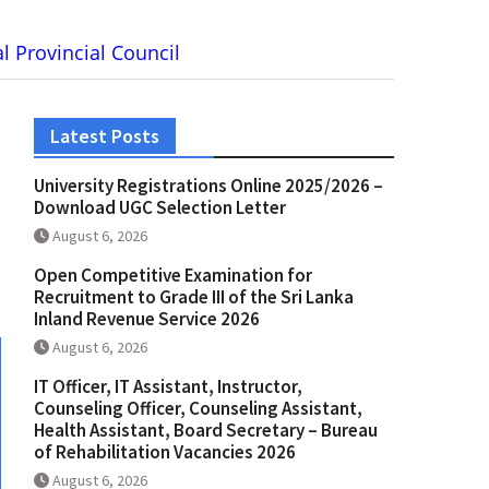
l Provincial Council
Latest Posts
University Registrations Online 2025/2026 –
Download UGC Selection Letter
August 6, 2026
Open Competitive Examination for
Recruitment to Grade III of the Sri Lanka
Inland Revenue Service 2026
August 6, 2026
IT Officer, IT Assistant, Instructor,
Counseling Officer, Counseling Assistant,
Health Assistant, Board Secretary – Bureau
of Rehabilitation Vacancies 2026
August 6, 2026