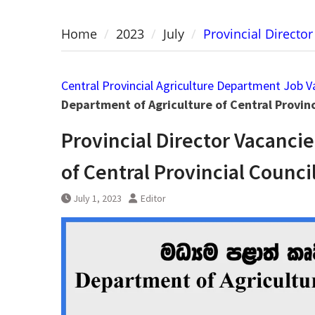
Home
2023
July
Provincial Directo
Central Provincial Agriculture Department Job V
Department of Agriculture of Central Provinc
Provincial Director Vacanci
of Central Provincial Counci
July 1, 2023
Editor