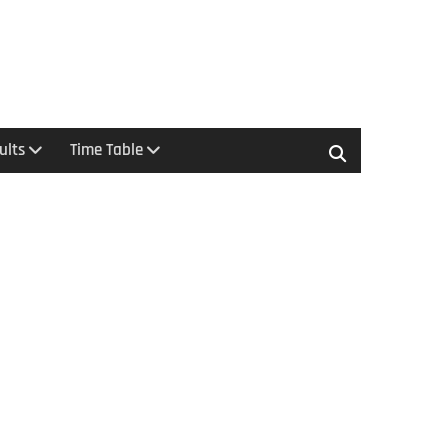
ults
Time Table