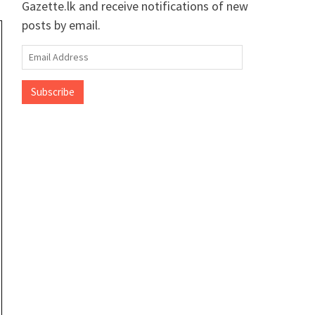
Gazette.lk and receive notifications of new
posts by email.
Email
Address
Subscribe