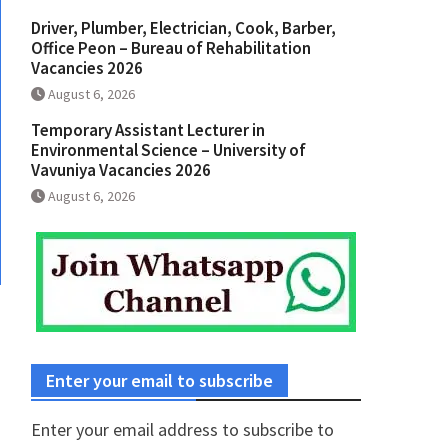
Driver, Plumber, Electrician, Cook, Barber,
Office Peon – Bureau of Rehabilitation
Vacancies 2026
August 6, 2026
Temporary Assistant Lecturer in
Environmental Science – University of
Vavuniya Vacancies 2026
August 6, 2026
Enter your email to subscribe
Enter your email address to subscribe to