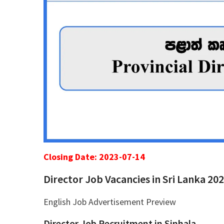
Closing Date: 2023-07-14
Director Job Vacancies in Sri Lanka 20
English Job Advertisement Preview
Director Job Recruitment in Sinhala