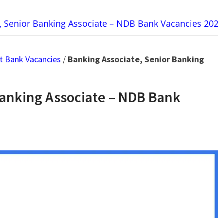
, Senior Banking Associate – NDB Bank Vacancies 20
t Bank Vacancies
/
Banking Associate, Senior Banking
Banking Associate – NDB Bank