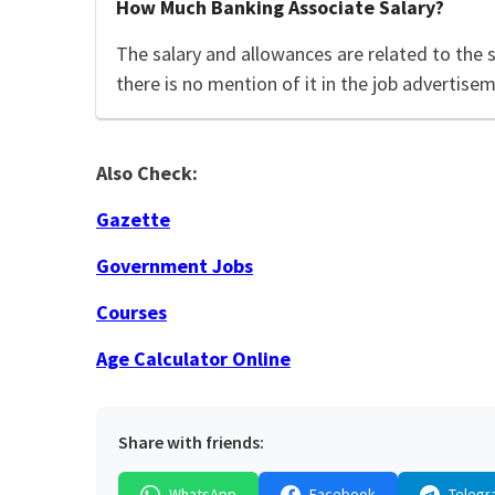
How Much Banking Associate Salary?
The salary and allowances are related to the 
there is no mention of it in the job advertisem
Also Check:
Gazette
Government Jobs
Courses
Age Calculator Online
Share with friends:
WhatsApp
Facebook
Telegr