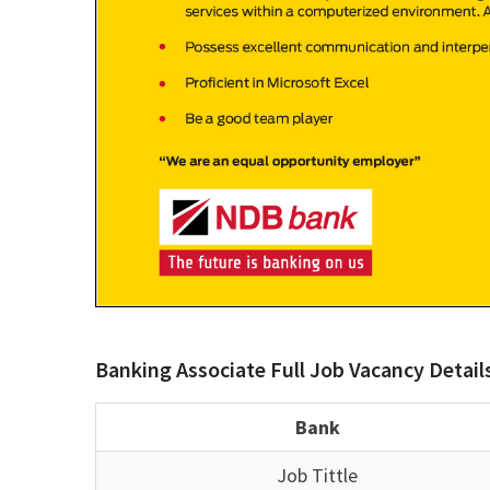
Banking Associate Full Job Vacancy Detail
Bank
Job Tittle