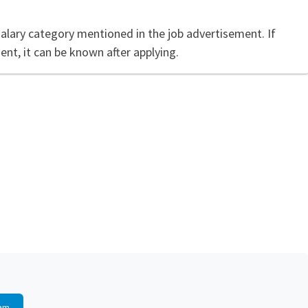
salary category mentioned in the job advertisement. If
ent, it can be known after applying.
am