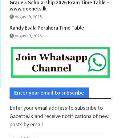
Grade 5 Scholarship 2026 Exam Time Table –
www.doenets.lk
August 9, 2026
Kandy Esala Perahera Time Table
August 9, 2026
Enter your email to subscribe
Enter your email address to subscribe to
Gazette.lk and receive notifications of new
posts by email.
Email