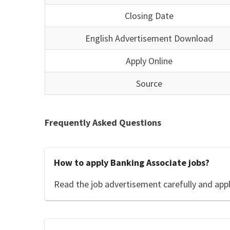
Closing Date
English Advertisement Download
Apply Online
Source
Frequently Asked Questions
How to apply Banking Associate jobs?
Read the job advertisement carefully and app