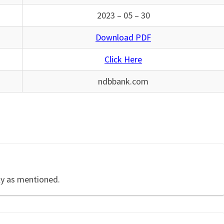
2023 – 05 – 30
Download PDF
Click Here
ndbbank.com
ly as mentioned.