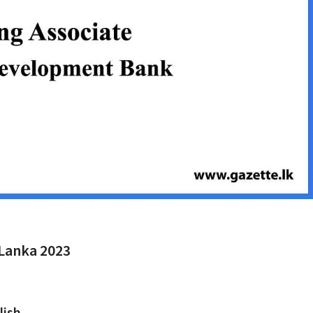
 Lanka 2023
lish