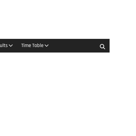
ults
Time Table