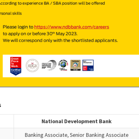
s
National Development Bank
Banking Associate, Senior Banking Associate