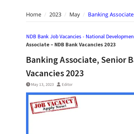
Home
2023
May
Banking Associate
NDB Bank Job Vacancies - National Developmen
Associate – NDB Bank Vacancies 2023
Banking Associate, Senior 
Vacancies 2023
May 13, 2023
Editor