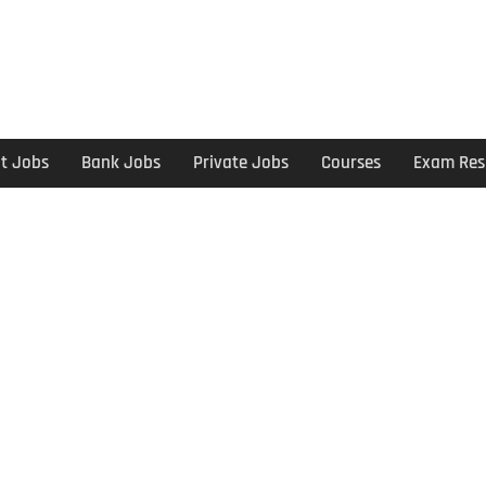
t Jobs
Bank Jobs
Private Jobs
Courses
Exam Res