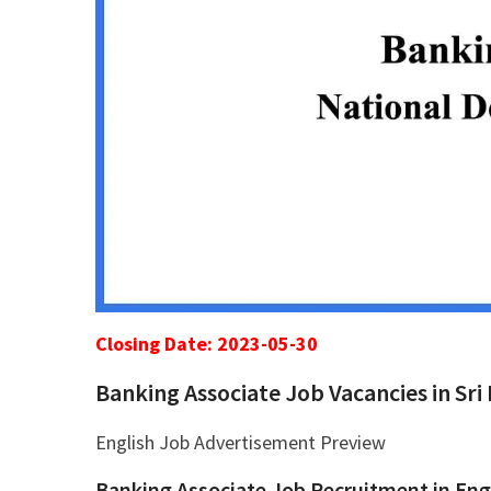
Closing Date: 2023-05-30
Banking Associate Job Vacancies in Sri
English Job Advertisement Preview
Banking Associate Job Recruitment in Eng