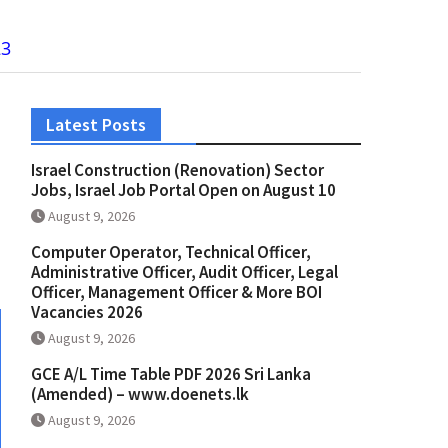
23
Latest Posts
Israel Construction (Renovation) Sector
Jobs, Israel Job Portal Open on August 10
August 9, 2026
Computer Operator, Technical Officer,
Administrative Officer, Audit Officer, Legal
Officer, Management Officer & More BOI
Vacancies 2026
August 9, 2026
GCE A/L Time Table PDF 2026 Sri Lanka
(Amended) – www.doenets.lk
August 9, 2026