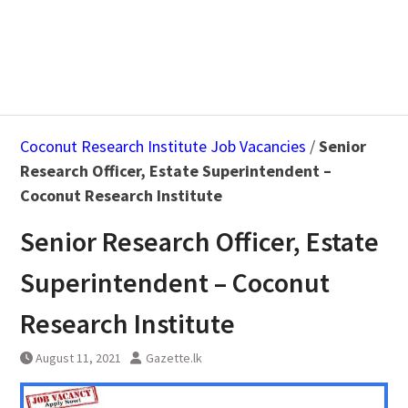
Coconut Research Institute Job Vacancies
/
Senior
Research Officer, Estate Superintendent –
Coconut Research Institute
Senior Research Officer, Estate
Superintendent – Coconut
Research Institute
August 11, 2021
Gazette.lk