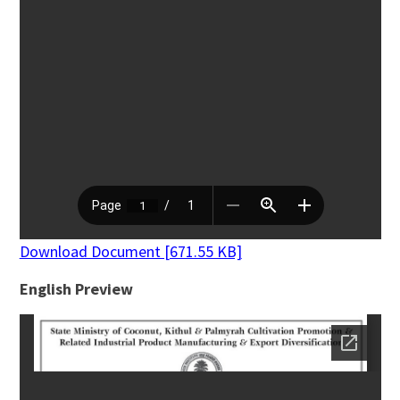
Download Document [671.55 KB]
English Preview