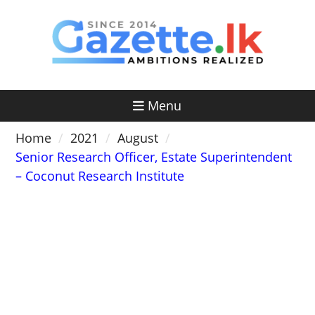
Skip
to
content
Menu
Home
2021
August
Senior Research Officer, Estate Superintendent
– Coconut Research Institute