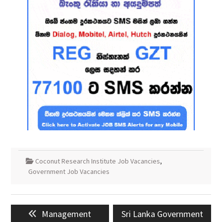
Coconut Research Institute Job Vacancies
,
Government Job Vacancies
Post
Previous
Next
Management
Sri Lanka Government
navigation