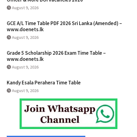
August 9, 2026
GCE A/L Time Table PDF 2026 Sri Lanka (Amended) –
www.doenets.lk
August 9, 2026
Grade 5 Scholarship 2026 Exam Time Table –
www.doenets.lk
August 9, 2026
Kandy Esala Perahera Time Table
August 9, 2026