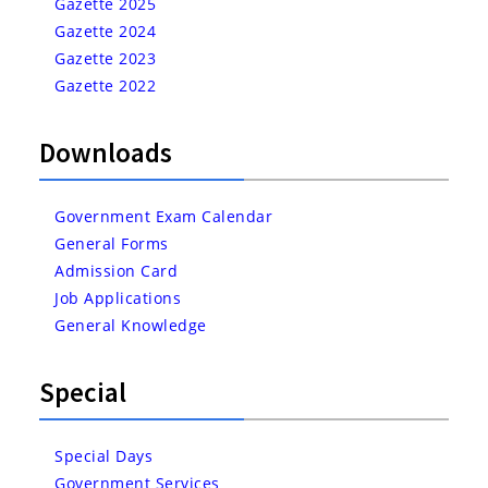
Gazette 2025
Gazette 2024
Gazette 2023
Gazette 2022
Downloads
Government Exam Calendar
General Forms
Admission Card
Job Applications
General Knowledge
Special
Special Days
Government Services