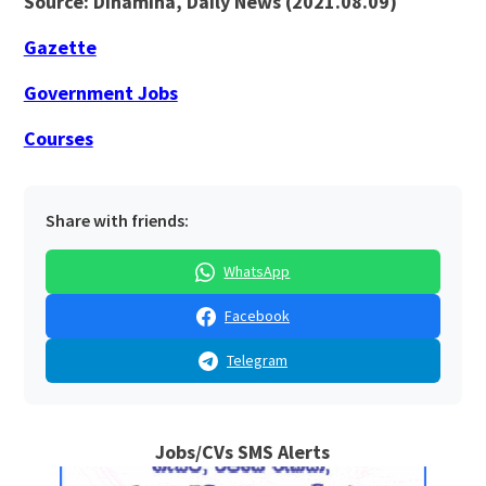
Source: Dinamina, Daily News (2021.08.09)
Gazette
Government Jobs
Courses
Share with friends:
WhatsApp
Facebook
Telegram
Jobs/CVs SMS Alerts