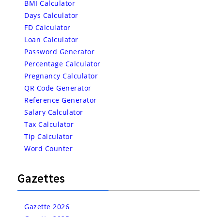
BMI Calculator
Days Calculator
FD Calculator
Loan Calculator
Password Generator
Percentage Calculator
Pregnancy Calculator
QR Code Generator
Reference Generator
Salary Calculator
Tax Calculator
Tip Calculator
Word Counter
Gazettes
Gazette 2026