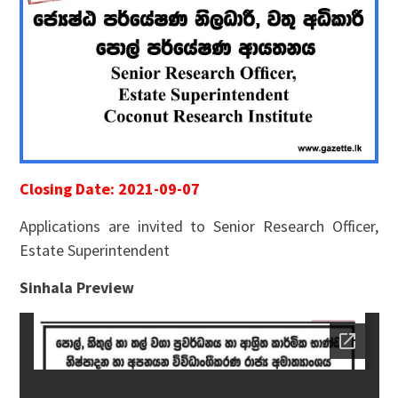
Closing Date: 2021-09-07
Applications are invited to Senior Research Officer,
Estate Superintendent
Sinhala Preview