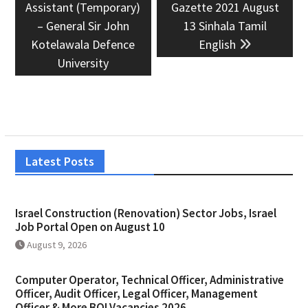
post:
post:
Assistant (Temporary)
Gazette 2021 August
– General Sir John
13 Sinhala Tamil
Kotelawala Defence
English
University
Latest Posts
Israel Construction (Renovation) Sector Jobs, Israel
Job Portal Open on August 10
August 9, 2026
Computer Operator, Technical Officer, Administrative
Officer, Audit Officer, Legal Officer, Management
Officer & More BOI Vacancies 2026