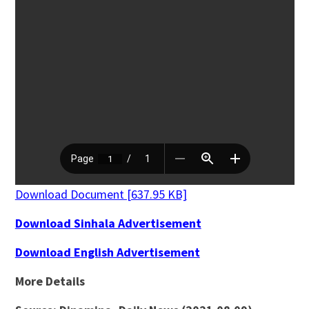
Download Document [637.95 KB]
Download Sinhala Advertisement
Download English Advertisement
More Details