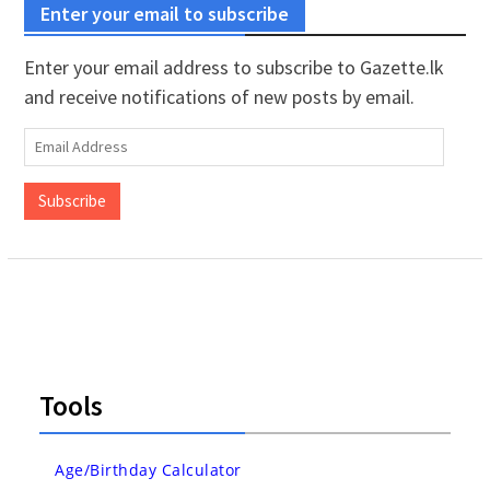
Enter your email to subscribe
Enter your email address to subscribe to Gazette.lk
and receive notifications of new posts by email.
Email
Address
Subscribe
Tools
Age/Birthday Calculator