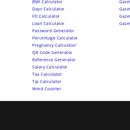
BMI Calculator
Gaze
Days Calculator
Gaze
FD Calculator
Gaze
Loan Calculator
Gaze
Password Generator
Percentage Calculator
Pregnancy Calculator
QR Code Generator
Reference Generator
Salary Calculator
Tax Calculator
Tip Calculator
Word Counter