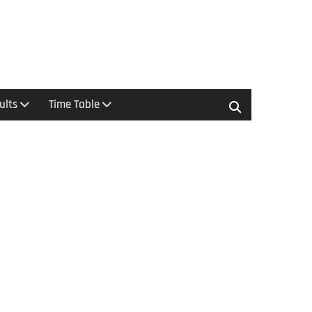
ults
Time Table