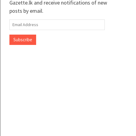
Gazette.lk and receive notifications of new
posts by email.
Email
Address
Subscribe