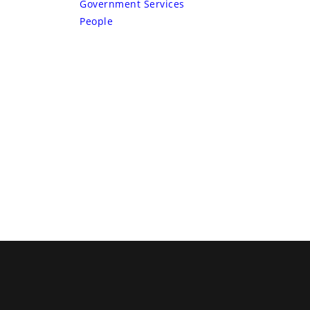
Government Services
People