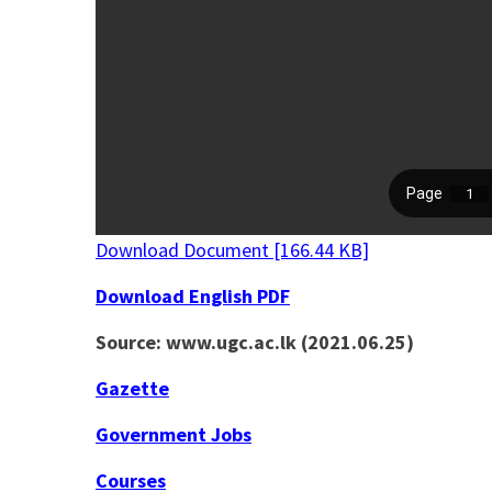
Download Document [166.44 KB]
Download English PDF
Source: www.ugc.ac.lk (2021.06.25)
Gazette
Government Jobs
Courses