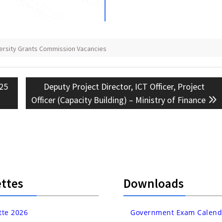
versity Grants Commission Vacancies
Next
 25
Deputy Project Director, ICT Officer, Project
post:
Officer (Capacity Building) – Ministry of Finance
ttes
Downloads
tte 2026
Government Exam Calend