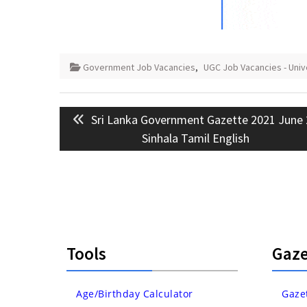
Government Job Vacancies
,
UGC Job Vacancies - Uni
Post
Previous
Sri Lanka Government Gazette 2021 June
navigation
post:
Sinhala Tamil English
Tools
Gaze
Age/Birthday Calculator
Gaze