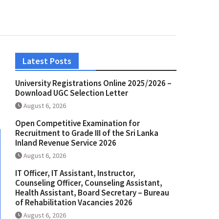
Latest Posts
University Registrations Online 2025/2026 –
Download UGC Selection Letter
August 6, 2026
Open Competitive Examination for
Recruitment to Grade III of the Sri Lanka
Inland Revenue Service 2026
August 6, 2026
IT Officer, IT Assistant, Instructor,
Counseling Officer, Counseling Assistant,
Health Assistant, Board Secretary – Bureau
of Rehabilitation Vacancies 2026
August 6, 2026