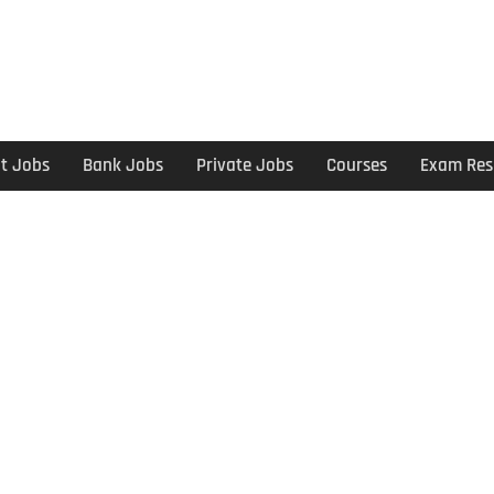
t Jobs
Bank Jobs
Private Jobs
Courses
Exam Res