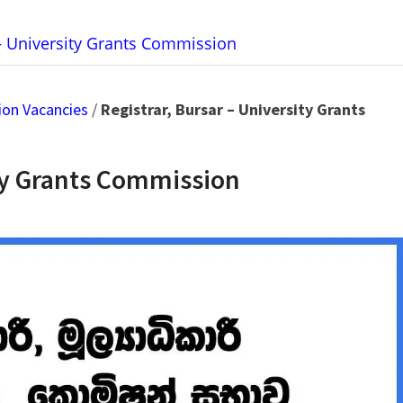
 – University Grants Commission
ion Vacancies
/
Registrar, Bursar – University Grants
ity Grants Commission