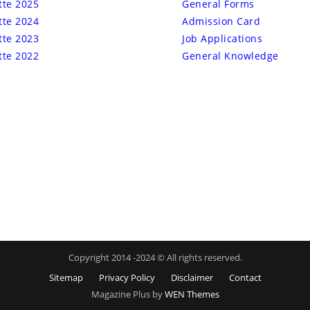
tte 2025
General Forms
tte 2024
Admission Card
tte 2023
Job Applications
tte 2022
General Knowledge
Copyright 2014 -2024 © All rights reserved.
Sitemap
Privacy Policy
Disclaimer
Contact
Magazine Plus by
WEN Themes