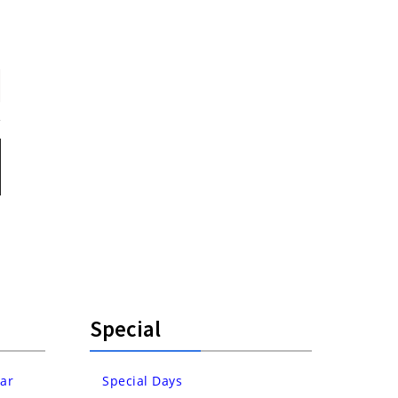
Special
ar
Special Days