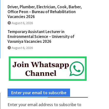
Driver, Plumber, Electrician, Cook, Barber,
Office Peon – Bureau of Rehabilitation
Vacancies 2026
August 6, 2026
Temporary Assistant Lecturer in
Environmental Science – University of
Vavuniya Vacancies 2026
August 6, 2026
Enter your email to subscribe
Enter your email address to subscribe to