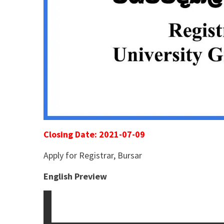
Closing Date: 2021-07-09
Apply for Registrar, Bursar
English Preview