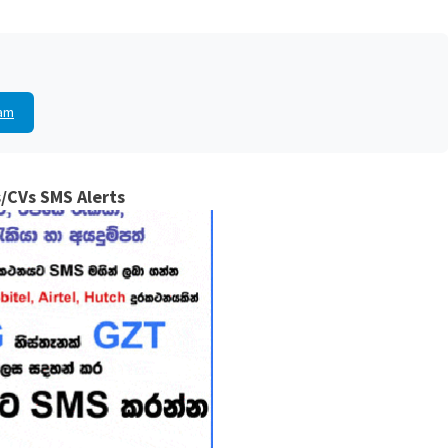
am
/CVs SMS Alerts