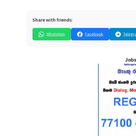
Share with friends:
WhatsApp
Facebook
Telegr
Jobs