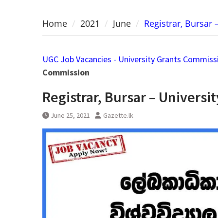
Home
2021
June
Registrar, Bursar
UGC Job Vacancies - University Grants Commiss
Commission
Registrar, Bursar – Univers
June 25, 2021
Gazette.lk