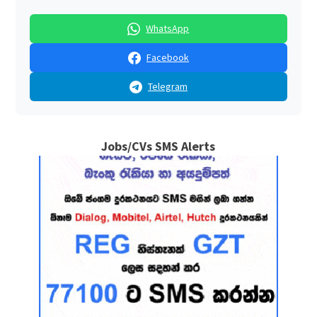
WhatsApp
Facebook
Telegram
Jobs/CVs SMS Alerts