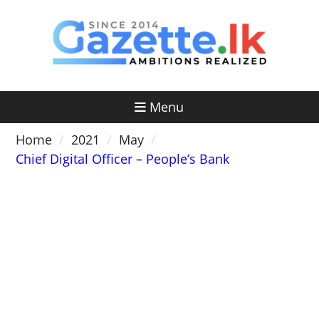
Skip
to
content
Menu
Home
2021
May
Chief Digital Officer – People’s Bank