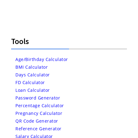
Tools
Age/Birthday Calculator
BMI Calculator
Days Calculator
FD Calculator
Loan Calculator
Password Generator
Percentage Calculator
Pregnancy Calculator
QR Code Generator
Reference Generator
Salary Calculator