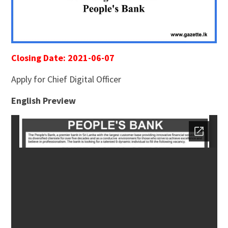
Closing Date: 2021-06-07
Apply for Chief Digital Officer
English Preview