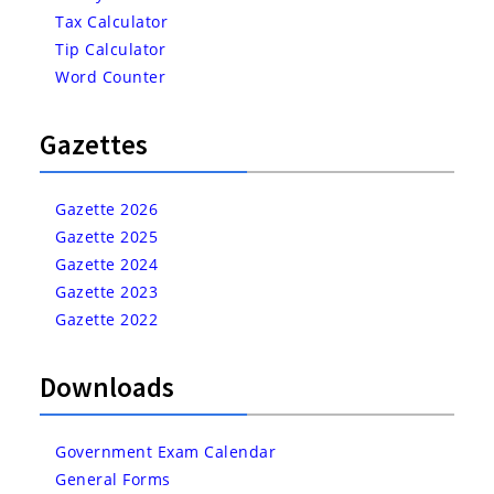
Tax Calculator
Tip Calculator
Word Counter
Gazettes
Gazette 2026
Gazette 2025
Gazette 2024
Gazette 2023
Gazette 2022
Downloads
Government Exam Calendar
General Forms