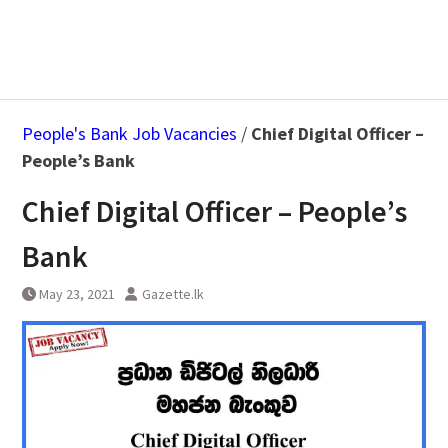
People's Bank Job Vacancies
/
Chief Digital Officer –
People’s Bank
Chief Digital Officer – People’s
Bank
May 23, 2021
Gazette.lk