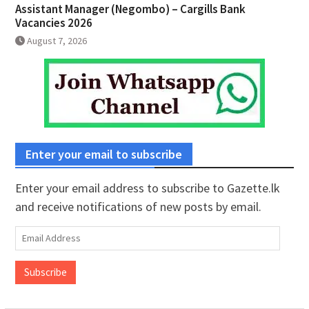
Assistant Manager (Negombo) – Cargills Bank
Vacancies 2026
August 7, 2026
Enter your email to subscribe
Enter your email address to subscribe to Gazette.lk
and receive notifications of new posts by email.
Email
Address
Subscribe