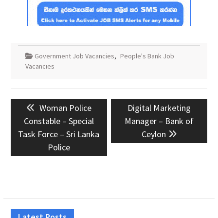
Government Job Vacancies
,
People's Bank Job
Vacancies
Post
Previous
Next
Woman Police
Digital Marketing
navigation
post:
post:
Constable – Special
Manager – Bank of
Task Force – Sri Lanka
Ceylon
Police
Latest Posts