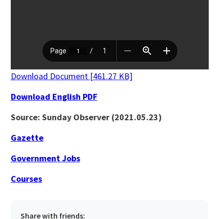
Download Document [461.27 KB]
Download English PDF
Source: Sunday Observer (2021.05.23)
Gazette
Government Jobs
Courses
Share with friends: