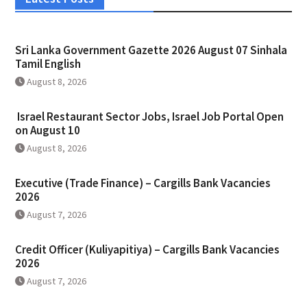
Sri Lanka Government Gazette 2026 August 07 Sinhala
Tamil English
August 8, 2026
Israel Restaurant Sector Jobs, Israel Job Portal Open
on August 10
August 8, 2026
Executive (Trade Finance) – Cargills Bank Vacancies
2026
August 7, 2026
Credit Officer (Kuliyapitiya) – Cargills Bank Vacancies
2026
August 7, 2026