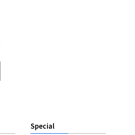
Special