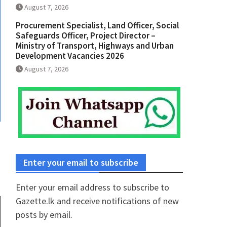
August 7, 2026
Procurement Specialist, Land Officer, Social
Safeguards Officer, Project Director –
Ministry of Transport, Highways and Urban
Development Vacancies 2026
August 7, 2026
Enter your email to subscribe
Enter your email address to subscribe to
Gazette.lk and receive notifications of new
posts by email.