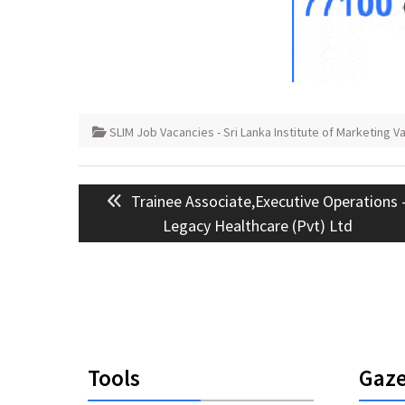
SLIM Job Vacancies - Sri Lanka Institute of Marketing V
Post
Previous
Trainee Associate,Executive Operations 
navigation
post:
Legacy Healthcare (Pvt) Ltd
Tools
Gaze