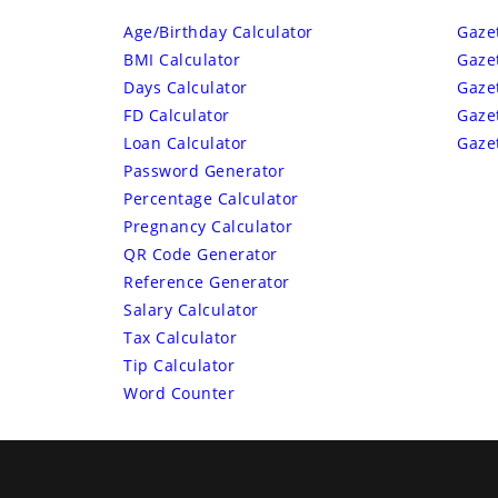
Age/Birthday Calculator
Gaze
BMI Calculator
Gaze
Days Calculator
Gaze
FD Calculator
Gaze
Loan Calculator
Gaze
Password Generator
Percentage Calculator
Pregnancy Calculator
QR Code Generator
Reference Generator
Salary Calculator
Tax Calculator
Tip Calculator
Word Counter