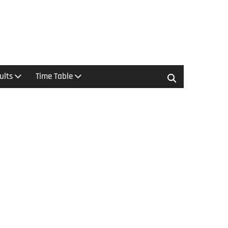
ults
Time Table