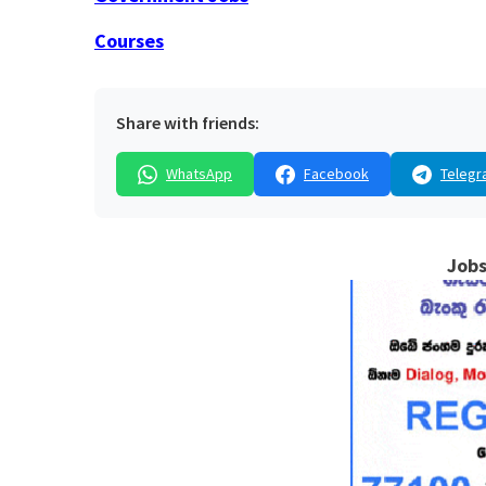
Courses
Share with friends:
WhatsApp
Facebook
Telegr
Jobs