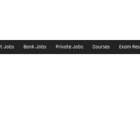
t Jobs
Bank Jobs
Private Jobs
Courses
Exam Res