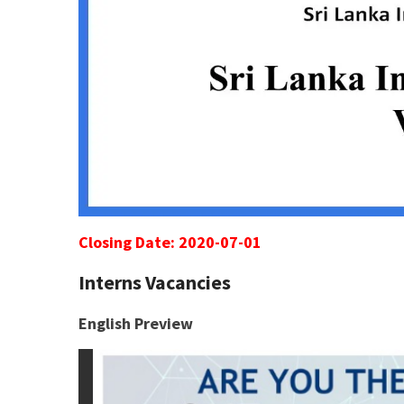
Closing Date: 2020-07-01
Interns Vacancies
English Preview