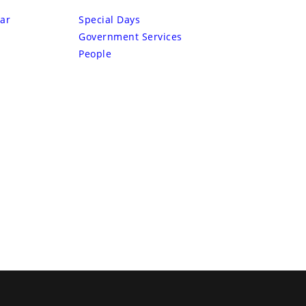
ar
Special Days
Government Services
People