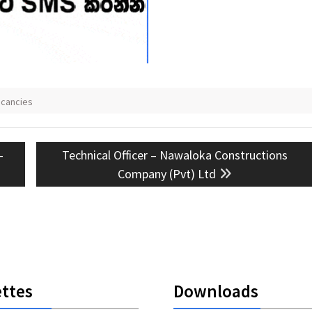
acancies
Next
–
Technical Officer – Nawaloka Constructions
post:
Company (Pvt) Ltd
ttes
Downloads