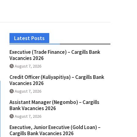
Latest Posts
Executive (Trade Finance) – Cargills Bank
Vacancies 2026
August 7, 2026
Credit Officer (Kuliyapitiya) – Cargills Bank
Vacancies 2026
August 7, 2026
Assistant Manager (Negombo) – Cargills
Bank Vacancies 2026
August 7, 2026
Executive, Junior Executive (Gold Loan) –
Cargills Bank Vacancies 2026