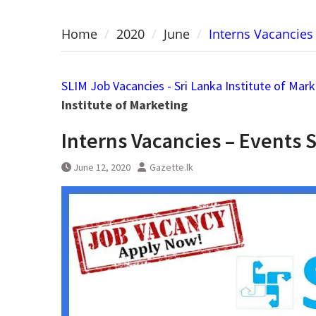
Home
2020
June
Interns Vacancies 
SLIM Job Vacancies - Sri Lanka Institute of Mar
Institute of Marketing
Interns Vacancies – Events S
June 12, 2020
Gazette.lk