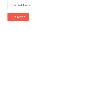
Email
Address
Subscribe