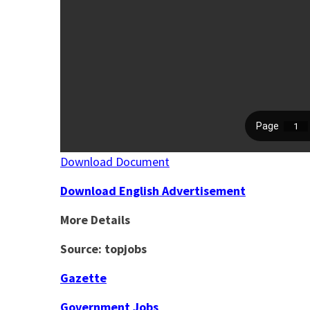
Download Document
Download English Advertisement
More Details
Source: topjobs
Gazette
Government Jobs