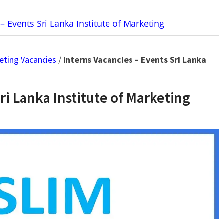
– Events Sri Lanka Institute of Marketing
keting Vacancies
/
Interns Vacancies – Events Sri Lanka
ri Lanka Institute of Marketing