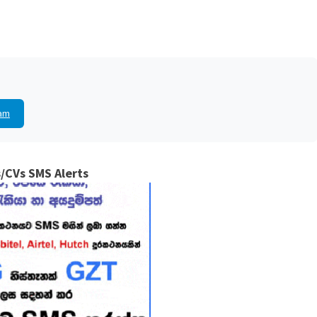
am
/CVs SMS Alerts