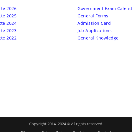
tte 2026
Government Exam Calend
tte 2025
General Forms
tte 2024
Admission Card
tte 2023
Job Applications
tte 2022
General Knowledge
Copyright 2014 -2024 © All rights reserved.