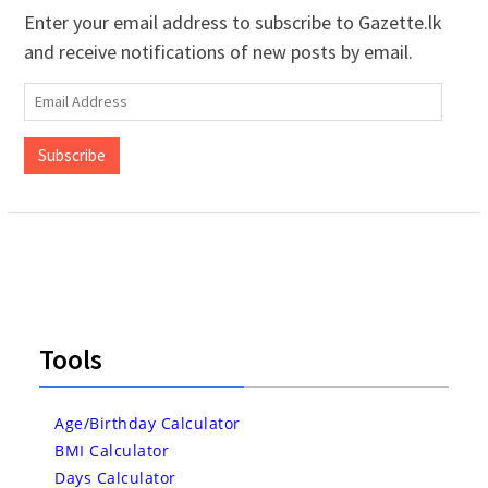
Enter your email address to subscribe to Gazette.lk
and receive notifications of new posts by email.
Email
Address
Subscribe
Tools
Age/Birthday Calculator
BMI Calculator
Days Calculator