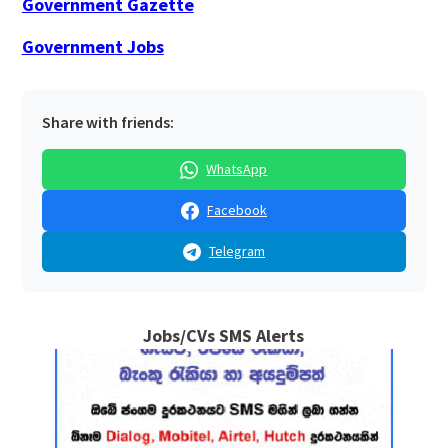
Government Gazette
Government Jobs
Share with friends:
WhatsApp
Facebook
Telegram
Jobs/CVs SMS Alerts