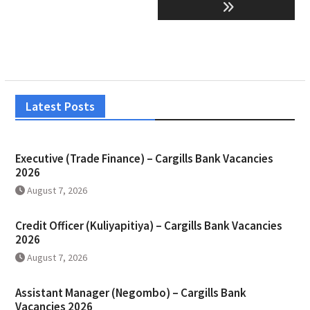
Latest Posts
Executive (Trade Finance) – Cargills Bank Vacancies
2026
August 7, 2026
Credit Officer (Kuliyapitiya) – Cargills Bank Vacancies
2026
August 7, 2026
Assistant Manager (Negombo) – Cargills Bank
Vacancies 2026