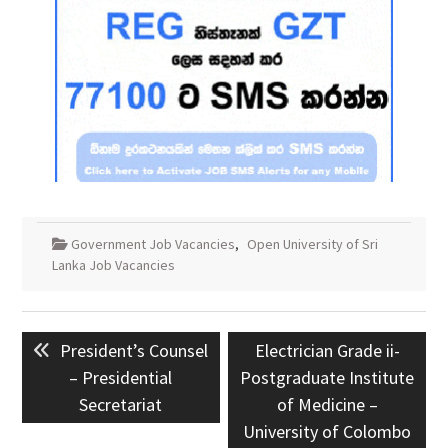
Government Job Vacancies
,
Open University of Sri
Lanka Job Vacancies
Post
Previous
Next
President’s Counsel
Electrician Grade ii-
navigation
post:
post:
– Presidential
Postgraduate Institute
Secretariat
of Medicine –
University of Colombo