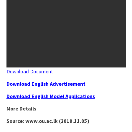
Download Document
Download English Advertisement
Download English Model Applications
More Details
Source: www.ou.ac.lk (2019.11.05)