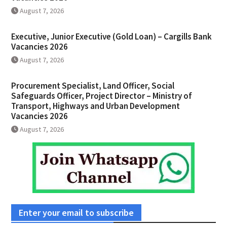
August 7, 2026
Executive, Junior Executive (Gold Loan) – Cargills Bank
Vacancies 2026
August 7, 2026
Procurement Specialist, Land Officer, Social
Safeguards Officer, Project Director – Ministry of
Transport, Highways and Urban Development
Vacancies 2026
August 7, 2026
Enter your email to subscribe