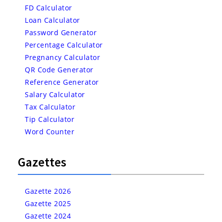
FD Calculator
Loan Calculator
Password Generator
Percentage Calculator
Pregnancy Calculator
QR Code Generator
Reference Generator
Salary Calculator
Tax Calculator
Tip Calculator
Word Counter
Gazettes
Gazette 2026
Gazette 2025
Gazette 2024