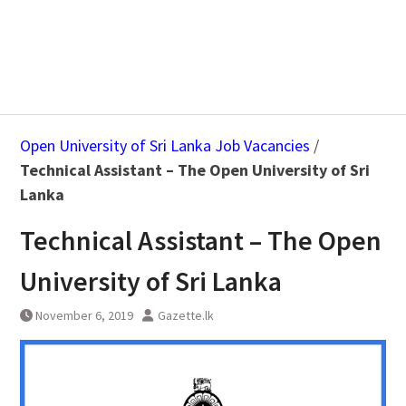
Open University of Sri Lanka Job Vacancies
/
Technical Assistant – The Open University of Sri
Lanka
Technical Assistant – The Open
University of Sri Lanka
November 6, 2019
Gazette.lk