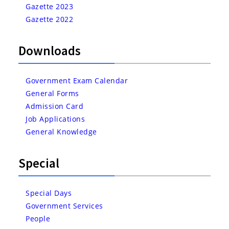
Gazette 2023
Gazette 2022
Downloads
Government Exam Calendar
General Forms
Admission Card
Job Applications
General Knowledge
Special
Special Days
Government Services
People