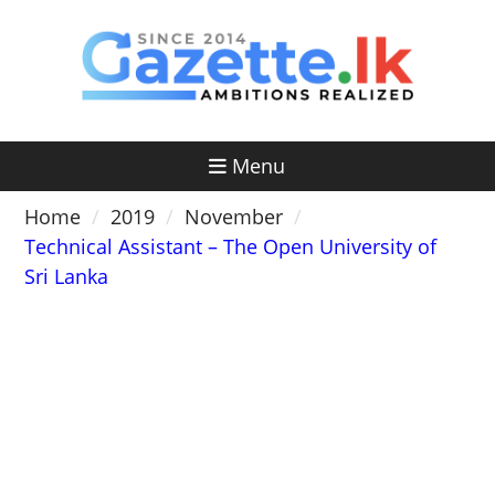
Skip
to
content
Menu
Home
2019
November
Technical Assistant – The Open University of
Sri Lanka