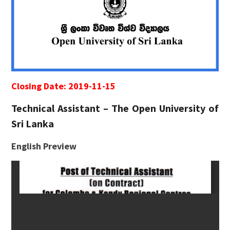
Closing Date: 2019-11-15
Technical Assistant – The Open University of
Sri Lanka
English Preview