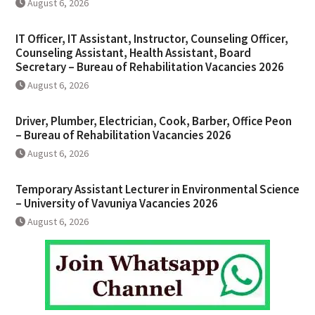
August 6, 2026
IT Officer, IT Assistant, Instructor, Counseling Officer,
Counseling Assistant, Health Assistant, Board
Secretary – Bureau of Rehabilitation Vacancies 2026
August 6, 2026
Driver, Plumber, Electrician, Cook, Barber, Office Peon
– Bureau of Rehabilitation Vacancies 2026
August 6, 2026
Temporary Assistant Lecturer in Environmental Science
– University of Vavuniya Vacancies 2026
August 6, 2026