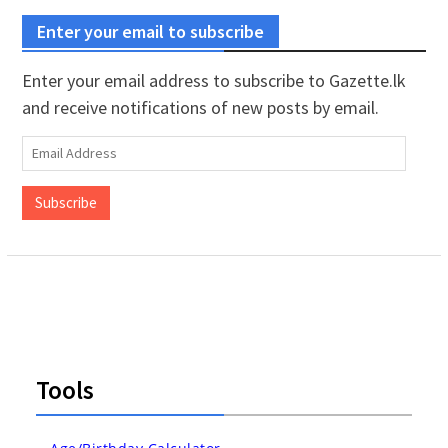
Enter your email to subscribe
Enter your email address to subscribe to Gazette.lk
and receive notifications of new posts by email.
Email
Address
Subscribe
Tools