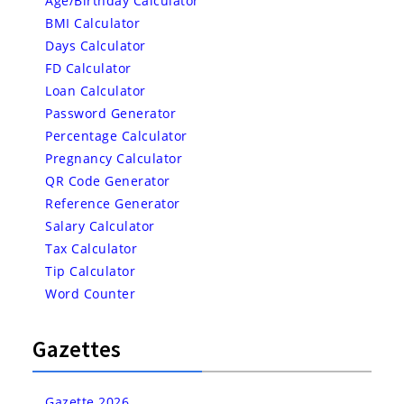
Age/Birthday Calculator
BMI Calculator
Days Calculator
FD Calculator
Loan Calculator
Password Generator
Percentage Calculator
Pregnancy Calculator
QR Code Generator
Reference Generator
Salary Calculator
Tax Calculator
Tip Calculator
Word Counter
Gazettes
Gazette 2026