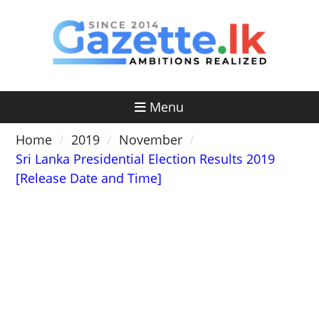
Skip
to
content
Menu
Home
2019
November
Sri Lanka Presidential Election Results 2019
[Release Date and Time]