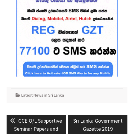
Latest News in Sri Lanka
Post
Previous
Next
GCE O/L Supportive
Sri Lanka Government
navigation
post:
post:
Seminar Papers and
Gazette 2019