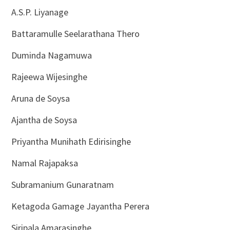
A.S.P. Liyanage
Battaramulle Seelarathana Thero
Duminda Nagamuwa
Rajeewa Wijesinghe
Aruna de Soysa
Ajantha de Soysa
Priyantha Munihath Edirisinghe
Namal Rajapaksa
Subramanium Gunaratnam
Ketagoda Gamage Jayantha Perera
Siripala Amarasinghe