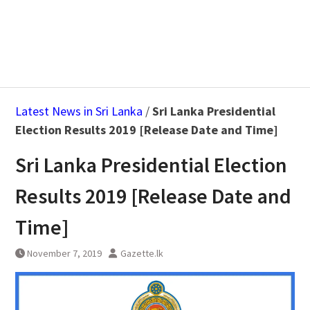
Latest News in Sri Lanka
/
Sri Lanka Presidential
Election Results 2019 [Release Date and Time]
Sri Lanka Presidential Election
Results 2019 [Release Date and
Time]
November 7, 2019
Gazette.lk