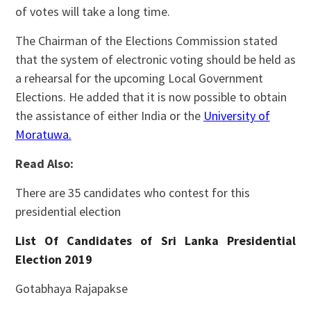
of votes will take a long time.
The Chairman of the Elections Commission stated
that the system of electronic voting should be held as
a rehearsal for the upcoming Local Government
Elections. He added that it is now possible to obtain
the assistance of either India or the
University of
Moratuwa.
Read Also:
There are 35 candidates who contest for this
presidential election
List Of Candidates of Sri Lanka Presidential
Election 2019
Gotabhaya Rajapakse