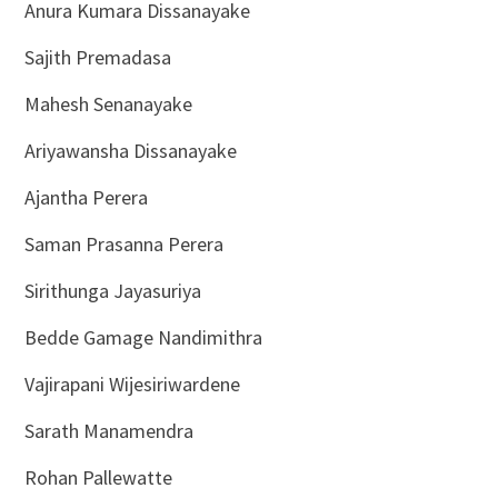
Anura Kumara Dissanayake
Sajith Premadasa
Mahesh Senanayake
Ariyawansha Dissanayake
Ajantha Perera
Saman Prasanna Perera
Sirithunga Jayasuriya
Bedde Gamage Nandimithra
Vajirapani Wijesiriwardene
Sarath Manamendra
Rohan Pallewatte