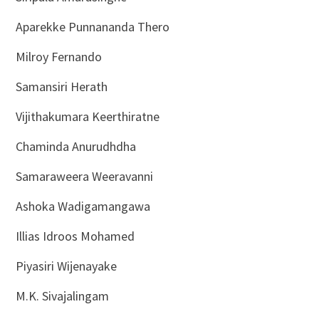
Aparekke Punnananda Thero
Milroy Fernando
Samansiri Herath
Vijithakumara Keerthiratne
Chaminda Anurudhdha
Samaraweera Weeravanni
Ashoka Wadigamangawa
Illias Idroos Mohamed
Piyasiri Wijenayake
M.K. Sivajalingam