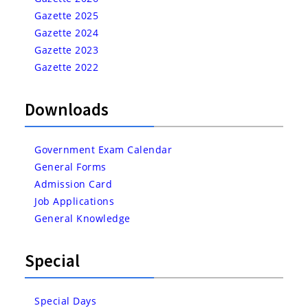
Gazette 2025
Gazette 2024
Gazette 2023
Gazette 2022
Downloads
Government Exam Calendar
General Forms
Admission Card
Job Applications
General Knowledge
Special
Special Days