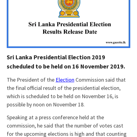
Sri Lanka Presidential Election 2019
scheduled to be held on 16 November 2019.
The President of the
Election
Commission said that
the final official result of the presidential election,
which is scheduled to be held on November 16, is
possible by noon on November 18.
Speaking at a press conference held at the
commission, he said that the number of votes cast
for the upcoming elections is high and that counting