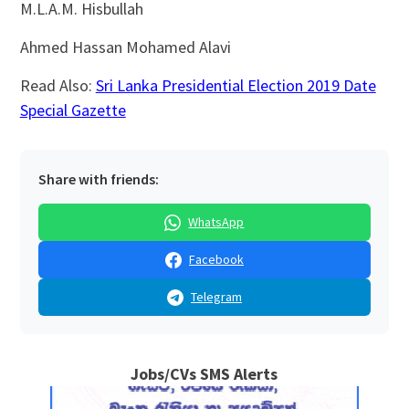
M.L.A.M. Hisbullah
Ahmed Hassan Mohamed Alavi
Read Also:
Sri Lanka Presidential Election 2019 Date
Special Gazette
Share with friends:
WhatsApp
Facebook
Telegram
Jobs/CVs SMS Alerts