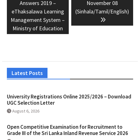
Answers 2019 –
November 08
eThaksalawa Learning
(Sinhala/Tamil/English)
Management System –
Ministry of Education
Latest Posts
University Registrations Online 2025/2026 – Download
UGC Selection Letter
August 6, 2026
Open Competitive Examination for Recruitment to
Grade III of the Sri Lanka Inland Revenue Service 2026