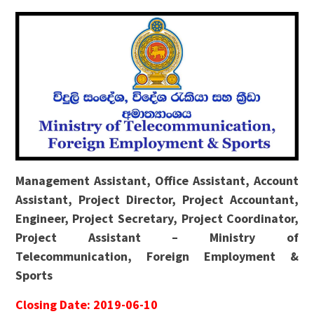
Management Assistant, Office Assistant, Account
Assistant, Project Director, Project Accountant,
Engineer, Project Secretary, Project Coordinator,
Project Assistant – Ministry of
Telecommunication, Foreign Employment &
Sports
Closing Date: 2019-06-10