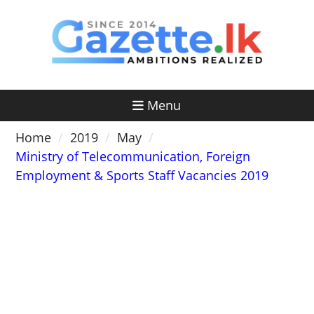
Skip
to
content
Menu
Home
2019
May
Ministry of Telecommunication, Foreign
Employment & Sports Staff Vacancies 2019