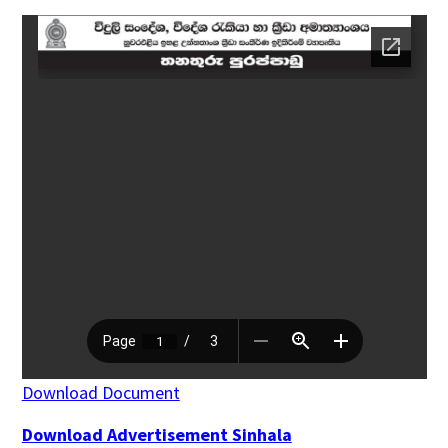
Download Document
Download Advertisement Sinhala