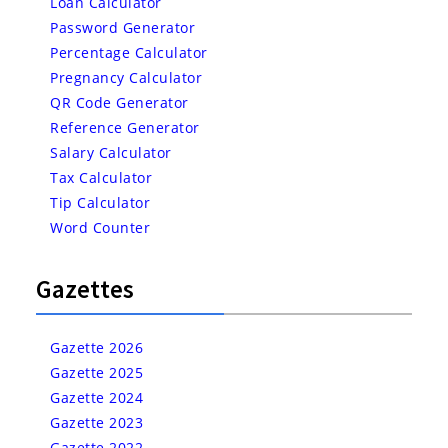
Loan Calculator
Password Generator
Percentage Calculator
Pregnancy Calculator
QR Code Generator
Reference Generator
Salary Calculator
Tax Calculator
Tip Calculator
Word Counter
Gazettes
Gazette 2026
Gazette 2025
Gazette 2024
Gazette 2023
Gazette 2022