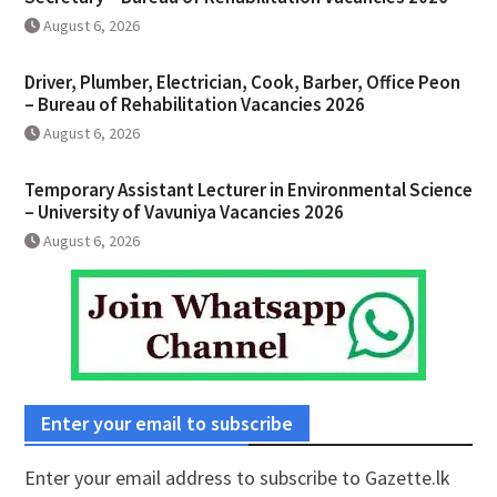
August 6, 2026
Driver, Plumber, Electrician, Cook, Barber, Office Peon
– Bureau of Rehabilitation Vacancies 2026
August 6, 2026
Temporary Assistant Lecturer in Environmental Science
– University of Vavuniya Vacancies 2026
August 6, 2026
Enter your email to subscribe
Enter your email address to subscribe to Gazette.lk