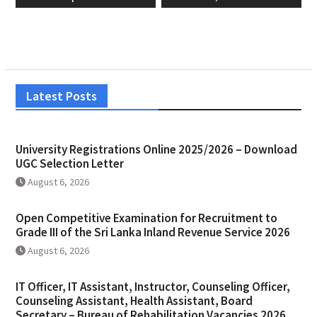
Latest Posts
University Registrations Online 2025/2026 – Download
UGC Selection Letter
August 6, 2026
Open Competitive Examination for Recruitment to
Grade III of the Sri Lanka Inland Revenue Service 2026
August 6, 2026
IT Officer, IT Assistant, Instructor, Counseling Officer,
Counseling Assistant, Health Assistant, Board
Secretary – Bureau of Rehabilitation Vacancies 2026