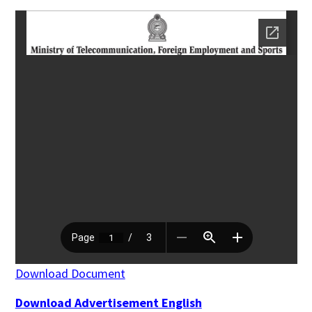
Download Document
Download Advertisement English