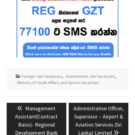
Foreign Job Vacancies
,
Government Job Vacancies
,
Ministry of Youth Affairs and Sports Vacancies
Post
Previous
Next
Management
Administrative Officer,
navigation
post:
post:
Assistant(Contract
Supervisor – Airport &
Basis)- Regional
Aviation Services (Sri
Development Bank
Lanka) Limited