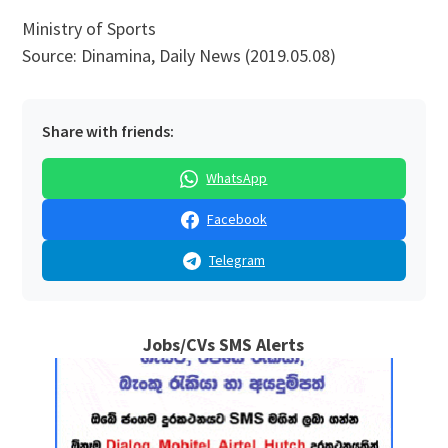
Ministry of Sports
Source: Dinamina, Daily News (2019.05.08)
Share with friends:
WhatsApp
Facebook
Telegram
Jobs/CVs SMS Alerts