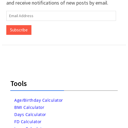
and receive notifications of new posts by email.
Email
Address
Subscribe
Tools
Age/Birthday Calculator
BMI Calculator
Days Calculator
FD Calculator