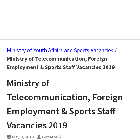
Ministry of Youth Affairs and Sports Vacancies
/
Ministry of Telecommunication, Foreign
Employment & Sports Staff Vacancies 2019
Ministry of
Telecommunication, Foreign
Employment & Sports Staff
Vacancies 2019
May 9, 2019
Gazette.lk