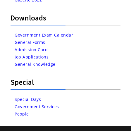
Downloads
Government Exam Calendar
General Forms
Admission Card
Job Applications
General Knowledge
Special
Special Days
Government Services
People