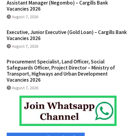
Assistant Manager (Negombo) – Cargills Bank
Vacancies 2026
August 7, 2026
Executive, Junior Executive (Gold Loan) – Cargills Bank
Vacancies 2026
August 7, 2026
Procurement Specialist, Land Officer, Social
Safeguards Officer, Project Director – Ministry of
Transport, Highways and Urban Development
Vacancies 2026
August 7, 2026