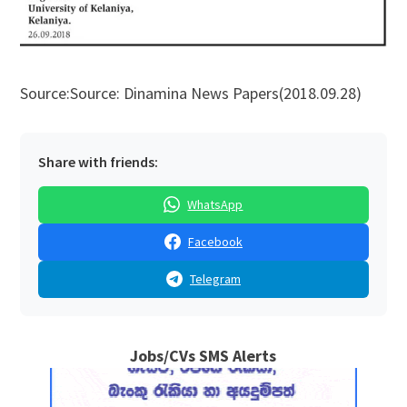
Source:Source: Dinamina News Papers(2018.09.28)
Share with friends:
WhatsApp
Facebook
Telegram
Jobs/CVs SMS Alerts