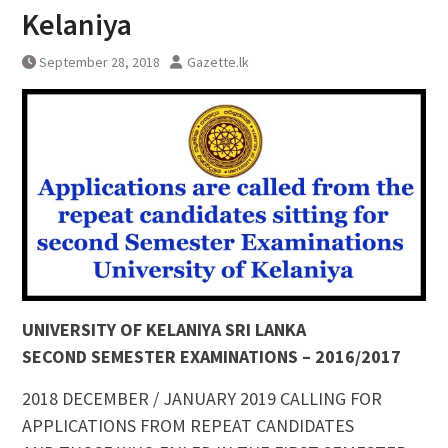
Kelaniya
September 28, 2018
Gazette.lk
UNIVERSITY OF KELANIYA SRI LANKA
SECOND SEMESTER EXAMINATIONS – 2016/2017
2018 DECEMBER / JANUARY 2019 CALLING FOR
APPLICATIONS FROM REPEAT CANDIDATES