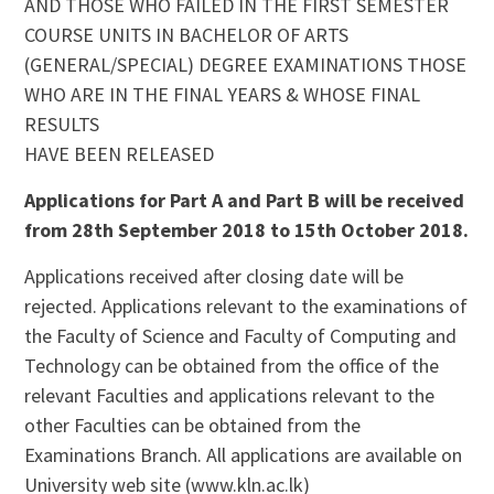
AND THOSE WHO FAILED IN THE FIRST SEMESTER
COURSE UNITS IN BACHELOR OF ARTS
(GENERAL/SPECIAL) DEGREE EXAMINATIONS THOSE
WHO ARE IN THE FINAL YEARS & WHOSE FINAL
RESULTS
HAVE BEEN RELEASED
Applications for Part A and Part B will be received
from 28th September 2018 to 15th October 2018.
Applications received after closing date will be
rejected. Applications relevant to the examinations of
the Faculty of Science and Faculty of Computing and
Technology can be obtained from the office of the
relevant Faculties and applications relevant to the
other Faculties can be obtained from the
Examinations Branch. All applications are available on
University web site (www.kln.ac.lk)