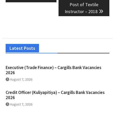
Post of Textile
Instructor – 2018
Latest Posts
Executive (Trade Finance) – Cargills Bank Vacancies
2026
August 7, 2026
Credit Officer (Kuliyapitiya) – Cargills Bank Vacancies
2026
August 7, 2026