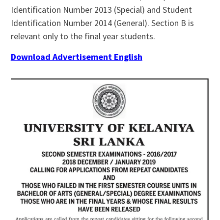
Identification Number 2013 (Special) and Student
Identification Number 2014 (General). Section B is
relevant only to the final year students.
Download Advertisement English