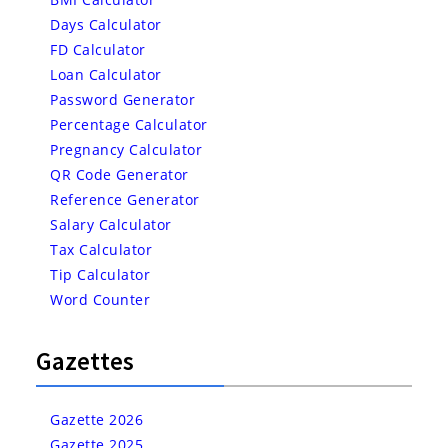
Days Calculator
FD Calculator
Loan Calculator
Password Generator
Percentage Calculator
Pregnancy Calculator
QR Code Generator
Reference Generator
Salary Calculator
Tax Calculator
Tip Calculator
Word Counter
Gazettes
Gazette 2026
Gazette 2025