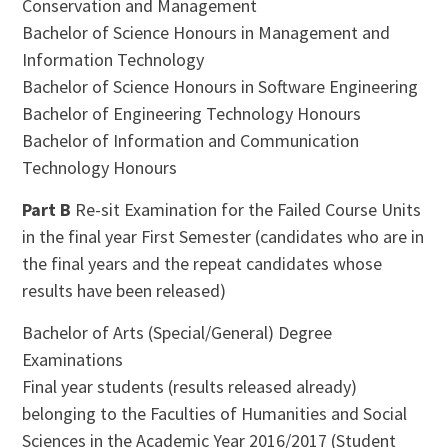
Conservation and Management
Bachelor of Science Honours in Management and
Information Technology
Bachelor of Science Honours in Software Engineering
Bachelor of Engineering Technology Honours
Bachelor of Information and Communication
Technology Honours
Part B
Re-sit Examination for the Failed Course Units
in the final year First Semester (candidates who are in
the final years and the repeat candidates whose
results have been released)
Bachelor of Arts (Special/General) Degree
Examinations
Final year students (results released already)
belonging to the Faculties of Humanities and Social
Sciences in the Academic Year 2016/2017 (Student