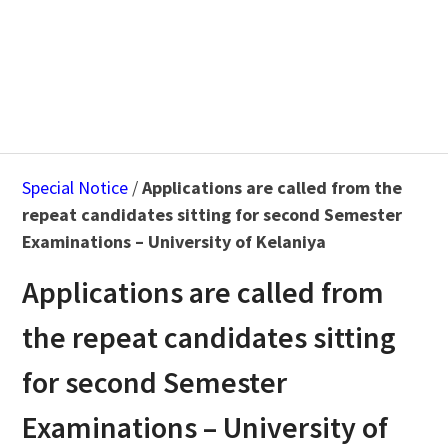
Special Notice
/
Applications are called from the
repeat candidates sitting for second Semester
Examinations – University of Kelaniya
Applications are called from
the repeat candidates sitting
for second Semester
Examinations – University of