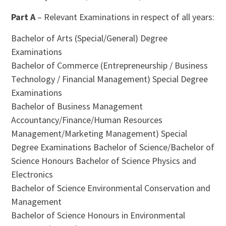
Part A
– Relevant Examinations in respect of all years:
Bachelor of Arts (Special/General) Degree
Examinations
Bachelor of Commerce (Entrepreneurship / Business
Technology / Financial Management) Special Degree
Examinations
Bachelor of Business Management
Accountancy/Finance/Human Resources
Management/Marketing Management) Special
Degree Examinations Bachelor of Science/Bachelor of
Science Honours Bachelor of Science Physics and
Electronics
Bachelor of Science Environmental Conservation and
Management
Bachelor of Science Honours in Environmental