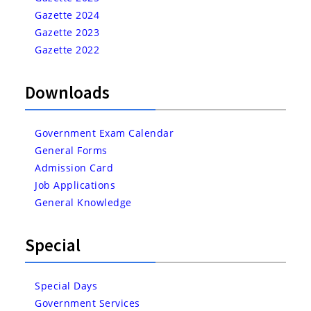
Gazette 2024
Gazette 2023
Gazette 2022
Downloads
Government Exam Calendar
General Forms
Admission Card
Job Applications
General Knowledge
Special
Special Days
Government Services