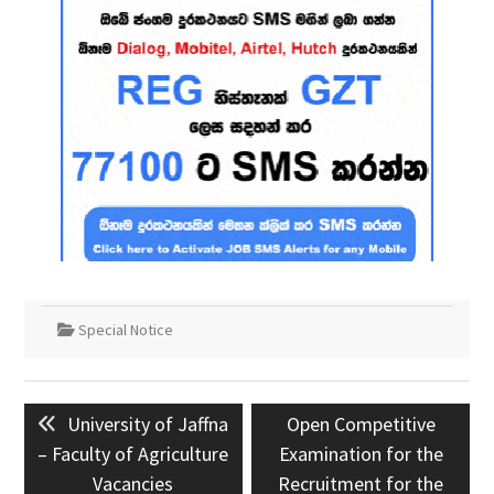
Special Notice
Post
Previous
Next
University of Jaffna
Open Competitive
navigation
post:
post:
– Faculty of Agriculture
Examination for the
Vacancies
Recruitment for the