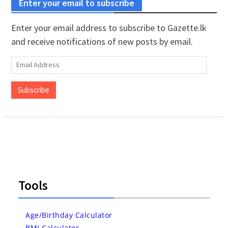
Enter your email to subscribe
Enter your email address to subscribe to Gazette.lk
and receive notifications of new posts by email.
Email
Address
Subscribe
Tools
Age/Birthday Calculator
BMI Calculator