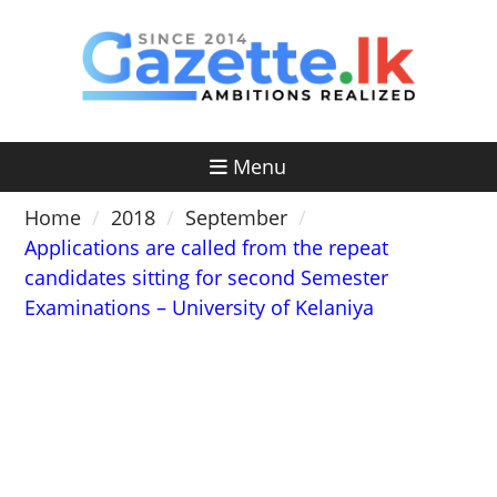
Skip
to
content
Menu
Home
2018
September
Applications are called from the repeat
candidates sitting for second Semester
Examinations – University of Kelaniya