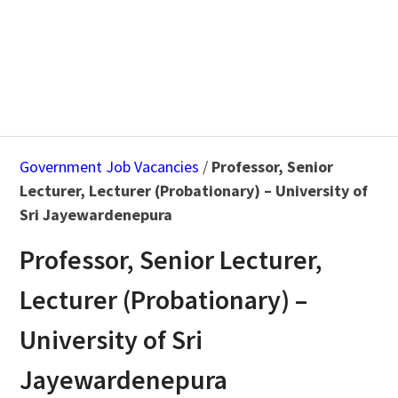
Government Job Vacancies
/
Professor, Senior
Lecturer, Lecturer (Probationary) – University of
Sri Jayewardenepura
Professor, Senior Lecturer,
Lecturer (Probationary) –
University of Sri
Jayewardenepura