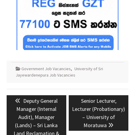
Government Job Vacancies
,
University of Sri
Jayewardenepura Job Vacancies
Post
Previous
Next
Deputy General
Senior Lecturer,
navigation
post:
post:
Manager (Internal
Lecturer (Probationary)
Audit), Manager
– University of
(Lands) – Sri Lanka
Moratuwa
Land Reclamation &