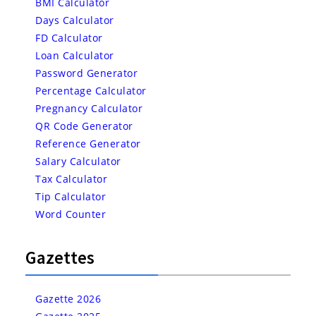
BMI Calculator
Days Calculator
FD Calculator
Loan Calculator
Password Generator
Percentage Calculator
Pregnancy Calculator
QR Code Generator
Reference Generator
Salary Calculator
Tax Calculator
Tip Calculator
Word Counter
Gazettes
Gazette 2026