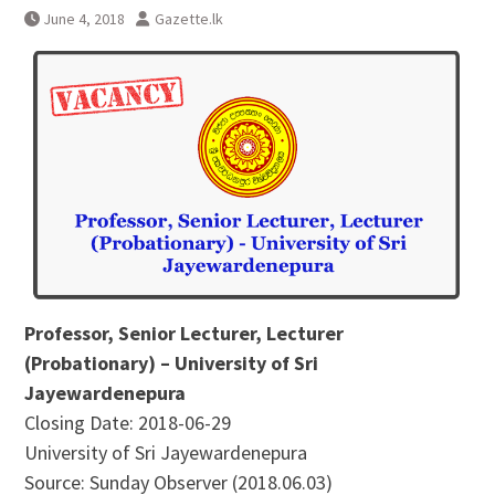
June 4, 2018
Gazette.lk
Professor, Senior Lecturer, Lecturer
(Probationary) – University of Sri
Jayewardenepura
Closing Date: 2018-06-29
University of Sri Jayewardenepura
Source: Sunday Observer (2018.06.03)