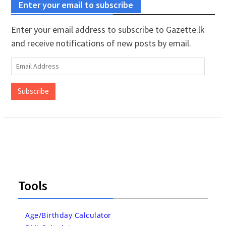
Enter your email to subscribe
Enter your email address to subscribe to Gazette.lk
and receive notifications of new posts by email.
Email
Address
Subscribe
Tools
Age/Birthday Calculator