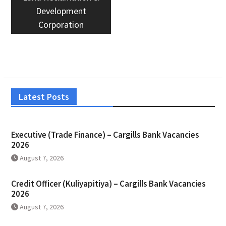
Development
Corporation
Latest Posts
Executive (Trade Finance) – Cargills Bank Vacancies
2026
August 7, 2026
Credit Officer (Kuliyapitiya) – Cargills Bank Vacancies
2026
August 7, 2026