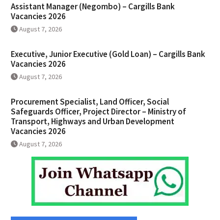
Assistant Manager (Negombo) – Cargills Bank
Vacancies 2026
August 7, 2026
Executive, Junior Executive (Gold Loan) – Cargills Bank
Vacancies 2026
August 7, 2026
Procurement Specialist, Land Officer, Social
Safeguards Officer, Project Director – Ministry of
Transport, Highways and Urban Development
Vacancies 2026
August 7, 2026