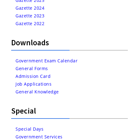
Gazette 2025
Gazette 2024
Gazette 2023
Gazette 2022
Downloads
Government Exam Calendar
General Forms
Admission Card
Job Applications
General Knowledge
Special
Special Days
Government Services