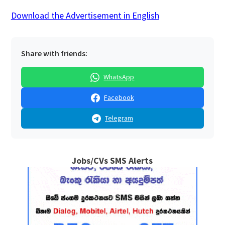
Download the Advertisement in English
Share with friends:
WhatsApp
Facebook
Telegram
Jobs/CVs SMS Alerts