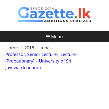
Skip
to
content
Menu
Home
2018
June
Professor, Senior Lecturer, Lecturer
(Probationary) – University of Sri
Jayewardenepura