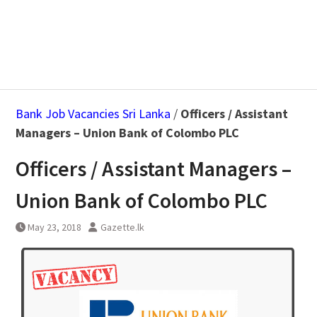
Bank Job Vacancies Sri Lanka
/
Officers / Assistant
Managers – Union Bank of Colombo PLC
Officers / Assistant Managers –
Union Bank of Colombo PLC
May 23, 2018
Gazette.lk