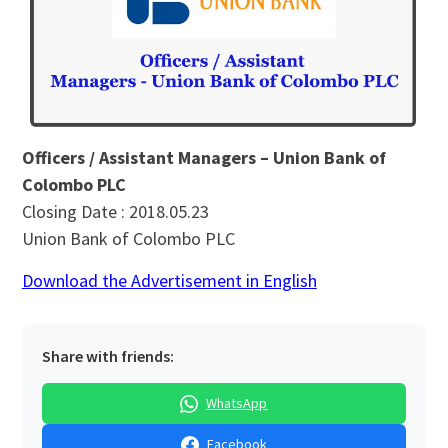
Officers / Assistant Managers – Union Bank of
Colombo PLC
Closing Date : 2018.05.23
Union Bank of Colombo PLC
Download the Advertisement in English
Share with friends:
WhatsApp
Facebook