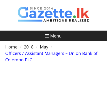
Skip
to
content
Menu
Home
2018
May
Officers / Assistant Managers – Union Bank of
Colombo PLC