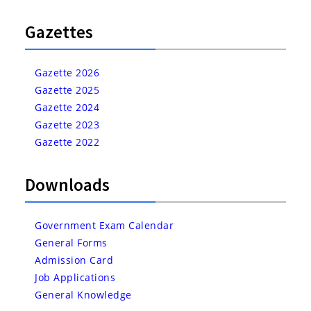
Gazettes
Gazette 2026
Gazette 2025
Gazette 2024
Gazette 2023
Gazette 2022
Downloads
Government Exam Calendar
General Forms
Admission Card
Job Applications
General Knowledge