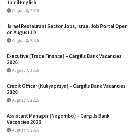
Tamil English
August 8, 2026
Israel Restaurant Sector Jobs, Israel Job Portal Open
on August 10
August 8, 2026
Executive (Trade Finance) – Cargills Bank Vacancies
2026
August 7, 2026
Credit Officer (Kuliyapitiya) – Cargills Bank Vacancies
2026
August 7, 2026
Assistant Manager (Negombo) – Cargills Bank
Vacancies 2026
August 7, 2026