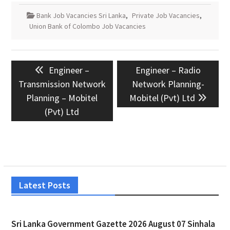
Bank Job Vacancies Sri Lanka
,
Private Job Vacancies
,
Union Bank of Colombo Job Vacancies
Post
Previous
Next
Engineer –
Engineer – Radio
navigation
post:
post:
Transmission Network
Network Planning-
Planning – Mobitel
Mobitel (Pvt) Ltd
(Pvt) Ltd
Latest Posts
Sri Lanka Government Gazette 2026 August 07 Sinhala