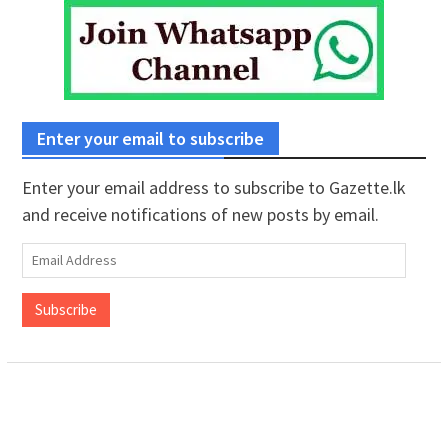
Enter your email to subscribe
Enter your email address to subscribe to Gazette.lk
and receive notifications of new posts by email.
Email
Address
Subscribe