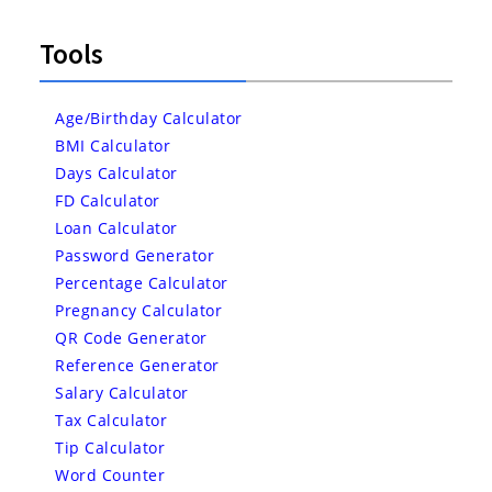
Tools
Age/Birthday Calculator
BMI Calculator
Days Calculator
FD Calculator
Loan Calculator
Password Generator
Percentage Calculator
Pregnancy Calculator
QR Code Generator
Reference Generator
Salary Calculator
Tax Calculator
Tip Calculator
Word Counter