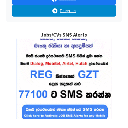
Telegram
Jobs/CVs SMS Alerts