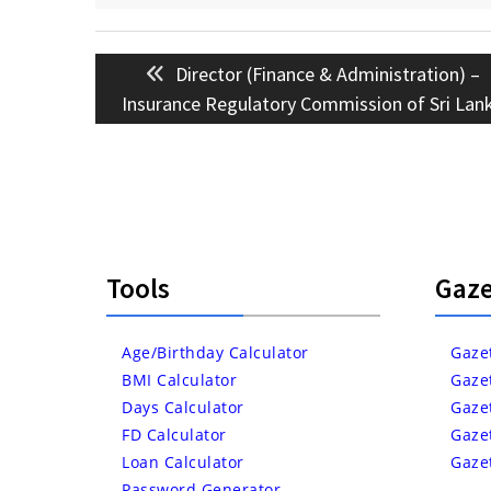
Post
Previous
Director (Finance & Administration) –
navigation
post:
Insurance Regulatory Commission of Sri Lan
Tools
Gaze
Age/Birthday Calculator
Gaze
BMI Calculator
Gaze
Days Calculator
Gaze
FD Calculator
Gaze
Loan Calculator
Gaze
Password Generator