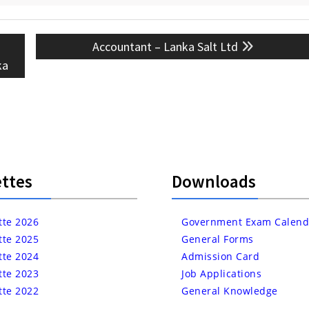
Next
Accountant – Lanka Salt Ltd
post:
ka
ttes
Downloads
tte 2026
Government Exam Calend
tte 2025
General Forms
tte 2024
Admission Card
tte 2023
Job Applications
tte 2022
General Knowledge