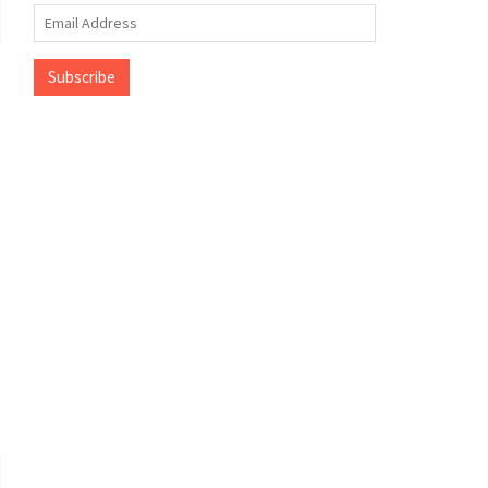
Email
Address
Subscribe