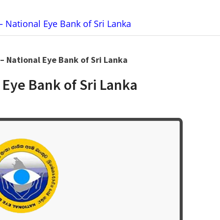
– National Eye Bank of Sri Lanka
 – National Eye Bank of Sri Lanka
 Eye Bank of Sri Lanka