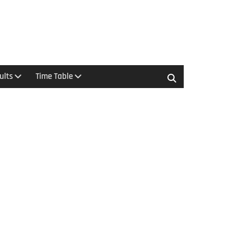
ults
Time Table