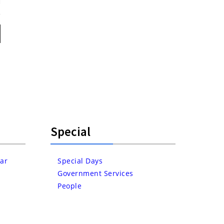
Special
ar
Special Days
Government Services
People