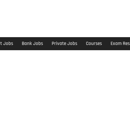
t Jobs
Bank Jobs
Private Jobs
Courses
Exam Res