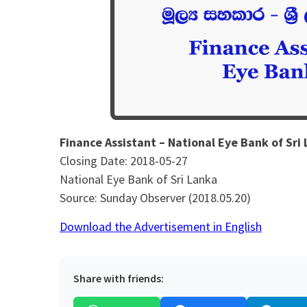
Finance Assistant – National Eye Bank of Sri
Closing Date: 2018-05-27
National Eye Bank of Sri Lanka
Source: Sunday Observer (2018.05.20)
Download the Advertisement in English
Share with friends: