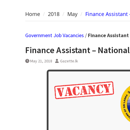
Home
2018
May
Finance Assistant 
Government Job Vacancies
/
Finance Assistant
Finance Assistant – National
May 21, 2018
Gazette.lk