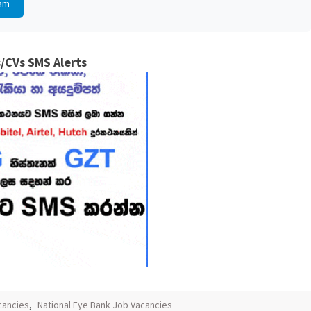
am
/CVs SMS Alerts
cancies
,
National Eye Bank Job Vacancies