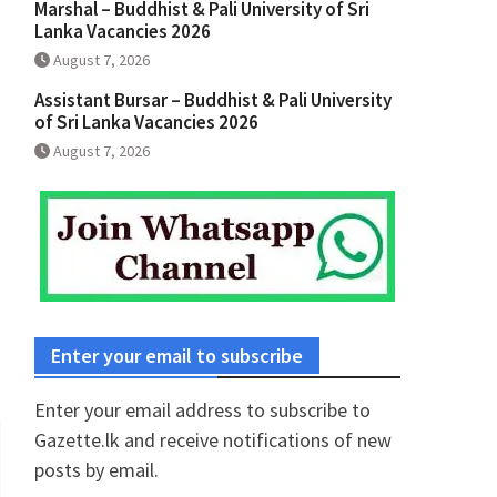
Marshal – Buddhist & Pali University of Sri
Lanka Vacancies 2026
August 7, 2026
Assistant Bursar – Buddhist & Pali University
of Sri Lanka Vacancies 2026
August 7, 2026
Enter your email to subscribe
Enter your email address to subscribe to
Gazette.lk and receive notifications of new
posts by email.