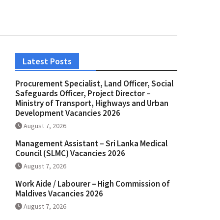
Latest Posts
Procurement Specialist, Land Officer, Social
Safeguards Officer, Project Director –
Ministry of Transport, Highways and Urban
Development Vacancies 2026
August 7, 2026
Management Assistant – Sri Lanka Medical
Council (SLMC) Vacancies 2026
August 7, 2026
Work Aide / Labourer – High Commission of
Maldives Vacancies 2026
August 7, 2026