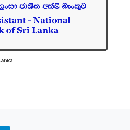
 Lanka