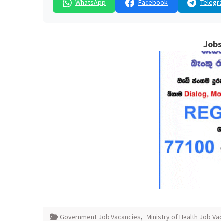
WhatsApp
Facebook
Telegr
Jobs
Government Job Vacancies
,
Ministry of Health Job Va