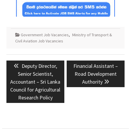
Government Job Vacancies
,
Ministry of Transport &
Civil Aviation Job Vacancies
Post
Previous
Next
Deputy Director,
Financial Assistant –
navigation
post:
post:
Senior Scientist,
Road Development
Accountant – Sri Lanka
Authority
Council for Agricultural
Research Policy