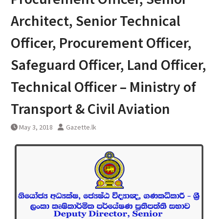
Architect, Senior Technical
Officer, Procurement Officer,
Safeguard Officer, Land Officer,
Technical Officer – Ministry of
Transport & Civil Aviation
May 3, 2018
Gazette.lk