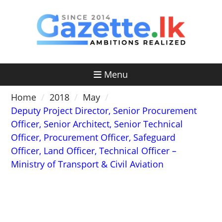
Skip
to
content
Menu
Home
2018
May
Deputy Project Director, Senior Procurement
Officer, Senior Architect, Senior Technical
Officer, Procurement Officer, Safeguard
Officer, Land Officer, Technical Officer –
Ministry of Transport & Civil Aviation