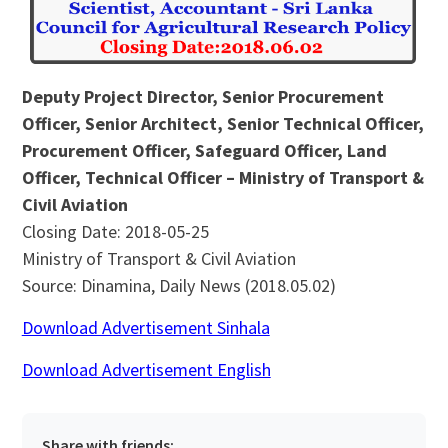
Deputy Project Director, Senior Procurement
Officer, Senior Architect, Senior Technical Officer,
Procurement Officer, Safeguard Officer, Land
Officer, Technical Officer – Ministry of Transport &
Civil Aviation
Closing Date: 2018-05-25
Ministry of Transport & Civil Aviation
Source: Dinamina, Daily News (2018.05.02)
Download Advertisement Sinhala
Download Advertisement English
Share with friends: