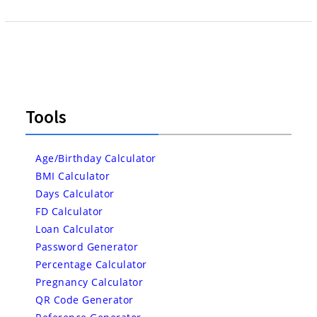
Tools
Age/Birthday Calculator
BMI Calculator
Days Calculator
FD Calculator
Loan Calculator
Password Generator
Percentage Calculator
Pregnancy Calculator
QR Code Generator