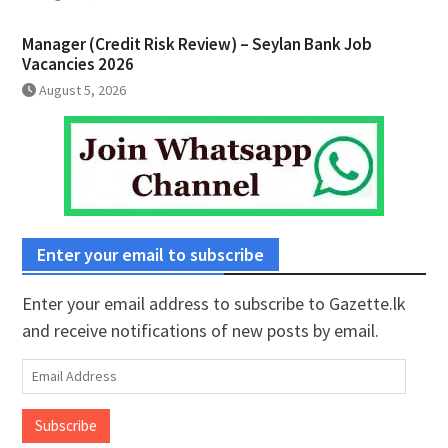
Manager (Credit Risk Review) – Seylan Bank Job
Vacancies 2026
August 5, 2026
Enter your email to subscribe
Enter your email address to subscribe to Gazette.lk
and receive notifications of new posts by email.
Email
Address
Subscribe