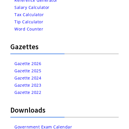
Reference Generator
Salary Calculator
Tax Calculator
Tip Calculator
Word Counter
Gazettes
Gazette 2026
Gazette 2025
Gazette 2024
Gazette 2023
Gazette 2022
Downloads
Government Exam Calendar