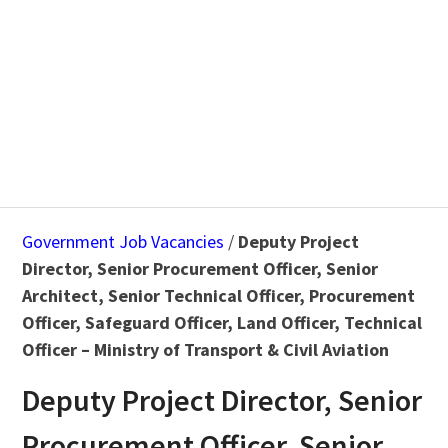
Government Job Vacancies
/
Deputy Project
Director, Senior Procurement Officer, Senior
Architect, Senior Technical Officer, Procurement
Officer, Safeguard Officer, Land Officer, Technical
Officer – Ministry of Transport & Civil Aviation
Deputy Project Director, Senior
Procurement Officer, Senior