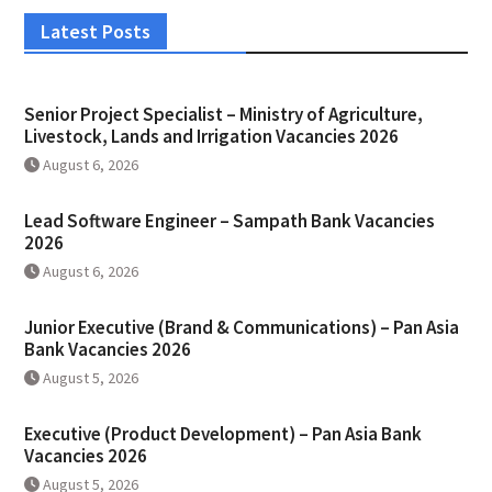
Latest Posts
Senior Project Specialist – Ministry of Agriculture,
Livestock, Lands and Irrigation Vacancies 2026
August 6, 2026
Lead Software Engineer – Sampath Bank Vacancies
2026
August 6, 2026
Junior Executive (Brand & Communications) – Pan Asia
Bank Vacancies 2026
August 5, 2026
Executive (Product Development) – Pan Asia Bank
Vacancies 2026
August 5, 2026