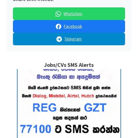
WhatsApp
Facebook
Telegram
Jobs/CVs SMS Alerts