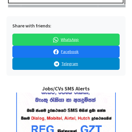
Share with friends:
WhatsApp
Facebook
Telegram
Jobs/CVs SMS Alerts