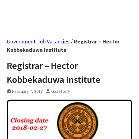
Government Job Vacancies
/
Registrar – Hector
Kobbekaduwa Institute
Registrar – Hector
Kobbekaduwa Institute
February 7, 2018
Gazette.lk