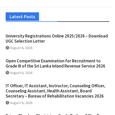
Latest Posts
University Registrations Online 2025/2026 – Download
UGC Selection Letter
August 6, 2026
Open Competitive Examination for Recruitment to
Grade III of the Sri Lanka Inland Revenue Service 2026
August 6, 2026
IT Officer, IT Assistant, Instructor, Counseling Officer,
Counseling Assistant, Health Assistant, Board
Secretary – Bureau of Rehabilitation Vacancies 2026
August 6, 2026