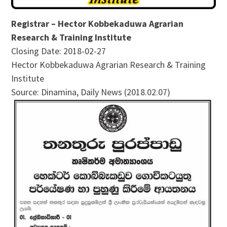
Registrar – Hector Kobbekaduwa Agrarian
Research & Training Institute
Closing Date: 2018-02-27
Hector Kobbekaduwa Agrarian Research & Training
Institute
Source: Dinamina, Daily News (2018.02.07)