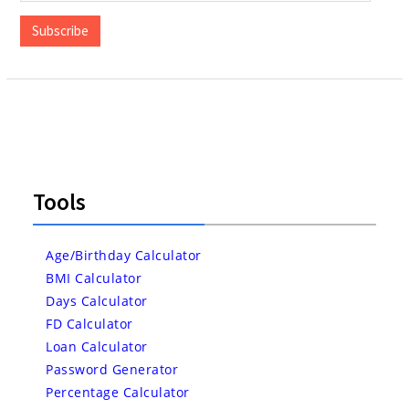
Address
Subscribe
Tools
Age/Birthday Calculator
BMI Calculator
Days Calculator
FD Calculator
Loan Calculator
Password Generator
Percentage Calculator