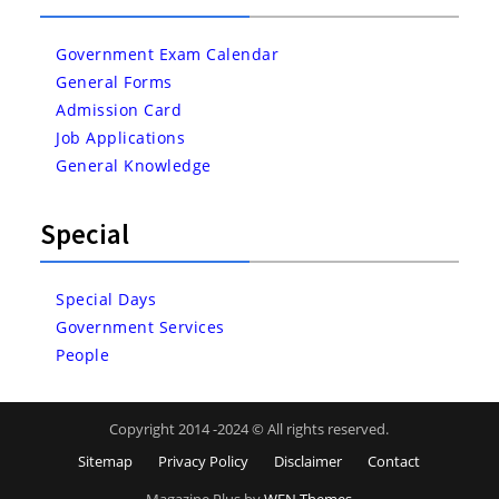
Government Exam Calendar
General Forms
Admission Card
Job Applications
General Knowledge
Special
Special Days
Government Services
People
Copyright 2014 -2024 © All rights reserved.
Sitemap
Privacy Policy
Disclaimer
Contact
Magazine Plus by
WEN Themes