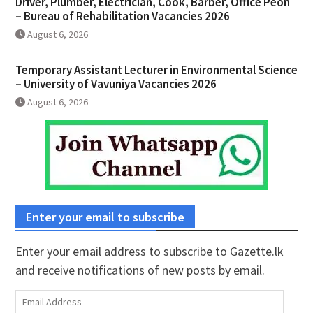
Driver, Plumber, Electrician, Cook, Barber, Office Peon
– Bureau of Rehabilitation Vacancies 2026
August 6, 2026
Temporary Assistant Lecturer in Environmental Science
– University of Vavuniya Vacancies 2026
August 6, 2026
Enter your email to subscribe
Enter your email address to subscribe to Gazette.lk
and receive notifications of new posts by email.
Email