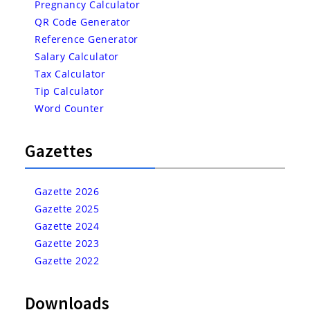
Pregnancy Calculator
QR Code Generator
Reference Generator
Salary Calculator
Tax Calculator
Tip Calculator
Word Counter
Gazettes
Gazette 2026
Gazette 2025
Gazette 2024
Gazette 2023
Gazette 2022
Downloads