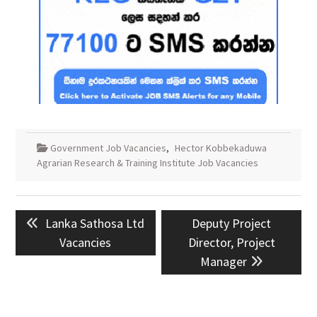
Government Job Vacancies
,
Hector Kobbekaduwa
Agrarian Research & Training Institute Job Vacancies
Post
Previous
Next
Lanka Sathosa Ltd
Deputy Project
navigation
post:
post:
Vacancies
Director, Project
Manager