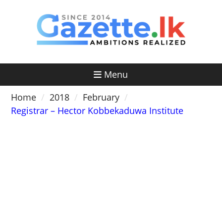
Skip
to
content
Menu
Home
2018
February
Registrar – Hector Kobbekaduwa Institute